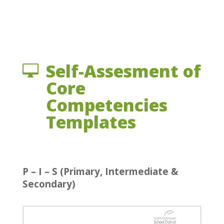
Self-Assesment of

Core
Competencies
Templates
P – I – S (Primary, Intermediate &
Secondary)