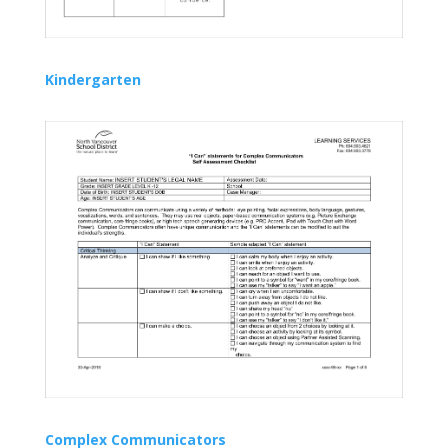
Kindergarten
Complex Communicators