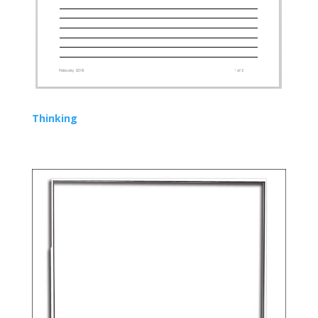
Thinking