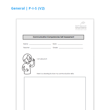
General |
P-I-S
(V2)