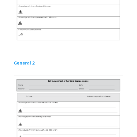
General 2