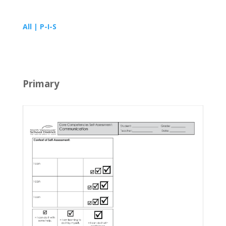
All | P-I-S
Primary