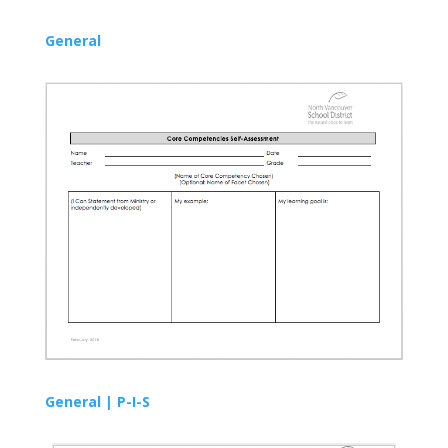
General
General |
P-I-S