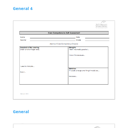
General 4
General