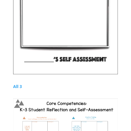
All 3