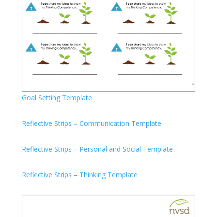
Goal Setting Template
Reflective Strips – Communication Template
Reflective Strips – Personal and Social Template
Reflective Strips – Thinking Template