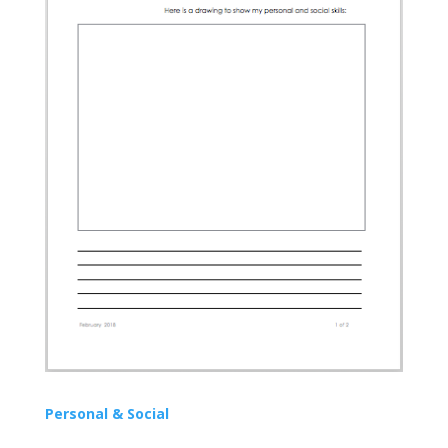
Personal & Social