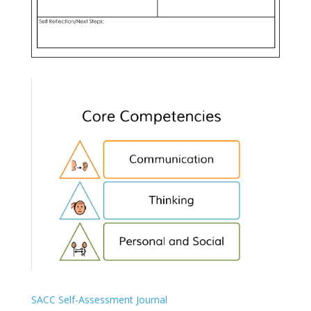
SACC Self-Assessment Journal