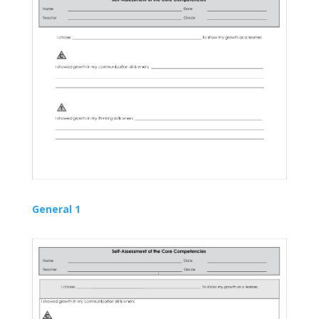
General 1