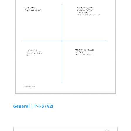
General |
P-I-S
(V2)