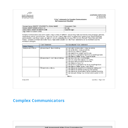
Complex Communicators