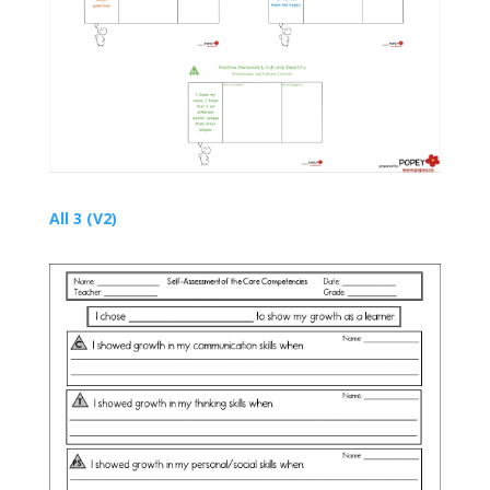
All 3 (V2)