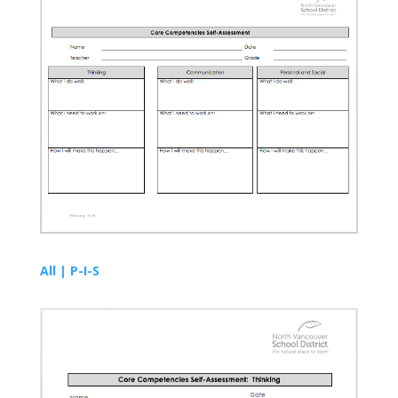
All | P-I-S