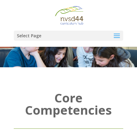
Select Page
Core
Competencies