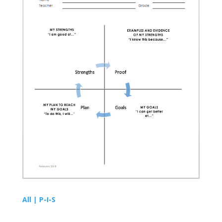
All | P-I-S