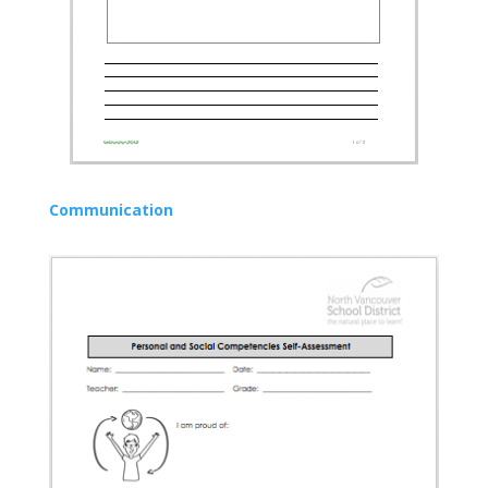
Communication