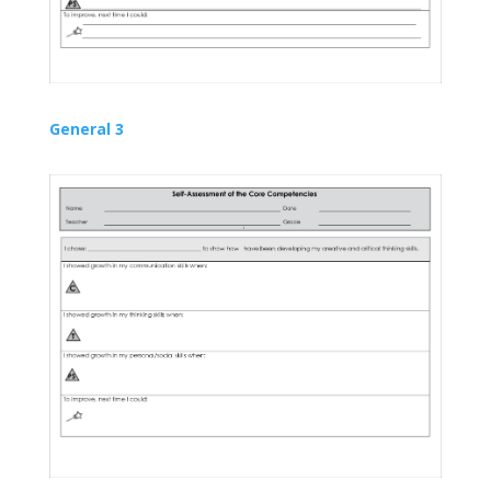
General 3