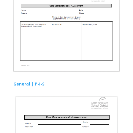
General |
P-I-S