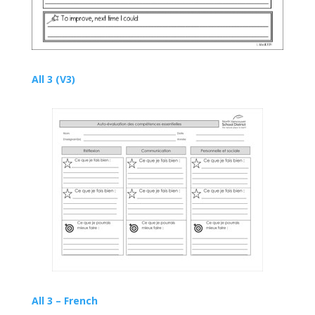
All 3 (V3)
All 3 – French