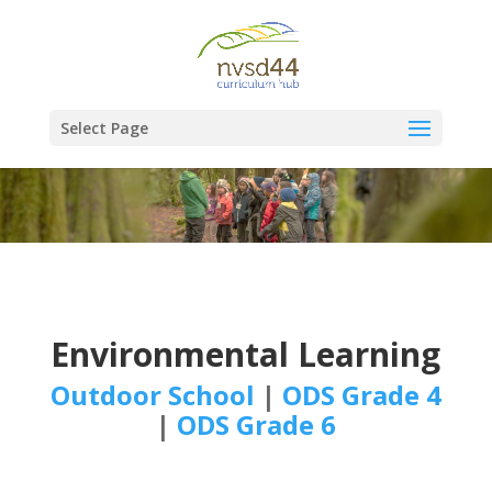
Select Page
Environmental Learning
Outdoor School
|
ODS Grade 4
|
ODS Grade 6