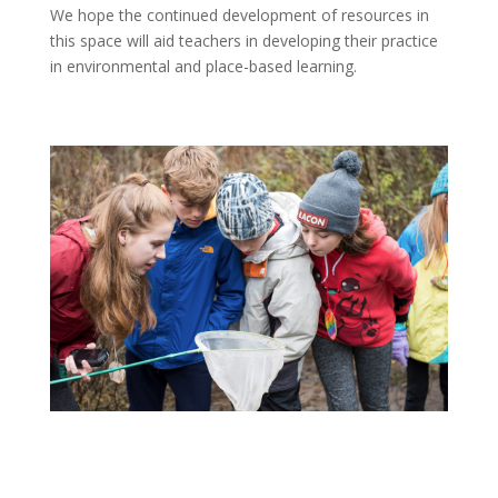
We hope the continued development of resources in
this space will aid teachers in developing their practice
in environmental and place-based learning.