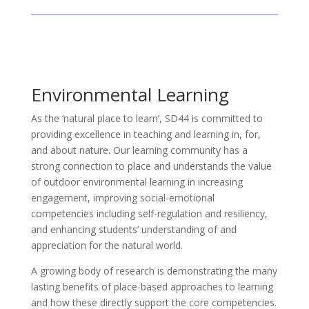
Environmental Learning
As the ‘natural place to learn’, SD44 is committed to
providing excellence in teaching and learning in, for,
and about nature. Our learning community has a
strong connection to place and understands the value
of outdoor environmental learning in increasing
engagement, improving social-emotional
competencies including self-regulation and resiliency,
and enhancing students’ understanding of and
appreciation for the natural world.
A growing body of research is demonstrating the many
lasting benefits of place-based approaches to learning
and how these directly support the core competencies.