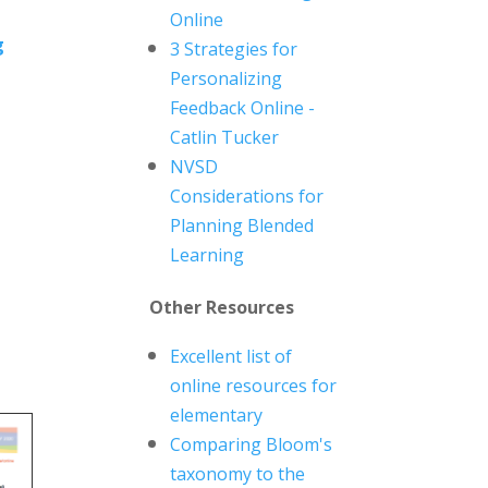
Online
g
3 Strategies for
Personalizing
Feedback Online -
Catlin Tucker
NVSD
Considerations for
Planning Blended
Learning
Other Resources
Excellent list of
online resources for
elementary
Comparing Bloom's
taxonomy to the