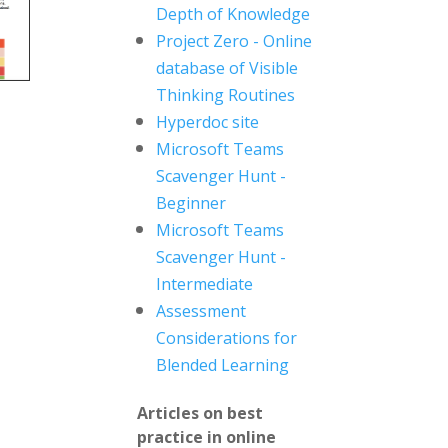
Depth of Knowledge
Project Zero - Online
database of Visible
Thinking Routines
Hyperdoc site
Microsoft Teams
Scavenger Hunt -
Beginner
Microsoft Teams
Scavenger Hunt -
Intermediate
Assessment
Considerations for
Blended Learning
Articles on best
practice in online