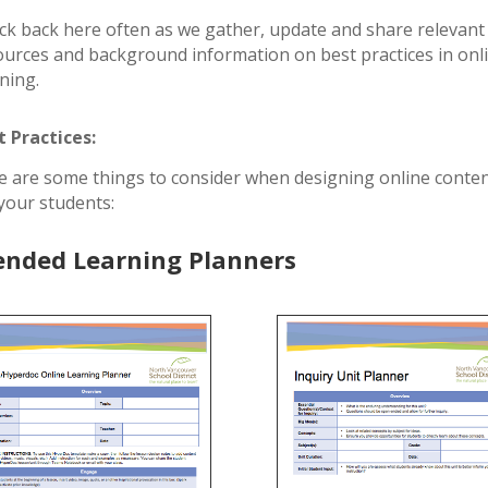
ck back here often as we gather, update and share relevant
ources and background information on best practices in onl
rning.
t Practices:
e are some things to consider when designing online conte
 your students:
ended Learning Planners