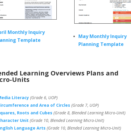
pril Monthly Inquiry
May Monthly Inquiry
lanning Template
Planning Template
ended Learning Overviews Plans and
cro-Units
edia Literacy
(Grade 6, UOP)
ircumference and Area of Circles
(Grade 7, UOP)
quares, Roots and Cubes
(Grade 8, Blended Learning Micro-Unit)
haracter Unit
(Grade 10, Blended Learning Micro-Unit)
nglish Language Arts
(Grade 10, Blended Learning Micro-Unit)