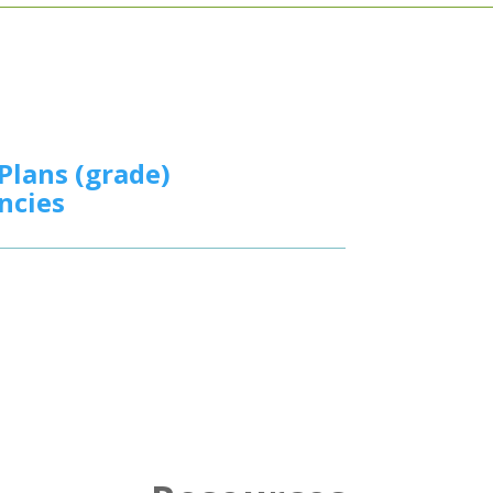
Plans (grade)
ncies