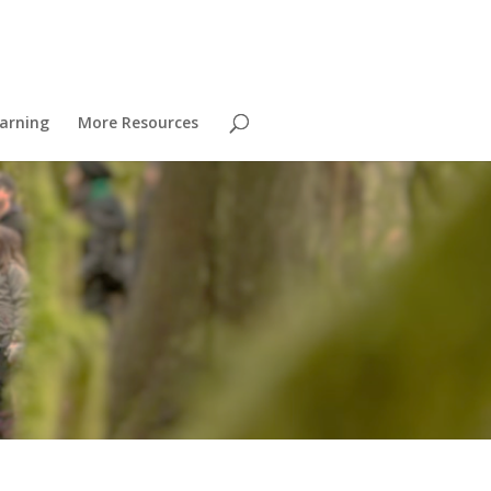
arning
More Resources