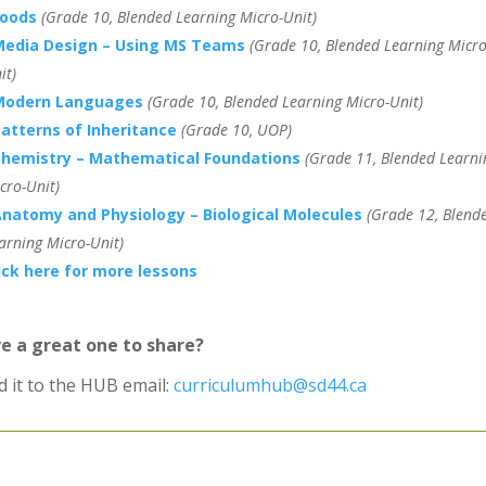
Foods
(Grade 10, Blended Learning Micro-Unit)
Media Design – Using MS Teams
(Grade 10, Blended Learning Micro
it)
Modern Languages
(Grade 10, Blended Learning Micro-Unit)
atterns of Inheritance
(Grade 10, UOP)
hemistry – Mathematical Foundations
(Grade 11, Blended Learni
cro-Unit)
natomy and Physiology – Biological Molecules
(Grade 12, Blend
arning Micro-Unit)
ick here for more lessons
e a great one to share?
d it to the HUB email:
curriculumhub@sd44.ca