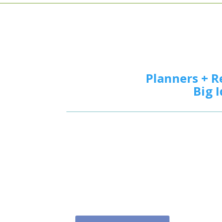
Planners + R
Big 