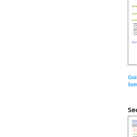
Onl
Sum
Se