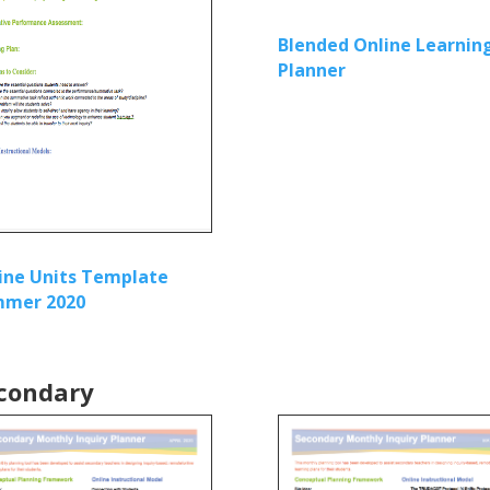
Blended Online Learnin
Planner
ine Units Template
mer 2020
condary