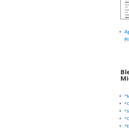
A
P
Bl
Mi
*M
*C
*S
*C
*E