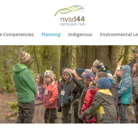
e Competencies
Planning
Indigenous
Environmental Le