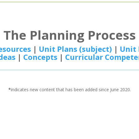
The Planning Process
esources
|
Unit Plans (subject)
|
Unit 
Ideas
|
Concepts
|
Curricular Compete
*
indicates new content that has been added since June 2020.