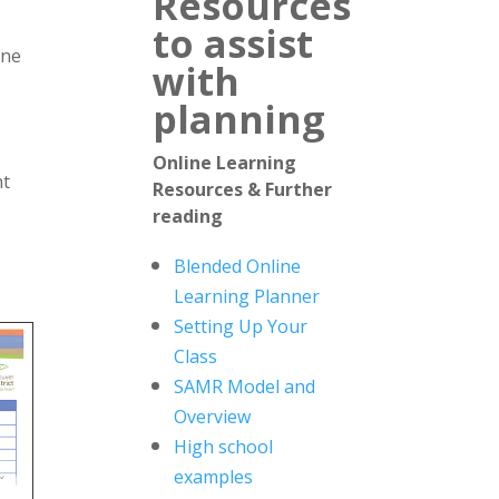
Resources
to assist
ine
with
planning
Online Learning
nt
Resources & Further
reading
Blended Online
Learning Planner
Setting Up Your
Class
SAMR Model and
Overview
High school
examples