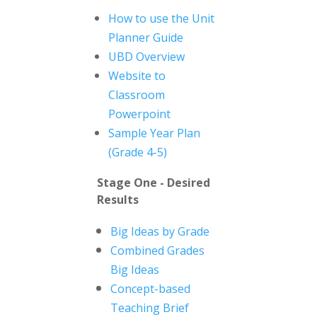
How to use the Unit
Planner Guide
UBD Overview
Website to
Classroom
Powerpoint
Sample Year Plan
(Grade 4-5)
Stage One - Desired
Results
Big Ideas by Grade
Combined Grades
Big Ideas
Concept-based
Teaching Brief