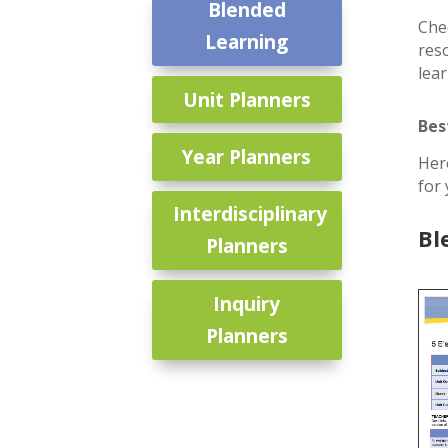
Blended
Che
Learning
res
lea
Unit Planners
Bes
Year Planners
Her
for
Interdisciplinary
Bl
Planners
Inquiry
Planners