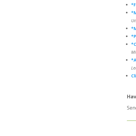
*
*
Un
*
*P
*C
Mi
*A
Le
Cl
Hav
Sen