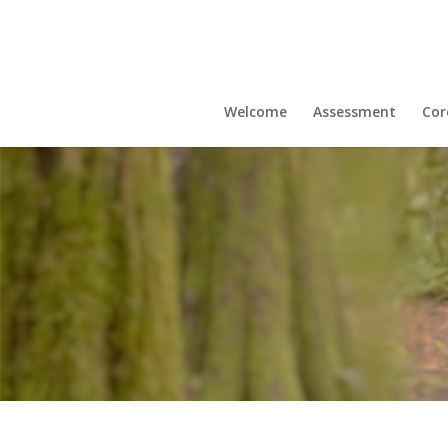
Welcome
Assessment
Cor