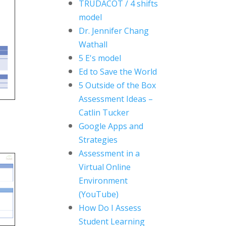
TRUDACOT / 4 shifts
model
Dr. Jennifer Chang
Wathall
5 E's model
Ed to Save the World
5 Outside of the Box
Assessment Ideas
–
Catlin Tucker
Google Apps and
Strategies
Assessment in a
Virtual Online
Environment
(YouTube)
How Do I Assess
Student Learning