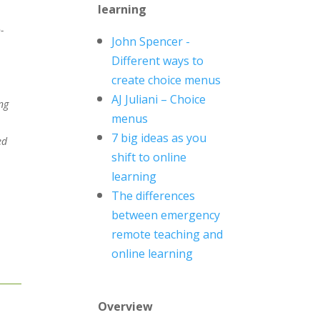
learning
-
John Spencer -
Different ways to
create choice menus
AJ
Juliani
– Choice
ng
menus
7 big ideas as you
ed
shift to online
learning
The differences
between emergency
remote teaching and
online learning
Overview