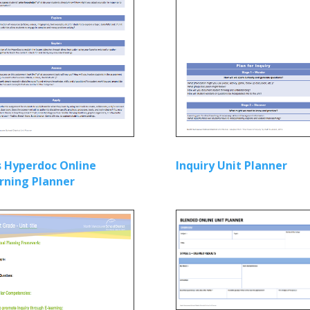
’s Hyperdoc Online
Inquiry Unit Planner
rning Planner