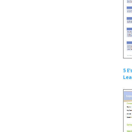
5 E
Lea