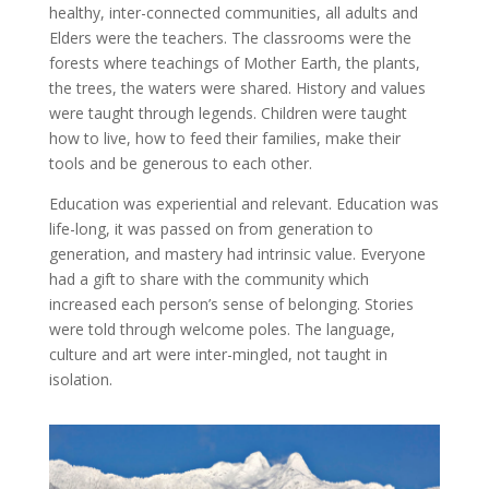
healthy, inter-connected communities, all adults and
Elders were the teachers. The classrooms were the
forests where teachings of Mother Earth, the plants,
the trees, the waters were shared. History and values
were taught through legends. Children were taught
how to live, how to feed their families, make their
tools and be generous to each other.
Education was experiential and relevant. Education was
life-long, it was passed on from generation to
generation, and mastery had intrinsic value. Everyone
had a gift to share with the community which
increased each person’s sense of belonging. Stories
were told through welcome poles. The language,
culture and art were inter-mingled, not taught in
isolation.