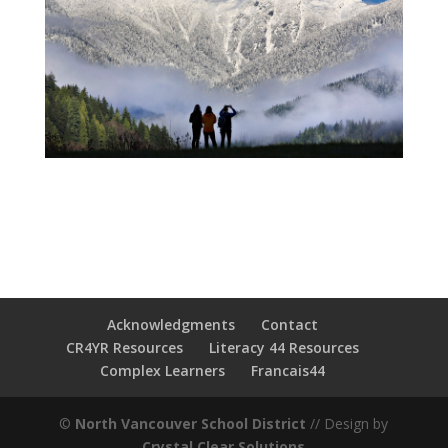
Acknowledgments
Contact
CR4YR Resources
Literacy 44 Resources
Complex Learners
Francais44
©
North Vancouver School District
// Design by
Crystal Clear Solutions