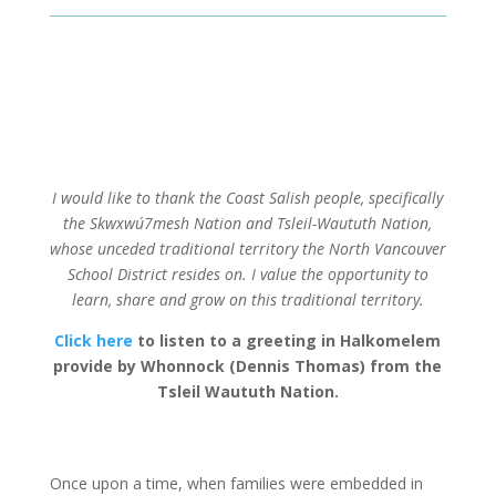
I would like to thank the Coast Salish people, specifically
the Skwxwú7mesh Nation and Tsleil-Waututh Nation,
whose unceded traditional territory the North Vancouver
School District resides on. I value the opportunity to
learn, share and grow on this traditional territory.
Click here
to listen to a greeting in Halkomelem
provide by Whonnock (Dennis Thomas) from the
Tsleil Waututh Nation.
Once upon a time, when families were embedded in