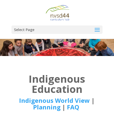
Select Page
Indigenous
Education
Indigenous World View
|
Planning
|
FAQ