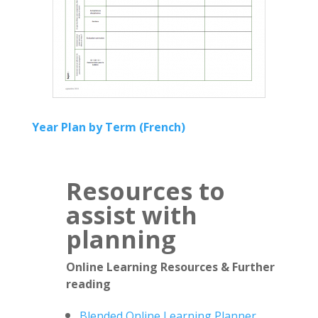
Year Plan by Term (French)
Resources to
assist with
planning
Online Learning Resources & Further
reading
Blended Online Learning Planner