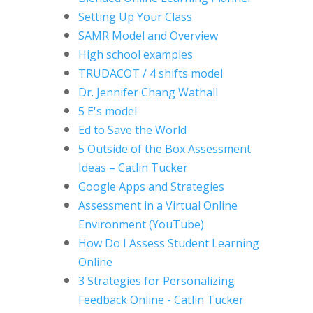
Setting Up Your Class
SAMR Model and Overview
High school examples
TRUDACOT / 4 shifts model
Dr. Jennifer Chang Wathall
5 E's model
Ed to Save the World
5 Outside of the Box Assessment
Ideas
– Catlin Tucker
Google Apps and Strategies
Assessment in a Virtual Online
Environment (YouTube)
How Do I Assess Student Learning
Online
3 Strategies for Personalizing
Feedback Online - Catlin Tucker