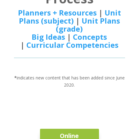
Planners + Resources
|
Unit
Plans (subject)
|
Unit Plans
(grade)
Big Ideas
|
Concepts
|
Curricular Competencies
*
indicates new content that has been added since June
2020.
Online