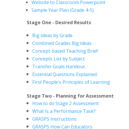
Website to Classroom Powerpoint
Sample Year Plan (Grade 4-5)
Stage One - Desired Results
Big Ideas by Grade
Combined Grades Big Ideas
Concept-based Teaching Brief
Concepts List by Subject
Transfer Goals Handout
Essential Questions Explained
First People's Principles of Learning
Stage Two - Planning for Assessment
How to do Stage 2 Assessment
What Is a Performance Task?
GRASPS Instructions
GRASPS How Can Educators