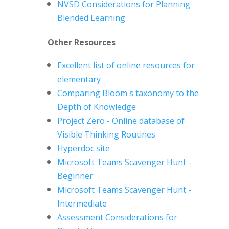
NVSD Considerations for Planning
Blended Learning
Other Resources
Excellent list of online resources for
elementary
Comparing Bloom's taxonomy to the
Depth of Knowledge
Project Zero - Online database of
Visible Thinking Routines
Hyperdoc site
Microsoft Teams Scavenger Hunt -
Beginner
Microsoft Teams Scavenger Hunt -
Intermediate
Assessment Considerations for