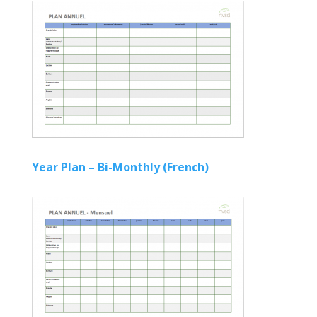
Year Plan – Bi-Monthly (French)