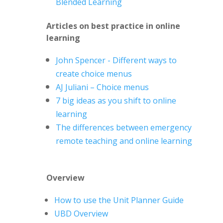
Blended Learning
Articles on best practice in online
learning
John Spencer - Different ways to
create choice menus
AJ
Juliani
– Choice menus
7 big ideas as you shift to online
learning
The differences between emergency
remote teaching and online learning
Overview
How to use the Unit Planner Guide
UBD Overview