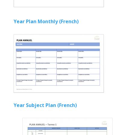
Year Plan Monthly (French)
Year Subject Plan (French)