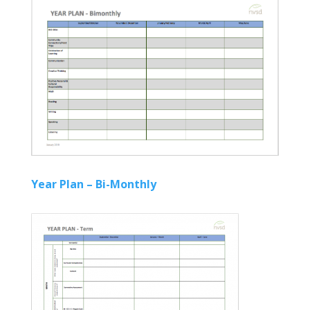
Year Plan – Bi-Monthly