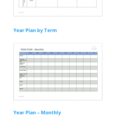
Year Plan by Term
Year Plan – Monthly