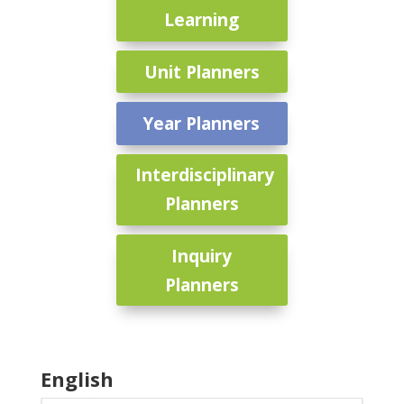
Learning
Unit Planners
Year Planners
Interdisciplinary
Planners
Inquiry
Planners
English