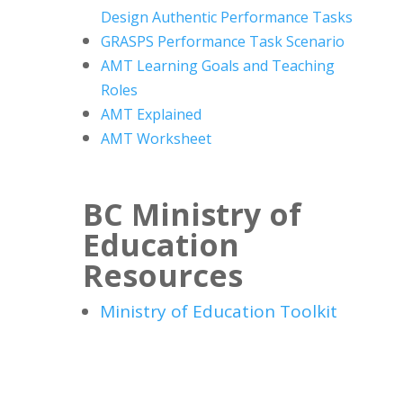
Design
Authentic Performance Tasks
GRASPS Performance Task Scenario
AMT Learning Goals and Teaching
Roles
AMT Explained
AMT Worksheet
BC Ministry of
Education
Resources
Ministry of Education Toolkit