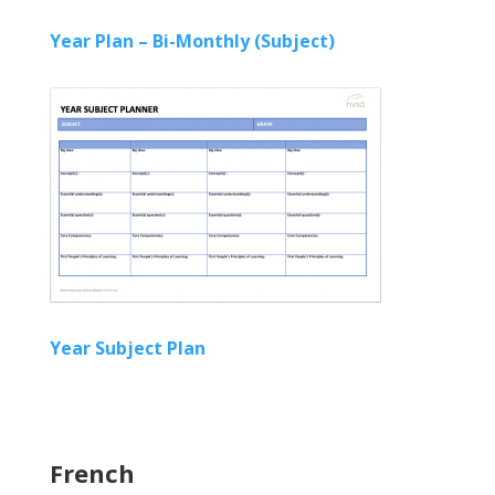
Year Plan – Bi-Monthly (Subject)
Year Subject Plan
French