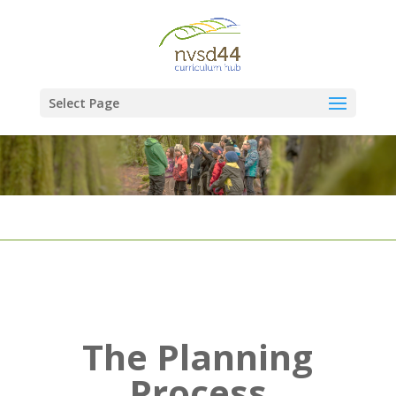
Select Page
The Planning
Process