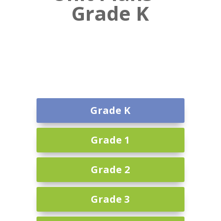
Grade K
Grade K
Grade 1
Grade 2
Grade 3