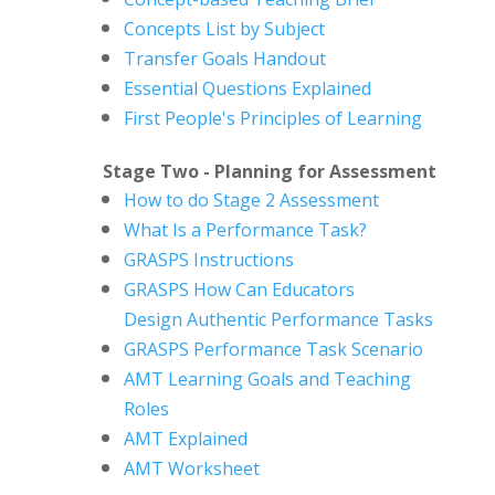
Concepts List by Subject
Transfer Goals Handout
Essential Questions Explained
First People's Principles of Learning
Stage Two - Planning for Assessment
How to do Stage 2 Assessment
What Is a Performance Task?
GRASPS Instructions
GRASPS How Can Educators
Design
Authentic Performance Tasks
GRASPS Performance Task Scenario
AMT Learning Goals and Teaching
Roles
AMT Explained
AMT Worksheet