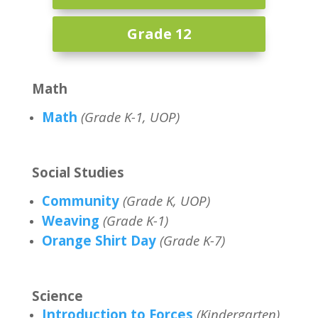
Grade 12
Math
Math
(Grade K-1, UOP)
Social Studies
Community
(Grade K, UOP)
Weaving
(Grade K-1)
Orange Shirt Day
(Grade K-7)
Science
Introduction to Forces
(Kindergarten)