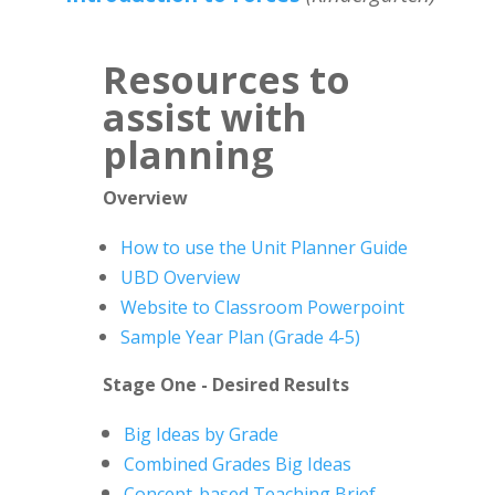
Resources to
assist with
planning
Overview
How to use the Unit Planner Guide
UBD Overview
Website to Classroom Powerpoint
Sample Year Plan (Grade 4-5)
Stage One - Desired Results
Big Ideas by Grade
Combined Grades Big Ideas
Concept-based Teaching Brief