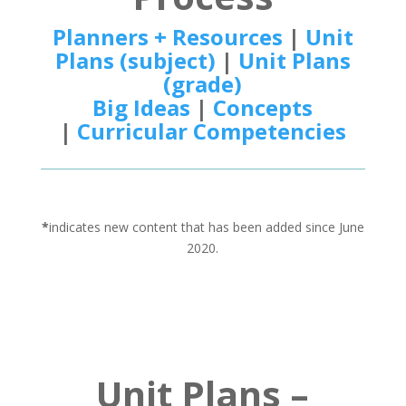
Planners + Resources
|
Unit
Plans (subject)
|
Unit Plans
(grade)
Big Ideas
|
Concepts
|
Curricular Competencies
*
indicates new content that has been added since June
2020.
Unit Plans –