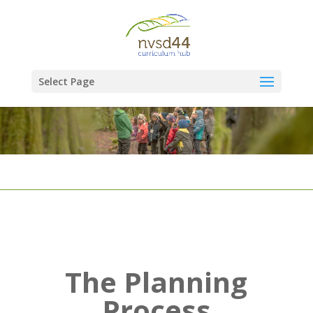
Select Page
The Planning
Process