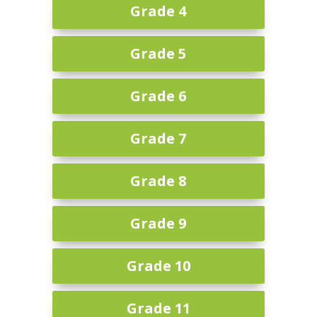
Grade 4
Grade 5
Grade 6
Grade 7
Grade 8
Grade 9
Grade 10
Grade 11