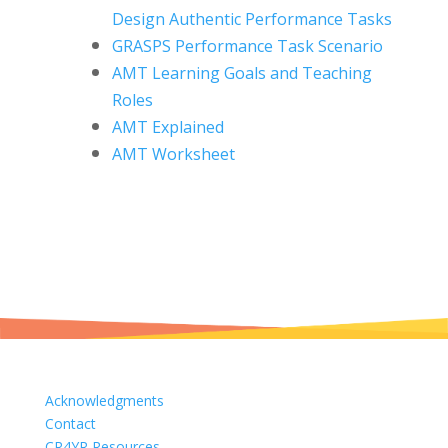
Design
Authentic Performance Tasks
GRASPS Performance Task Scenario
AMT Learning Goals and Teaching
Roles
AMT Explained
AMT Worksheet
Acknowledgments
Contact
CR4YR Resources