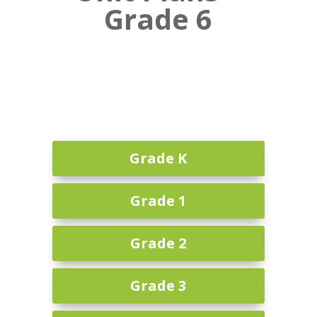
Grade 6
Grade K
Grade 1
Grade 2
Grade 3