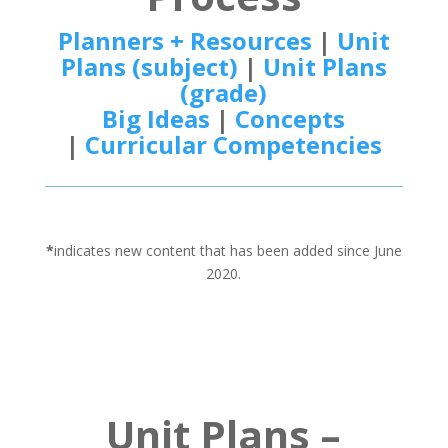
Planners + Resources
|
Unit
Plans (subject)
|
Unit Plans
(grade)
Big Ideas
|
Concepts
|
Curricular Competencies
*
indicates new content that has been added since June
2020.
Unit Plans –