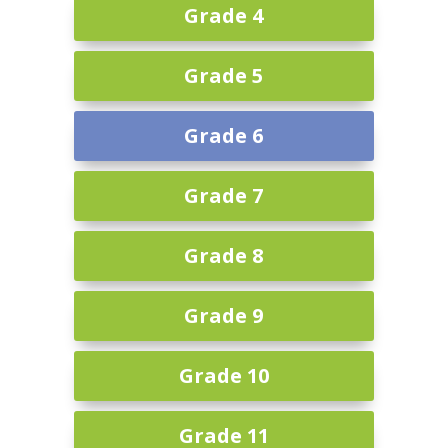
Grade 4
Grade 5
Grade 6
Grade 7
Grade 8
Grade 9
Grade 10
Grade 11