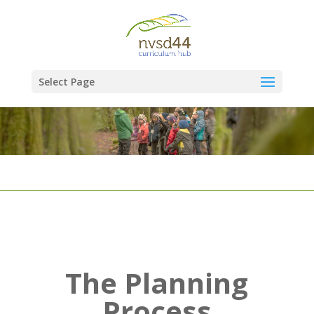
Select Page
The Planning
Process