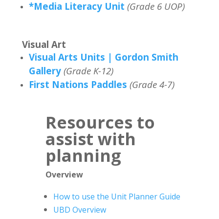
*Media Literacy Unit
(Grade 6 UOP)
Visual Art
Visual Arts Units | Gordon Smith
Gallery
(Grade K-12)
First Nations Paddles
(Grade 4-7)
Resources to
assist with
planning
Overview
How to use the Unit Planner Guide
UBD Overview