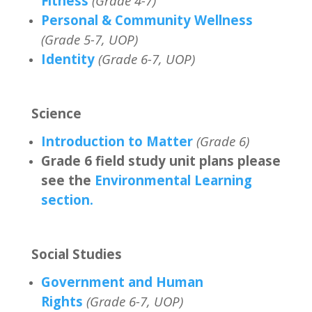
Fitness
(Grade 4-7)
Personal & Community Wellness
(Grade 5-7, UOP)
Identity
(Grade 6-7, UOP)
Science
Introduction to Matter
(Grade 6)
Grade 6 field study unit plans please
see the
Environmental Learning
section.
Social Studies
Government and Human
Rights
(Grade 6-7, UOP)