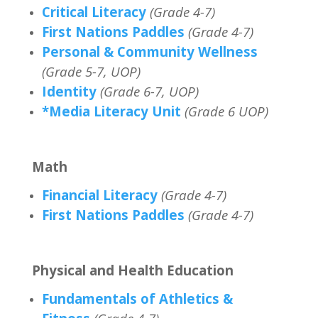
Critical Literacy
(Grade 4-7)
First Nations Paddles
(Grade 4-7)
Personal & Community Wellness
(Grade 5-7, UOP)
Identity
(Grade 6-7, UOP)
*Media Literacy Unit
(Grade 6 UOP)
Math
Financial Literacy
(Grade 4-7)
First Nations Paddles
(Grade 4-7)
Physical and Health Education
Fundamentals of Athletics &