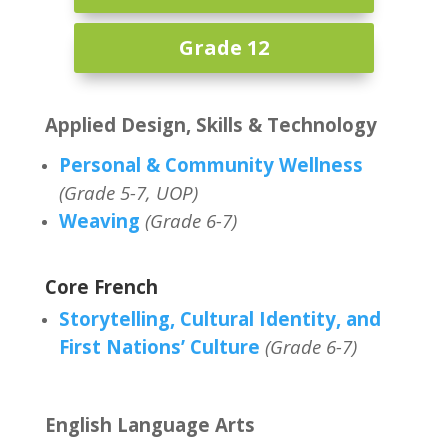
Grade 12
Applied Design, Skills & Technology
Personal & Community Wellness
(Grade 5-7, UOP)
Weaving
(Grade 6-7)
Core French
Storytelling, Cultural Identity, and
First Nations’ Culture
(Grade 6-7)
English Language Arts