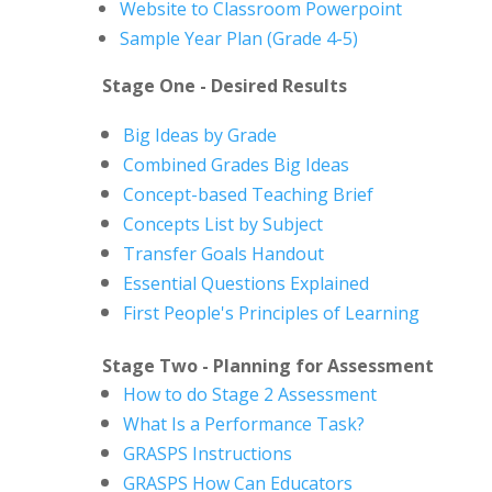
Website to Classroom Powerpoint
Sample Year Plan (Grade 4-5)
Stage One - Desired Results
Big Ideas by Grade
Combined Grades Big Ideas
Concept-based Teaching Brief
Concepts List by Subject
Transfer Goals Handout
Essential Questions Explained
First People's Principles of Learning
Stage Two - Planning for Assessment
How to do Stage 2 Assessment
What Is a Performance Task?
GRASPS Instructions
GRASPS How Can Educators