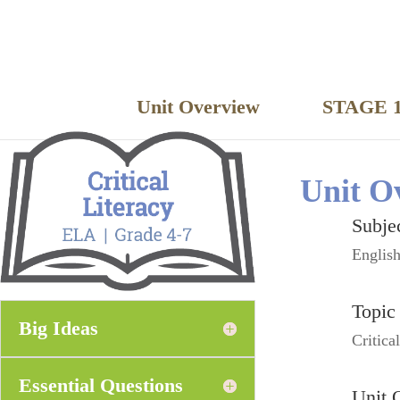
Unit Overview
STAGE 1
Unit O
Subje
Englis
Topic
Big Ideas
Critica
Essential Questions
Unit 