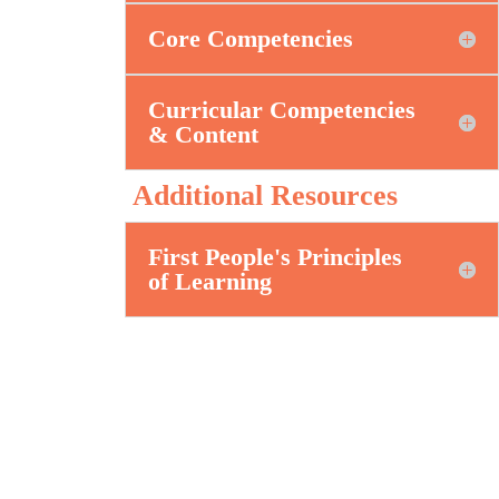
Core Competencies
Curricular Competencies
& Content
Additional Resources
First People's Principles
of Learning