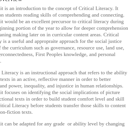
it is an introduction to the concept of Critical Literacy. It
on students reading skills of comprehending and connecting.
it would be an excellent precursor to critical literacy during
inning portion of the year to allow for deeper comprehension
ning making later on in curricular content areas. Critical
y is a useful and appropraite approach for the social justice
f the curriculum such as governance, resource use, land use,
erconnectedness, First Peoples knowledge, and personal
.
l Literacy is an instructional approach that refers to the ability
 texts in an active, reflective manner in order to better
and power, inequality, and injustice in human relationships.
it focuses on identifying the social implications of picture
ctional texts in order to build student comfort level and skill
itical Literacy before students transfer those skills to content
non-fiction texts.
it can be adapted for any grade or ability level by changing