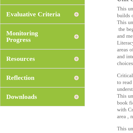
This un
Evaluative Criteria
builds 
This un
the beg
Monitoring
and mea
Progress
Literac
areas o
and int
Resources
choices
Critica
Reflection
to read
underst
Downloads
This un
book fi
with Cr
area , 
This un