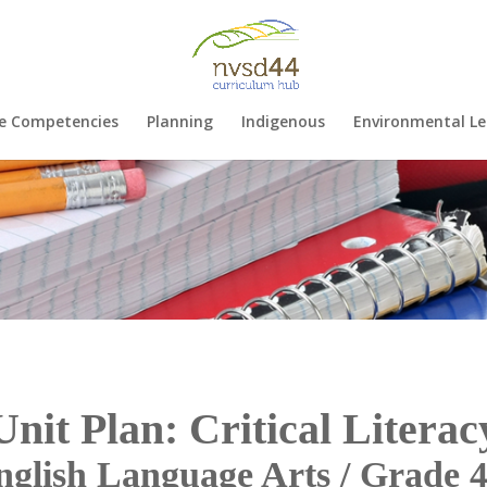
e Competencies
Planning
Indigenous
Environmental Le
Unit Plan: Critical Literac
nglish Language Arts / Grade 4