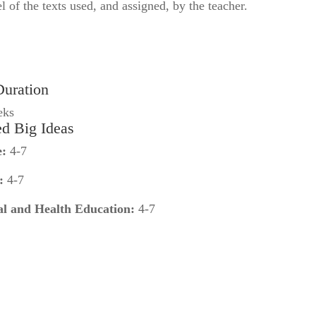
el of the texts used, and assigned, by the teacher.
Duration
eks
ed Big Ideas
e:
4-7
:
4-7
al and Health Education:
4-7