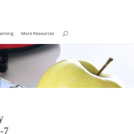
arning
More Resources
y
-7