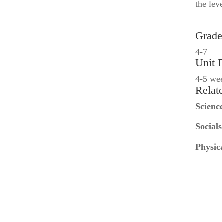
the lev
Grade
4-7
Unit 
4-5 we
Relat
Scienc
Socials
Physic