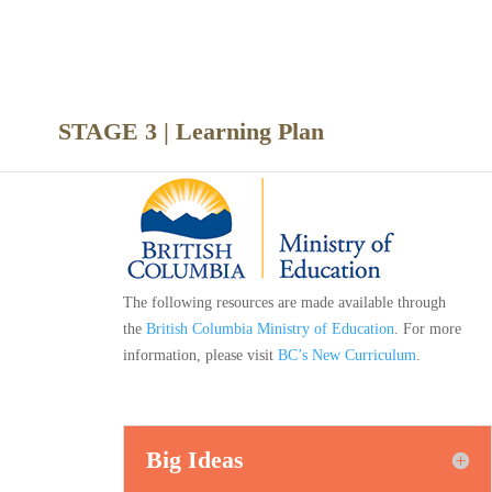
nce
STAGE 3 | Learning Plan
The following resources are made available through
the
British Columbia Ministry of Education
. For more
information, please visit
BC’s New Curriculum
.
Big Ideas