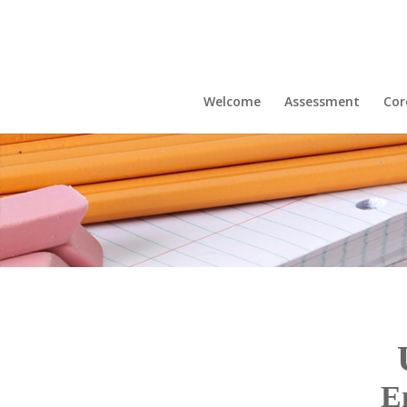
Welcome
Assessment
Cor
E