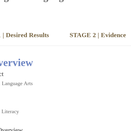
 | Desired Results
STAGE 2 | Evide
verview
ct
h Language Arts
l Literacy
Overview