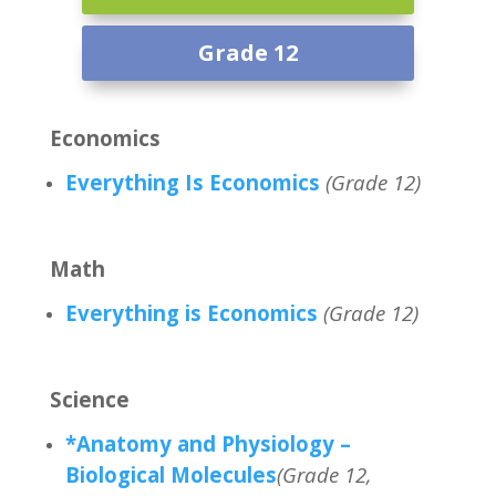
Grade 12
Economics
Everything Is Economics
(Grade 12)
Math
Everything is Economics
(Grade 12)
Science
*Anatomy and Physiology –
Biological Molecules
(Grade 12,