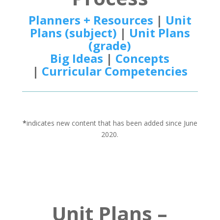
Planners + Resources
|
Unit
Plans (subject)
|
Unit Plans
(grade)
Big Ideas
|
Concepts
|
Curricular Competencies
*
indicates new content that has been added since June
2020.
Unit Plans –