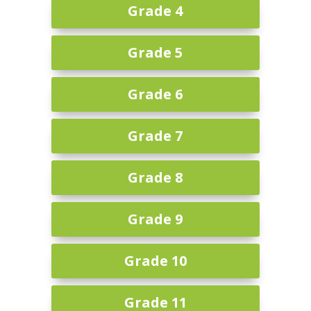
Grade 4
Grade 5
Grade 6
Grade 7
Grade 8
Grade 9
Grade 10
Grade 11