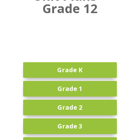
Grade 12
Grade K
Grade 1
Grade 2
Grade 3