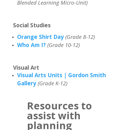
Blended Learning Micro-Unit)
Social Studies
Orange Shirt Day
(Grade 8-12)
Who Am I?
(Grade 10-12)
Visual Art
Visual Arts Units | Gordon Smith
Gallery
(Grade K-12)
Resources to
assist with
planning