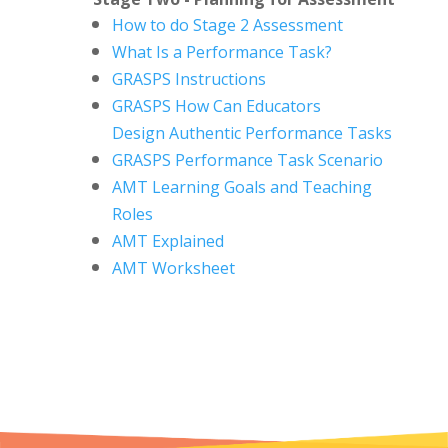
How to do Stage 2 Assessment
What Is a Performance Task?
GRASPS Instructions
GRASPS How Can Educators
Design
Authentic Performance Tasks
GRASPS Performance Task Scenario
AMT Learning Goals and Teaching
Roles
AMT Explained
AMT Worksheet