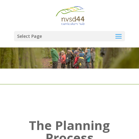
Select Page
The Planning
Process