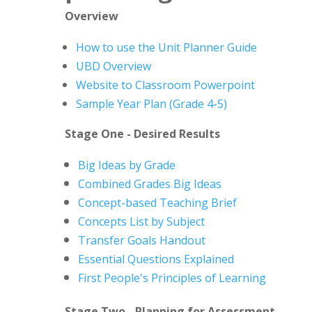
Overview
How to use the Unit Planner Guide
UBD Overview
Website to Classroom Powerpoint
Sample Year Plan (Grade 4-5)
Stage One - Desired Results
Big Ideas by Grade
Combined Grades Big Ideas
Concept-based Teaching Brief
Concepts List by Subject
Transfer Goals Handout
Essential Questions Explained
First People's Principles of Learning
Stage Two - Planning for Assessment