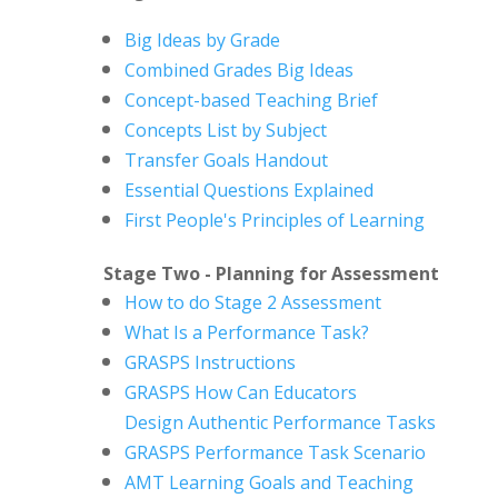
Big Ideas by Grade
Combined Grades Big Ideas
Concept-based Teaching Brief
Concepts List by Subject
Transfer Goals Handout
Essential Questions Explained
First People's Principles of Learning
Stage Two - Planning for Assessment
How to do Stage 2 Assessment
What Is a Performance Task?
GRASPS Instructions
GRASPS How Can Educators
Design
Authentic Performance Tasks
GRASPS Performance Task Scenario
AMT Learning Goals and Teaching