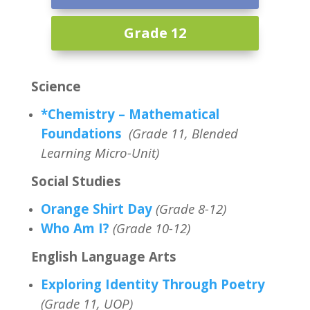
Grade 12
Science
*Chemistry – Mathematical
Foundations
(Grade 11, Blended
Learning Micro-Unit)
Social Studies
Orange Shirt Day
(Grade 8-12)
Who Am I?
(Grade 10-12)
English Language Arts
Exploring Identity Through Poetry
(Grade 11, UOP)