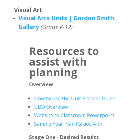
Visual Art
Visual Arts Units | Gordon Smith
Gallery
(Grade K-12)
Resources to
assist with
planning
Overview
How to use the Unit Planner Guide
UBD Overview
Website to Classroom Powerpoint
Sample Year Plan (Grade 4-5)
Stage One - Desired Results