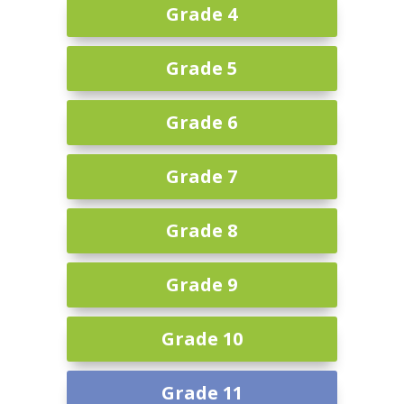
Grade 4
Grade 5
Grade 6
Grade 7
Grade 8
Grade 9
Grade 10
Grade 11