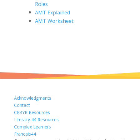
Roles
AMT Explained
AMT Worksheet
Acknowledgments
Contact
CR4YR Resources
Literacy 44 Resources
Complex Learners
Francais44