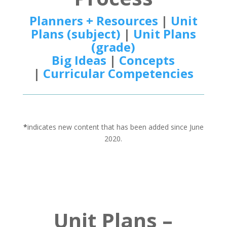
Planners + Resources
|
Unit
Plans (subject)
|
Unit Plans
(grade)
Big Ideas
|
Concepts
|
Curricular Competencies
*
indicates new content that has been added since June
2020.
Unit Plans –