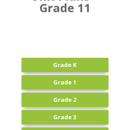
Grade 11
Grade K
Grade 1
Grade 2
Grade 3