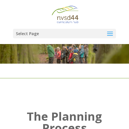
Select Page
The Planning
Process