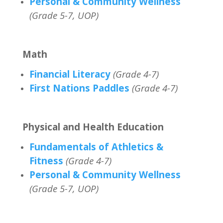
Personal & Community Wellness
(Grade 5-7, UOP)
Math
Financial Literacy
(Grade 4-7)
First Nations Paddles
(Grade 4-7)
Physical and Health Education
Fundamentals of Athletics &
Fitness
(Grade 4-7)
Personal & Community Wellness
(Grade 5-7, UOP)