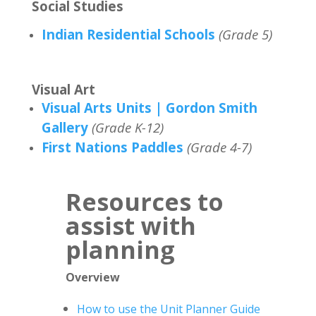
Social Studies
Indian Residential Schools
(Grade 5)
Visual Art
Visual Arts Units | Gordon Smith
Gallery
(Grade K-12)
First Nations Paddles
(Grade 4-7)
Resources to
assist with
planning
Overview
How to use the Unit Planner Guide