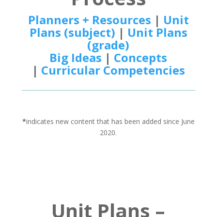
Planners + Resources
|
Unit
Plans (subject)
|
Unit Plans
(grade)
Big Ideas
|
Concepts
|
Curricular Competencies
*
indicates new content that has been added since June
2020.
Unit Plans –