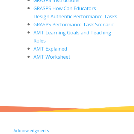
GRASPS Instructions
GRASPS How Can Educators
Design
Authentic Performance Tasks
GRASPS Performance Task Scenario
AMT Learning Goals and Teaching
Roles
AMT Explained
AMT Worksheet
Acknowledgments