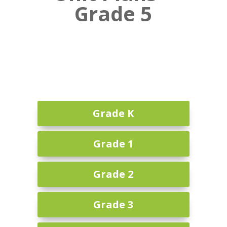
Grade 5
Grade K
Grade 1
Grade 2
Grade 3