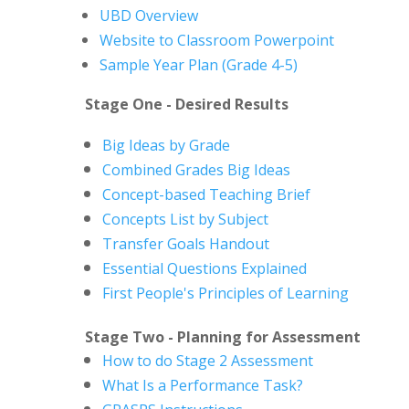
UBD Overview
Website to Classroom Powerpoint
Sample Year Plan (Grade 4-5)
Stage One - Desired Results
Big Ideas by Grade
Combined Grades Big Ideas
Concept-based Teaching Brief
Concepts List by Subject
Transfer Goals Handout
Essential Questions Explained
First People's Principles of Learning
Stage Two - Planning for Assessment
How to do Stage 2 Assessment
What Is a Performance Task?