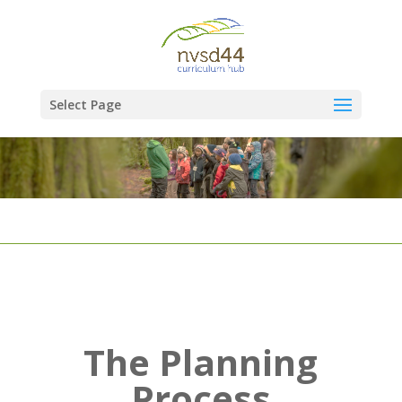
Select Page
The Planning
Process