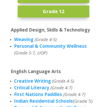
Grade 12
Applied Design, Skills & Technology
Weaving
(Grade 4-5)
Personal & Community Wellness
(Grade 5-7, UOP)
English Language Arts
Creative Writing
(Grade 4-5)
Critical Literacy
(Grade 4-7)
First Nations Paddles
(Grade 4-7)
Indian Residential Schools
(Grade 5)