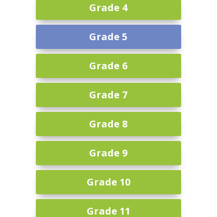
Grade 4
Grade 5
Grade 6
Grade 7
Grade 8
Grade 9
Grade 10
Grade 11