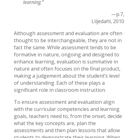
learning
.”
—p.7,
Liljedahl, 2010
Although assessment and evaluation are often
thought to be interchangeable, they are not in
fact the same. While assessment tends to be
formative in nature, ongoing and designed to
enhance learning, evaluation is summative in
nature and often focuses on the final product,
making a judgement about the student’s level
of understanding. Each of these plays a
significant role in classroom instruction.
To ensure assessment and evaluation align
with the curricular competencies and learning
goals, teachers need to, from the onset, decide
what the key concepts are, plan the
assessments and then plan lessons that allow
students to demonstrate their learning. When