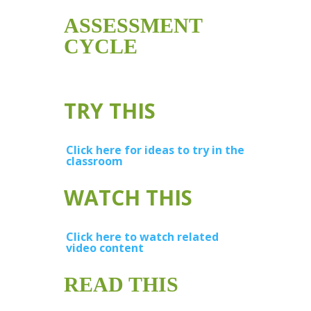
ASSESSMENT
CYCLE
TRY THIS
Click here for ideas to try in the
classroom
WATCH THIS
Click here to watch related
video content
READ THIS