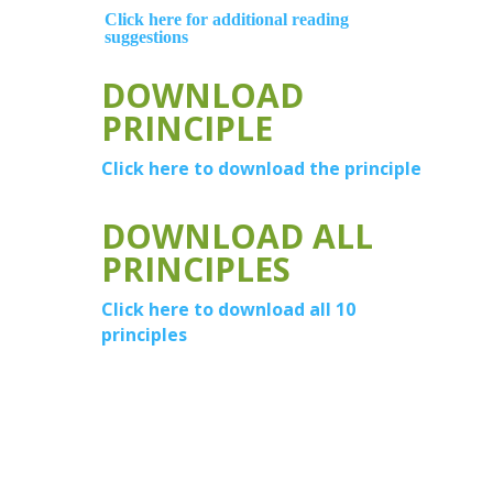
Click here for additional reading
suggestions
DOWNLOAD
PRINCIPLE
Click here to download the principle
DOWNLOAD ALL
PRINCIPLES
Click here to download all 10
principles