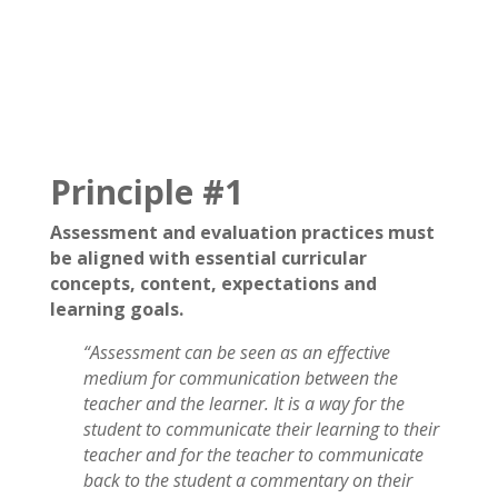
Principle #1
Assessment and evaluation practices must
be aligned with essential curricular
concepts, content, expectations and
learning goals.
“Assessment can be seen as an effective
medium for communication between the
teacher and the learner. It is a way for the
student to communicate their learning to their
teacher and for the teacher to communicate
back to the student a commentary on their