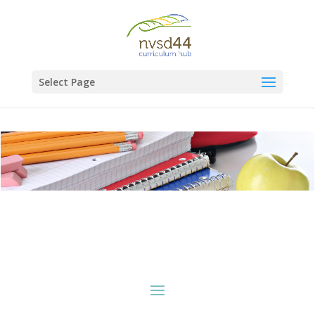
Select Page