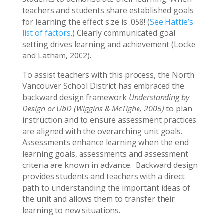
teachers and students share established goals
for learning the effect size is .058! (
See Hattie’s
list of factors
.) Clearly communicated goal
setting drives learning and achievement (Locke
and Latham, 2002).
To assist teachers with this process, the North
Vancouver School District has embraced the
backward design framework
Understanding by
Design or UbD (Wiggins & McTighe, 2005)
to plan
instruction and to ensure assessment practices
are aligned with the overarching unit goals.
Assessments enhance learning when the end
learning goals, assessments and assessment
criteria are known in advance. Backward design
provides students and teachers with a direct
path to understanding the important ideas of
the unit and allows them to transfer their
learning to new situations.