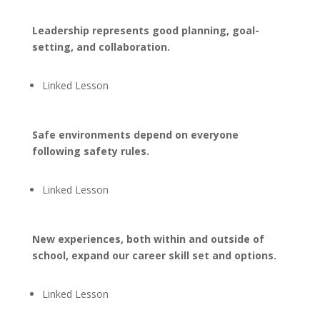
Leadership represents good planning, goal-
setting, and collaboration.
Linked Lesson
Safe environments depend on everyone
following safety rules.
Linked Lesson
New experiences, both within and outside of
school, expand our career skill set and options.
Linked Lesson