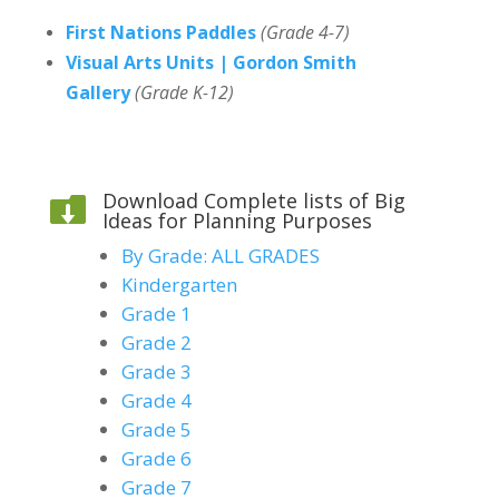
First Nations Paddles
(Grade 4-7)
Visual Arts Units | Gordon Smith
Gallery
(Grade K-12)
Download Complete lists of Big

Ideas for Planning Purposes
By Grade: ALL GRADES
Kindergarten
Grade 1
Grade 2
Grade 3
Grade 4
Grade 5
Grade 6
Grade 7