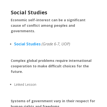
Social Studies
Economic self-interest can be a significant
cause of conflict among peoples and
governments.
Social Studies
(Grade 6-7, UOP)
Complex global problems require international
cooperation to make difficult choices for the
future.
Linked Lesson
Systems of government vary in their respect for
human rights and freedoms.