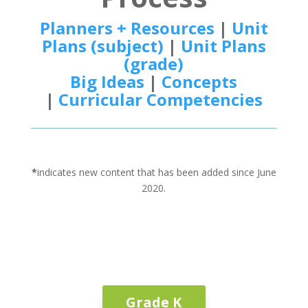
Planners + Resources
|
Unit
Plans (subject)
|
Unit Plans
(grade)
Big Ideas
|
Concepts
|
Curricular Competencies
*
indicates new content that has been added since June
2020.
Grade K