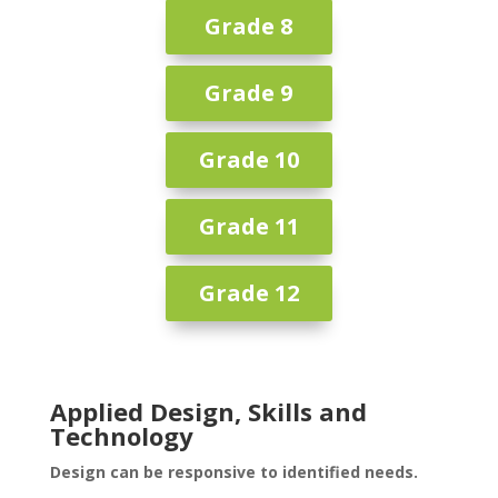
Grade 8
Grade 9
Grade 10
Grade 11
Grade 12
Applied Design, Skills and
Technology
Design can be responsive to identified needs.