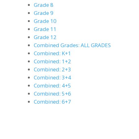
Grade 8
Grade 9
Grade 10
Grade 11
Grade 12
Combined Grades: ALL GRADES
Combined: K+1
Combined: 1+2
Combined: 2+3
Combined: 3+4
Combined: 4+5
Combined: 5+6
Combined: 6+7