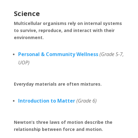
Science
Multicellular organisms rely on internal systems
to survive, reproduce, and interact with their
environment.
Personal & Community Wellness
(Grade 5-7,
UOP)
Everyday materials are often mixtures.
Introduction to Matter
(Grade 6)
Newton’s three laws of motion describe the
relationship between force and motion.