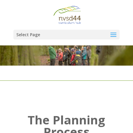
Select Page
The Planning
Process