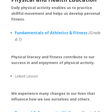
Daily physical activity enables us to practice
skillful movement and helps us develop personal
fitness.
Fundamentals of Athletics & Fitness
(Grade
4-7)
Physical literacy and fitness contribute to our
success in and enjoyment of physical activity.
Linked Lesson
We experience many changes in our lives that
influence how we see ourselves and others.