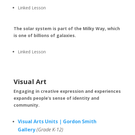
Linked Lesson
The solar system is part of the Milky Way, which
is one of billions of galaxies.
Linked Lesson
Visual Art
Engaging in creative expression and experiences
expands people’s sense of identity and
community.
Visual Arts Units | Gordon Smith
Gallery
(Grade K-12)