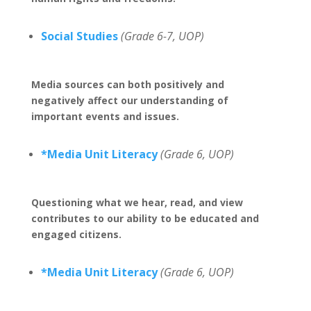
Social Studies
(Grade 6-7, UOP)
Media sources can both positively and
negatively affect our understanding of
important events and issues.
*Media Unit Literacy
(Grade 6, UOP)
Questioning what we hear, read, and view
contributes to our ability to be educated and
engaged citizens.
*Media Unit Literacy
(Grade 6, UOP)