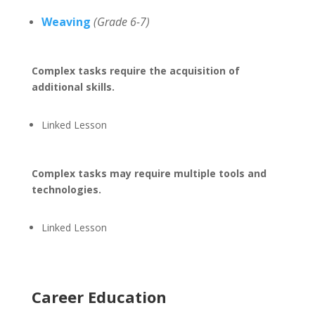
Weaving
(Grade 6-7)
Complex tasks require the acquisition of
additional skills.
Linked Lesson
Complex tasks may require multiple tools and
technologies.
Linked Lesson
Career Education