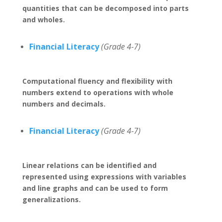
quantities that can be decomposed into parts
and wholes.
Financial Literacy
(Grade 4-7)
Computational fluency and flexibility with
numbers extend to operations with whole
numbers and decimals.
Financial Literacy
(Grade 4-7)
Linear relations can be identified and
represented using expressions with variables
and line graphs and can be used to form
generalizations.