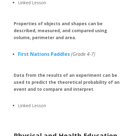
Linked Lesson
Properties of objects and shapes can be
described, measured, and compared using
volume, perimeter and area.
First Nations Paddles
(Grade 4-7)
Data from the results of an experiment can be
used to predict the theoretical probability of an
event and to compare and interpret.
Linked Lesson
Physical and Health Education