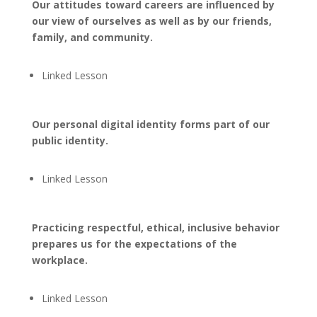
Our attitudes toward careers are influenced by
our view of ourselves as well as by our friends,
family, and community.
Linked Lesson
Our personal digital identity forms part of our
public identity.
Linked Lesson
Practicing respectful, ethical, inclusive behavior
prepares us for the expectations of the
workplace.
Linked Lesson