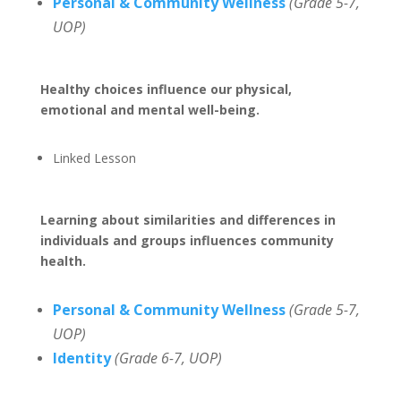
Personal & Community Wellness
(Grade 5-7,
UOP)
Healthy choices influence our physical,
emotional and mental well-being.
Linked Lesson
Learning about similarities and differences in
individuals and groups influences community
health.
Personal & Community Wellness
(Grade 5-7,
UOP)
Identity
(Grade 6-7, UOP)