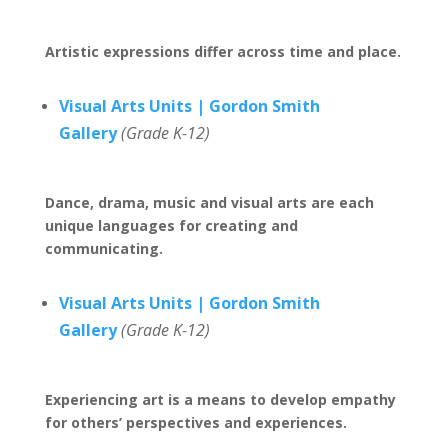
Artistic expressions differ across time and place.
Visual Arts Units | Gordon Smith
Gallery
(Grade K-12)
Dance, drama, music and visual arts are each
unique languages for creating and
communicating.
Visual Arts Units | Gordon Smith
Gallery
(Grade K-12)
Experiencing art is a means to develop empathy
for others’ perspectives and experiences.