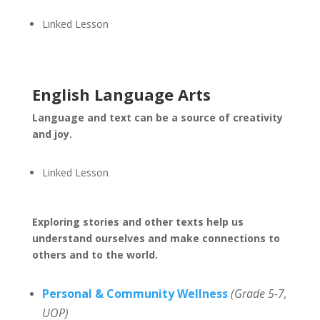
Linked Lesson
English Language Arts
Language and text can be a source of creativity
and joy.
Linked Lesson
Exploring stories and other texts help us
understand ourselves and make connections to
others and to the world.
Personal & Community Wellness
(Grade 5-7,
UOP)