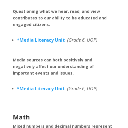
Questioning what we hear, read, and view
contributes to our ability to be educated and
engaged citizens.
*Media Literacy Unit
(Grade 6, UOP)
Media sources can both positively and
negatively affect our understanding of
important events and issues.
*Media Literacy Unit
(Grade 6, UOP)
Math
Mixed numbers and decimal numbers represent