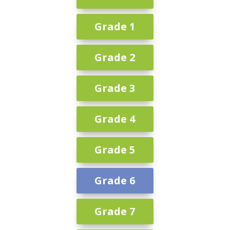
Grade 1
Grade 2
Grade 3
Grade 4
Grade 5
Grade 6
Grade 7