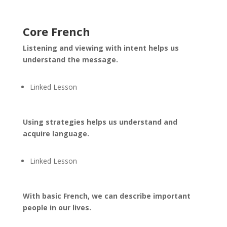
Core French
Listening and viewing with intent helps us
understand the message.
Linked Lesson
Using strategies helps us understand and
acquire language.
Linked Lesson
With basic French, we can describe important
people in our lives.