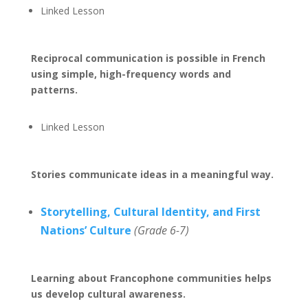
Linked Lesson
Reciprocal communication is possible in French
using simple, high-frequency words and
patterns.
Linked Lesson
Stories communicate ideas in a meaningful way.
Storytelling, Cultural Identity, and First
Nations’ Culture
(Grade 6-7)
Learning about Francophone communities helps
us develop cultural awareness.