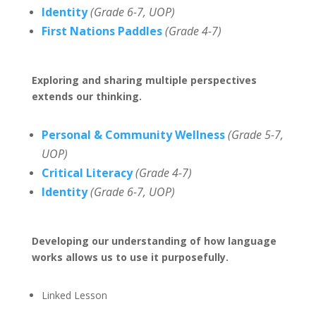
Identity
(Grade 6-7, UOP)
First Nations Paddles
(Grade 4-7)
Exploring and sharing multiple perspectives
extends our thinking.
Personal & Community Wellness
(Grade 5-7,
UOP)
Critical Literacy
(Grade 4-7)
Identity
(Grade 6-7, UOP)
Developing our understanding of how language
works allows us to use it purposefully.
Linked Lesson