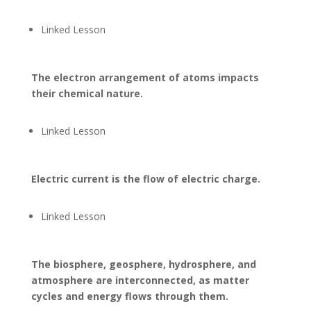
Linked Lesson
The electron arrangement of atoms impacts
their chemical nature.
Linked Lesson
Electric current is the flow of electric charge.
Linked Lesson
The biosphere, geosphere, hydrosphere, and
atmosphere are interconnected, as matter
cycles and energy flows through them.