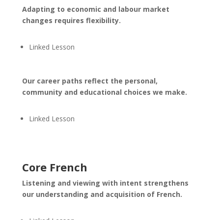
Adapting to economic and labour market
changes requires flexibility.
Linked Lesson
Our career paths reflect the personal,
community and educational choices we make.
Linked Lesson
Core French
Listening and viewing with intent strengthens
our understanding and acquisition of French.