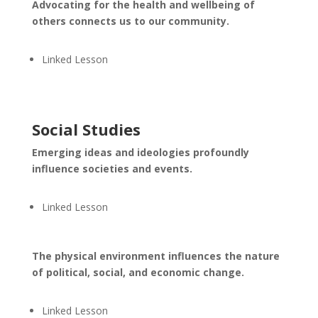
Advocating for the health and wellbeing of
others connects us to our community.
Linked Lesson
Social Studies
Emerging ideas and ideologies profoundly
influence societies and events.
Linked Lesson
The physical environment influences the nature
of political, social, and economic change.
Linked Lesson