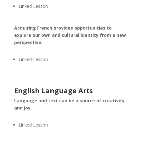
Linked Lesson
Acquiring French provides opportunities to
explore our own and cultural identity from a new
perspective.
Linked Lesson
English Language Arts
Language and text can be a source of creativity
and joy.
Linked Lesson