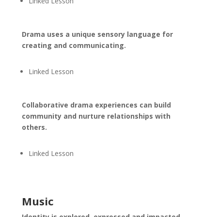
Linked Lesson
Drama uses a unique sensory language for
creating and communicating.
Linked Lesson
Collaborative drama experiences can build
community and nurture relationships with
others.
Linked Lesson
Music
Identity is explored, expressed and impacted