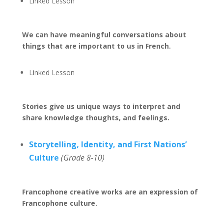
Linked Lesson
We can have meaningful conversations about
things that are important to us in French.
Linked Lesson
Stories give us unique ways to interpret and
share knowledge thoughts, and feelings.
Storytelling, Identity, and First Nations’
Culture
(Grade 8-10)
Francophone creative works are an expression of
Francophone culture.