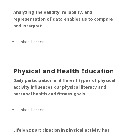
Analyzing the validity, reliability, and
representation of data enables us to compare
and interpret.
Linked Lesson
Physical and Health Education
Daily participation in different types of physical
activity influences our physical literacy and
personal health and fitness goals.
Linked Lesson
Lifelong participation in physical activity has