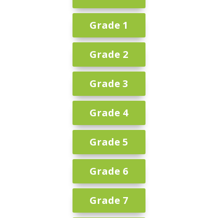
Grade 1
Grade 2
Grade 3
Grade 4
Grade 5
Grade 6
Grade 7