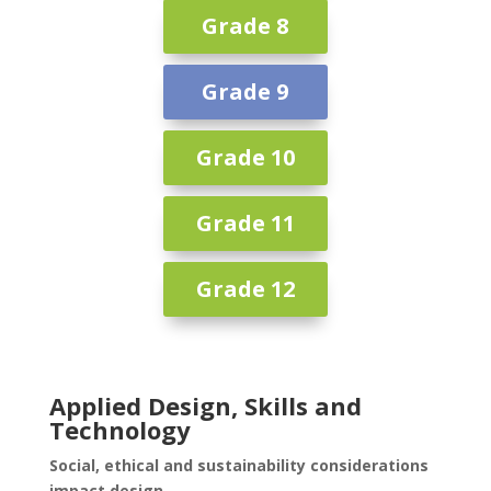
Grade 8
Grade 9
Grade 10
Grade 11
Grade 12
Applied Design, Skills and
Technology
Social, ethical and sustainability considerations
impact design.