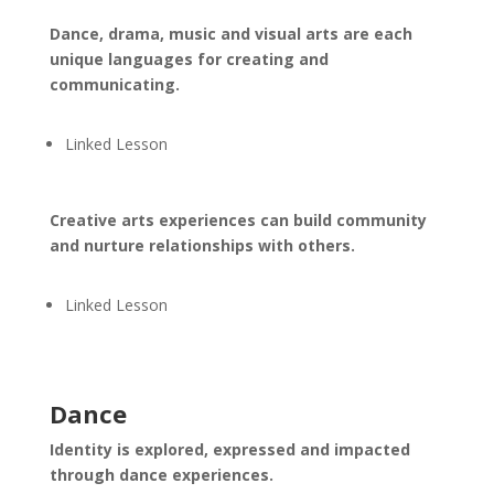
Dance, drama, music and visual arts are each
unique languages for creating and
communicating.
Linked Lesson
Creative arts experiences can build community
and nurture relationships with others.
Linked Lesson
Dance
Identity is explored, expressed and impacted
through dance experiences.