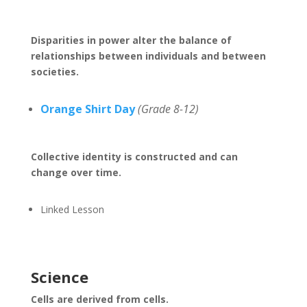
Disparities in power alter the balance of
relationships between individuals and between
societies.
Orange Shirt Day
(Grade 8-12)
Collective identity is constructed and can
change over time.
Linked Lesson
Science
Cells are derived from cells.