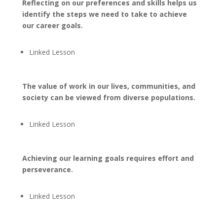
Reflecting on our preferences and skills helps us
identify the steps we need to take to achieve
our career goals.
Linked Lesson
The value of work in our lives, communities, and
society can be viewed from diverse populations.
Linked Lesson
Achieving our learning goals requires effort and
perseverance.
Linked Lesson