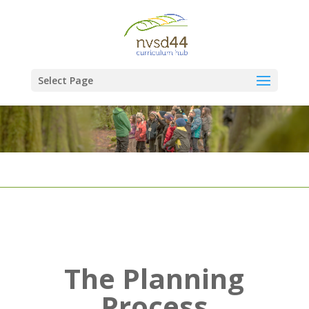
Select Page
The Planning
Process