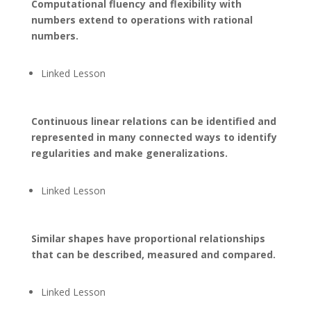
Computational fluency and flexibility with
numbers extend to operations with rational
numbers.
Linked Lesson
Continuous linear relations can be identified and
represented in many connected ways to identify
regularities and make generalizations.
Linked Lesson
Similar shapes have proportional relationships
that can be described, measured and compared.
Linked Lesson