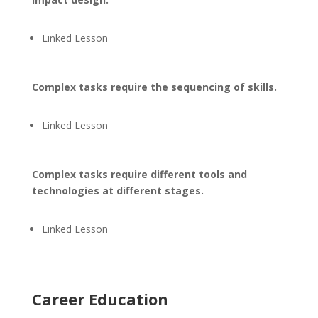
Linked Lesson
Complex tasks require the sequencing of skills.
Linked Lesson
Complex tasks require different tools and
technologies at different stages.
Linked Lesson
Career Education