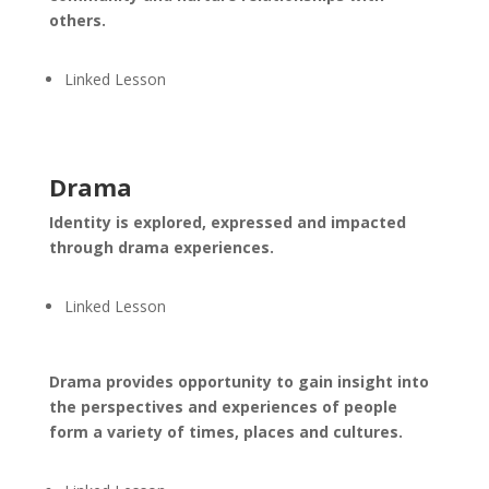
others.
Linked Lesson
Drama
Identity is explored, expressed and impacted
through drama experiences.
Linked Lesson
Drama provides opportunity to gain insight into
the perspectives and experiences of people
form a variety of times, places and cultures.