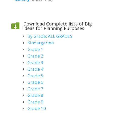
Download Complete lists of Big

Ideas for Planning Purposes
By Grade: ALL GRADES
Kindergarten
Grade 1
Grade 2
Grade 3
Grade 4
Grade 5
Grade 6
Grade 7
Grade 8
Grade 9
Grade 10