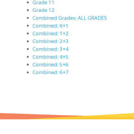
Grade 11
Grade 12
Combined Grades: ALL GRADES
Combined: K+1
Combined: 1+2
Combined: 2+3
Combined: 3+4
Combined: 4+5
Combined: 5+6
Combined: 6+7