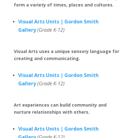
form a variety of times, places and cultures.
Visual Arts Units | Gordon Smith
Gallery
(Grade K-12)
Visual Arts uses a unique sensory language for
creating and communicating.
Visual Arts Units | Gordon Smith
Gallery
(Grade K-12)
Art experiences can build community and
nurture relationships with others.
Visual Arts Units | Gordon Smith
Gallery
(Grade K-12)