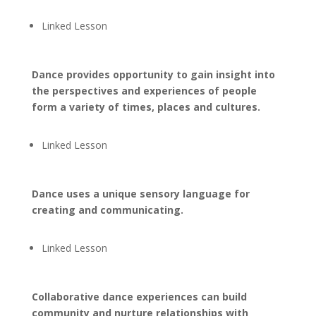
Linked Lesson
Dance provides opportunity to gain insight into
the perspectives and experiences of people
form a variety of times, places and cultures.
Linked Lesson
Dance uses a unique sensory language for
creating and communicating.
Linked Lesson
Collaborative dance experiences can build
community and nurture relationships with