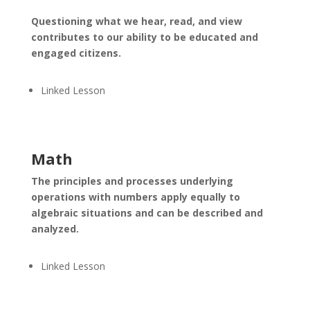
Questioning what we hear, read, and view
contributes to our ability to be educated and
engaged citizens.
Linked Lesson
Math
The principles and processes underlying
operations with numbers apply equally to
algebraic situations and can be described and
analyzed.
Linked Lesson