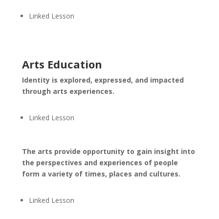
Linked Lesson
Arts Education
Identity is explored, expressed, and impacted
through arts experiences.
Linked Lesson
The arts provide opportunity to gain insight into
the perspectives and experiences of people
form a variety of times, places and cultures.
Linked Lesson