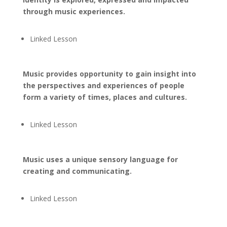
through music experiences.
Linked Lesson
Music provides opportunity to gain insight into
the perspectives and experiences of people
form a variety of times, places and cultures.
Linked Lesson
Music uses a unique sensory language for
creating and communicating.
Linked Lesson