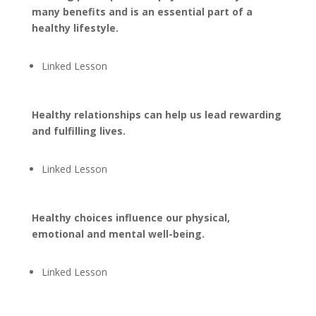
many benefits and is an essential part of a
healthy lifestyle.
Linked Lesson
Healthy relationships can help us lead rewarding
and fulfilling lives.
Linked Lesson
Healthy choices influence our physical,
emotional and mental well-being.
Linked Lesson