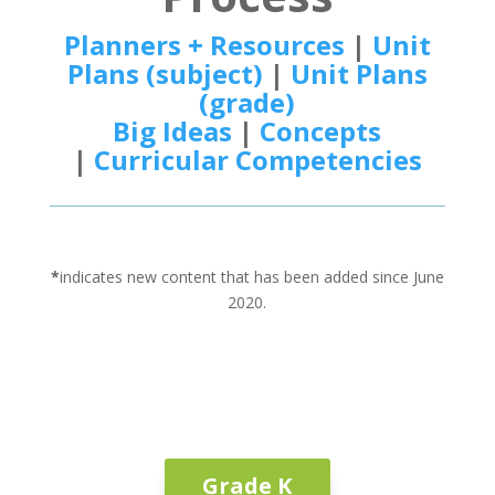
Planners + Resources
|
Unit
Plans (subject)
|
Unit Plans
(grade)
Big Ideas
|
Concepts
|
Curricular Competencies
*
indicates new content that has been added since June
2020.
Grade K