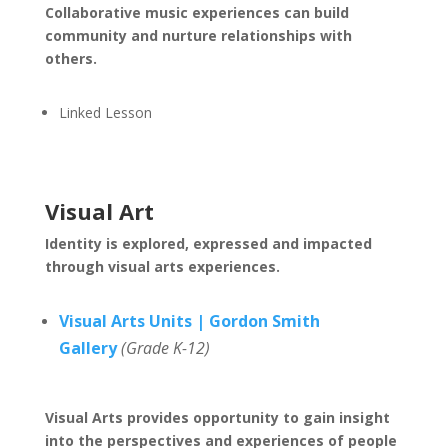
Collaborative music experiences can build
community and nurture relationships with
others.
Linked Lesson
Visual Art
Identity is explored, expressed and impacted
through visual arts experiences.
Visual Arts Units | Gordon Smith
Gallery
(Grade K-12)
Visual Arts provides opportunity to gain insight
into the perspectives and experiences of people