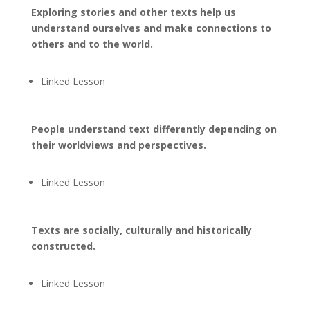
Exploring stories and other texts help us
understand ourselves and make connections to
others and to the world.
Linked Lesson
People understand text differently depending on
their worldviews and perspectives.
Linked Lesson
Texts are socially, culturally and historically
constructed.
Linked Lesson