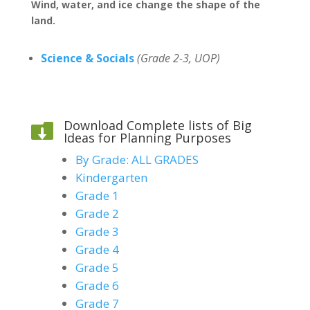
Wind, water, and ice change the shape of the
land.
Science & Socials
(Grade 2-3, UOP)
Download Complete lists of Big

Ideas for Planning Purposes
By Grade: ALL GRADES
Kindergarten
Grade 1
Grade 2
Grade 3
Grade 4
Grade 5
Grade 6
Grade 7