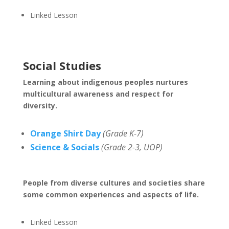
Linked Lesson
Social Studies
Learning about indigenous peoples nurtures
multicultural awareness and respect for
diversity.
Orange Shirt Day
(Grade K-7)
Science & Socials
(Grade 2-3, UOP)
People from diverse cultures and societies share
some common experiences and aspects of life.
Linked Lesson