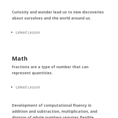
Curiosity and wonder lead us to new discoveries
about ourselves and the world around us.
Linked Lesson
Math
Fractions are a type of number that can
represent quantities.
Linked Lesson
Development of computational fluency in
addition and subtraction, multiplication, and
division of whole numbers requires flexible