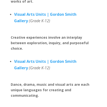
works of art.
Visual Arts Units | Gordon Smith
Gallery
(Grade K-12)
Creative experiences involve an interplay
between exploration, inquiry, and purposeful
choice.
Visual Arts Units | Gordon Smith
Gallery
(Grade K-12)
Dance, drama, music and visual arts are each
unique languages for creating and
communicating.