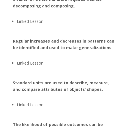
decomposing and composing.
Linked Lesson
Regular increases and decreases in patterns can
be identified and used to make generalizations.
Linked Lesson
Standard units are used to describe, measure,
and compare attributes of objects’ shapes.
Linked Lesson
The likelihood of possible outcomes can be