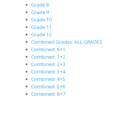
Grade 8
Grade 9
Grade 10
Grade 11
Grade 12
Combined Grades: ALL GRADES
Combined: K+1
Combined: 1+2
Combined: 2+3
Combined: 3+4
Combined: 4+5
Combined: 5+6
Combined: 6+7