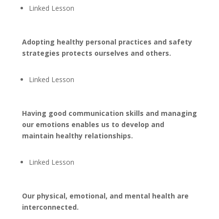
Linked Lesson
Adopting healthy personal practices and safety
strategies protects ourselves and others.
Linked Lesson
Having good communication skills and managing
our emotions enables us to develop and
maintain healthy relationships.
Linked Lesson
Our physical, emotional, and mental health are
interconnected.