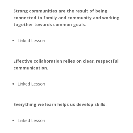
Strong communities are the result of being
connected to family and community and working
together towards common goals.
Linked Lesson
Effective collaboration relies on clear, respectful
communication.
Linked Lesson
Everything we learn helps us develop skills.
Linked Lesson