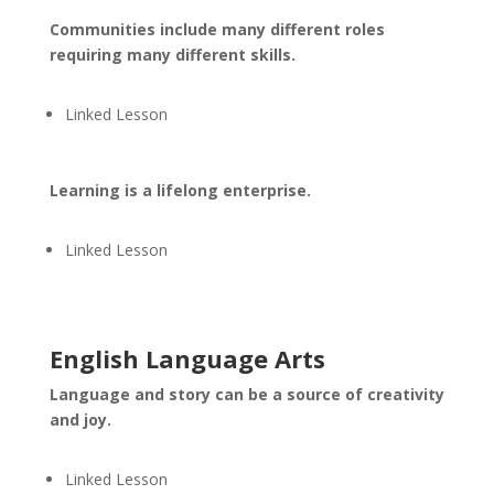
Communities include many different roles
requiring many different skills.
Linked Lesson
Learning is a lifelong enterprise.
Linked Lesson
English Language Arts
Language and story can be a source of creativity
and joy.
Linked Lesson