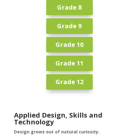
Grade 8
Grade 9
Grade 10
Grade 11
Grade 12
Applied Design, Skills and
Technology
Design grows out of natural curiosity.