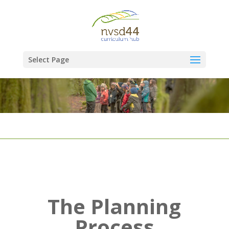
Select Page
The Planning
Process