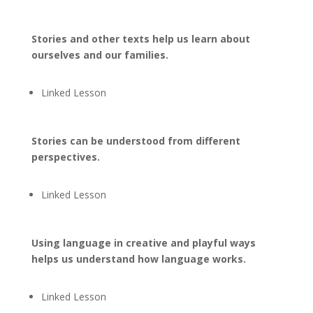
Stories and other texts help us learn about
ourselves and our families.
Linked Lesson
Stories can be understood from different
perspectives.
Linked Lesson
Using language in creative and playful ways
helps us understand how language works.
Linked Lesson