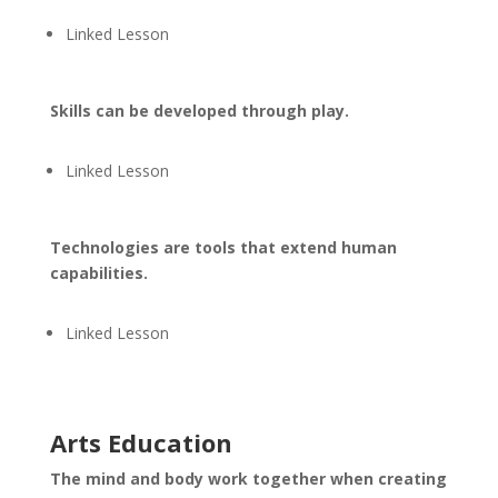
Linked Lesson
Skills can be developed through play.
Linked Lesson
Technologies are tools that extend human
capabilities.
Linked Lesson
Arts Education
The mind and body work together when creating