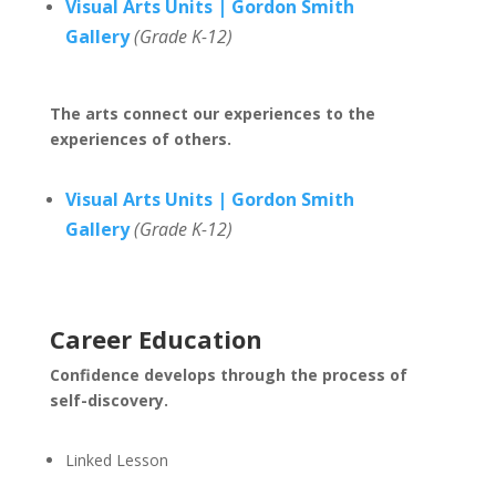
Visual Arts Units | Gordon Smith
Gallery
(Grade K-12)
The arts connect our experiences to the
experiences of others.
Visual Arts Units | Gordon Smith
Gallery
(Grade K-12)
Career Education
Confidence develops through the process of
self-discovery.
Linked Lesson