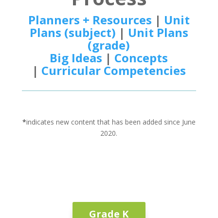
Planners + Resources
|
Unit
Plans (subject)
|
Unit Plans
(grade)
Big Ideas
|
Concepts
|
Curricular Competencies
*
indicates new content that has been added since June
2020.
Grade K