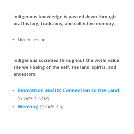
Indigenous knowledge is passed down through
oral history, traditions, and collective memory.
Linked Lesson
Indigenous societies throughout the world value
the well-being of the self, the land, spirits, and
ancestors.
Innovation and its Connection to the Land
(Grade 3, UOP)
Weaving
(Grade 2-3)