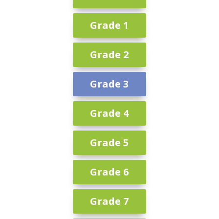
Grade 1
Grade 2
Grade 3
Grade 4
Grade 5
Grade 6
Grade 7