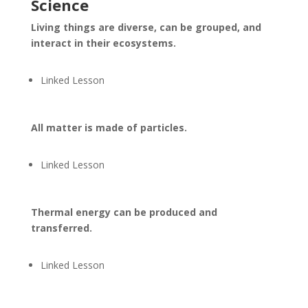
Science
Living things are diverse, can be grouped, and
interact in their ecosystems.
Linked Lesson
All matter is made of particles.
Linked Lesson
Thermal energy can be produced and
transferred.
Linked Lesson