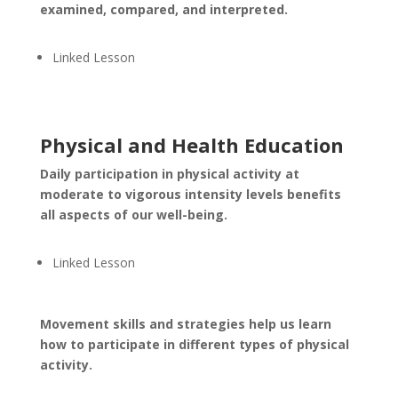
examined, compared, and interpreted.
Linked Lesson
Physical and Health Education
Daily participation in physical activity at
moderate to vigorous intensity levels benefits
all aspects of our well-being.
Linked Lesson
Movement skills and strategies help us learn
how to participate in different types of physical
activity.