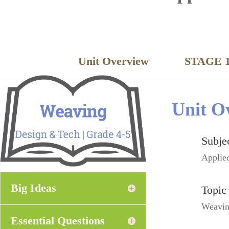
Unit Overview
STAGE 1
Unit O
Subje
Applie
Big Ideas
Topic
Weavi
Essential Questions