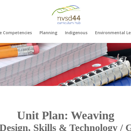
e Competencies
Planning
Indigenous
Environmental Le
Unit Plan: Weaving
Design, Skills & Technology / 