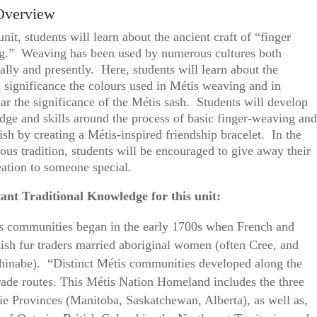
Overview
 unit, students will learn about the ancient craft of “finger
g.” Weaving has been used by numerous cultures both
cally and presently. Here, students will learn about the
l significance the colours used in Métis weaving and in
lar the significance of the Métis sash. Students will develop
ge and skills around the process of basic finger-weaving and
nish by creating a Métis-inspired friendship bracelet. In the
ous tradition, students will be encouraged to give away their
reation to someone special.
ant Traditional Knowledge for this unit:
s communities began in the early 1700s when French and
tish fur traders married aboriginal women (often Cree, and
hinabe). “Distinct Métis communities developed along the
trade routes. This Métis Nation Homeland includes the three
rie Provinces (Manitoba, Saskatchewan, Alberta), as well as,