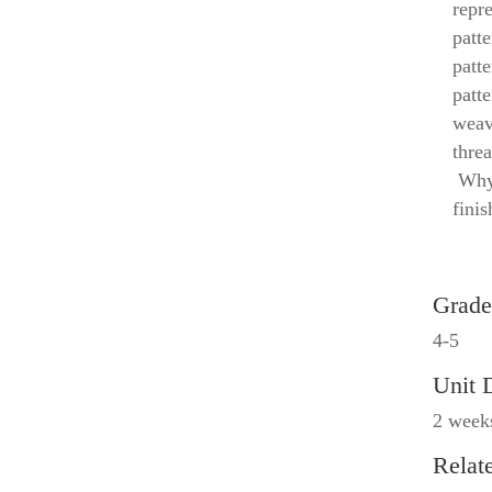
repr
patte
patt
patte
weav
threa
Why 
fini
Grade
4-5
Unit 
2 week
Relat