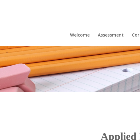
Welcome
Assessment
Cor
Applied 