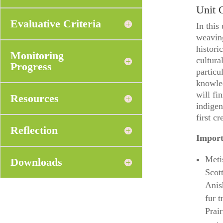
Unit 
Evaluative Criteria
In this
weavin
histori
Monitoring
cultura
Progress
particu
knowled
will fi
Resources
indigen
first c
Reflection
Import
Meti
Downloads
Scot
Anis
fur 
Prai