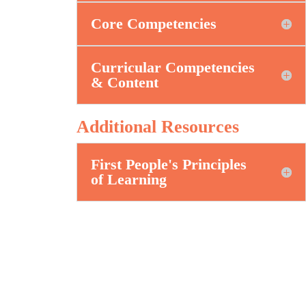
Core Competencies
Curricular Competencies
& Content
Additional Resources
First People's Principles
of Learning