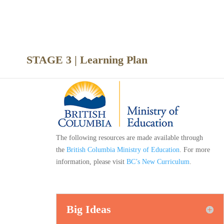
nce
STAGE 3 | Learning Plan
The following resources are made available through
the
British Columbia Ministry of Education
. For more
information, please visit
BC’s New Curriculum
.
Big Ideas