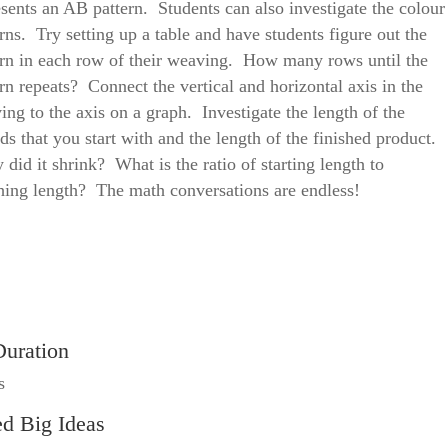
esents an AB pattern. Students can also investigate the colour
rns. Try setting up a table and have students figure out the
ern in each row of their weaving. How many rows until the
rn repeats? Connect the vertical and horizontal axis in the
ing to the axis on a graph. Investigate the length of the
ds that you start with and the length of the finished product.
did it shrink? What is the ratio of starting length to
shing length? The math conversations are endless!
Duration
s
ed Big Ideas