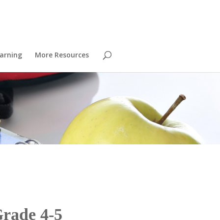
arning
More Resources
Grade 4-5