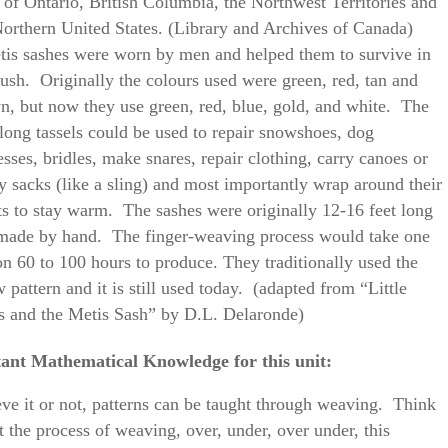
s of Ontario, British Columbia, the Northwest Territories and
Northern United States. (Library and Archives of Canada)
is sashes were worn by men and helped them to survive in
bush. Originally the colours used were green, red, tan and
n, but now they use green, red, blue, gold, and white. The
-long tassels could be used to repair snowshoes, dog
sses, bridles, make snares, repair clothing, carry canoes or
y sacks (like a sling) and most importantly wrap around their
ts to stay warm. The sashes were originally 12-16 feet long
made by hand. The finger-weaving process would take one
on 60 to 100 hours to produce. They traditionally used the
 pattern and it is still used today. (adapted from “Little
s and the Metis Sash” by D.L. Delaronde)
ant Mathematical Knowledge for this unit:
eve it or not, patterns can be taught through weaving. Think
t the process of weaving, over, under, over under, this