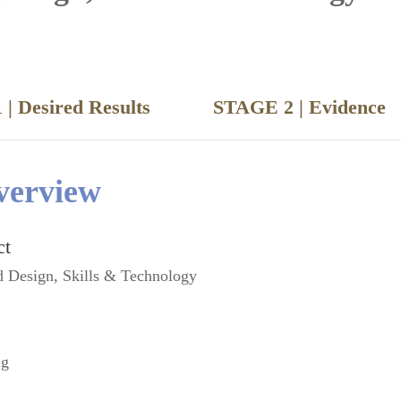
 | Desired Results
STAGE 2 | Evide
verview
ct
d Design, Skills & Technology
ng