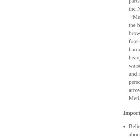
part
the 
“Met
the 
brow
foot
harne
heav
wais
and 
pers
arrow
Meti
Import
Beli
abou