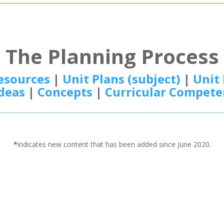
The Planning Process
esources
|
Unit Plans (subject)
|
Unit 
Ideas
|
Concepts
|
Curricular Compete
*
indicates new content that has been added since June 2020.