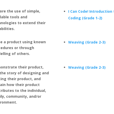
ore the use of simple,
I Can Code! Introduction 
lable tools and
Coding (Grade 1-2)
nologies to extend their
bilities.
e a product using known
Weaving (Grade 2-3)
cedures or through
lling of others.
onstrate their product,
Weaving (Grade 2-3)
 the story of designing and
ing their product, and
ain how their product
ributes to the individual,
ily, community, and/or
ironment.