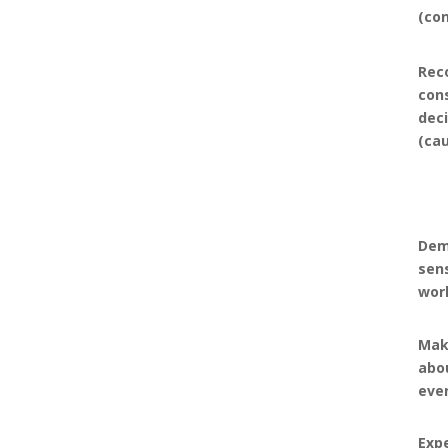
(co
Rec
con
dec
(ca
Dem
sen
wor
Mak
abou
eve
Expe