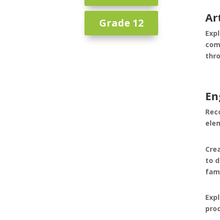
Ar
Grade 12
Expl
com
thro
En
Rec
ele
Crea
to 
fam
Expl
pro