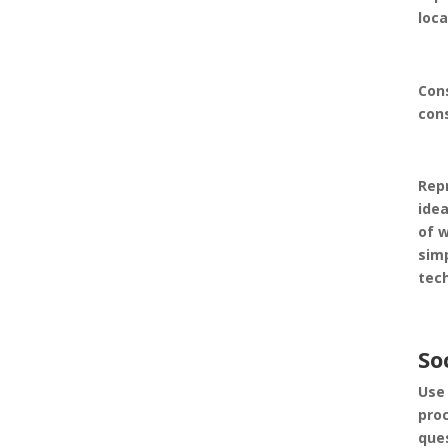
loc
Con
con
Rep
idea
of 
simp
tec
So
Use 
proc
ques