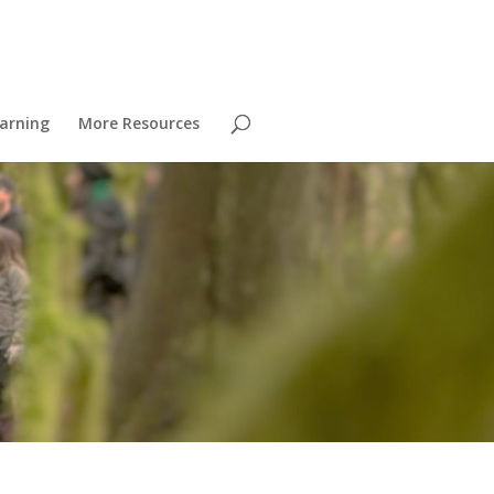
arning
More Resources