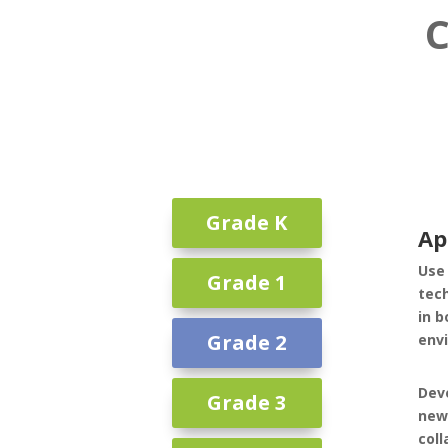
C
Grade K
Ap
Use 
Grade 1
tec
in b
Grade 2
env
Deve
Grade 3
new
coll