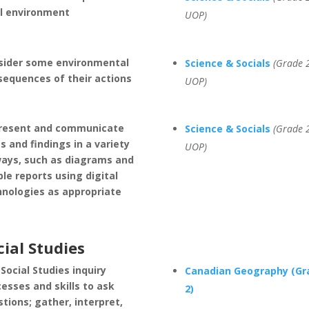
al environment
UOP)
sider some environmental
Science & Socials
(Grade 2
sequences of their actions
UOP)
resent and communicate
Science & Socials
(Grade 2
s and findings in a variety
UOP)
ways, such as diagrams and
le reports using digital
hnologies as appropriate
cial Studies
Social Studies inquiry
Canadian Geography (Gr
esses and skills to ask
2)
tions; gather, interpret,