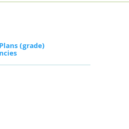
Plans (grade)
ncies