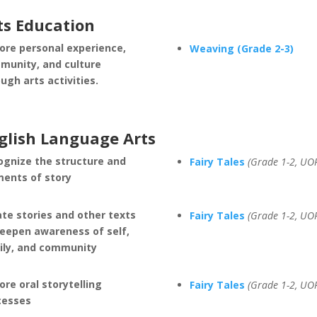
ts Education
ore personal experience,
Weaving (Grade 2-3)
munity, and culture
ugh arts activities.
glish Language Arts
ognize the structure and
Fairy Tales
(Grade 1-2, UO
ments of story
te stories and other texts
Fairy Tales
(Grade 1-2, UO
deepen awareness of self,
ily, and community
ore oral storytelling
Fairy Tales
(Grade 1-2, UO
cesses