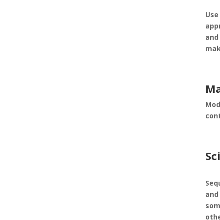
Use
appr
and
mak
Ma
Mod
con
Sc
Seq
and 
som
oth