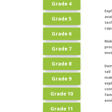
Grade 4
Expl
avai
Grade 5
tech
capa
Grade 6
Mak
pro
Grade 7
mode
Grade 8
Dem
tell
mak
Grade 9
expl
cont
Grade 10
fam
env
Grade 11