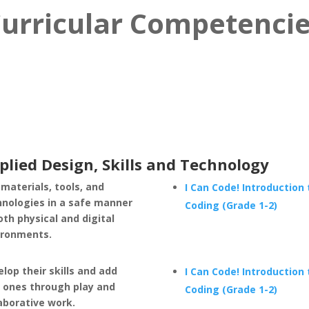
urricular Competenci
plied Design, Skills and Technology
materials, tools, and
I Can Code! Introduction 
hnologies in a safe manner
Coding (Grade 1-2)
oth physical and digital
ironments.
lop their skills and add
I Can Code! Introduction 
 ones through play and
Coding (Grade 1-2)
aborative work.