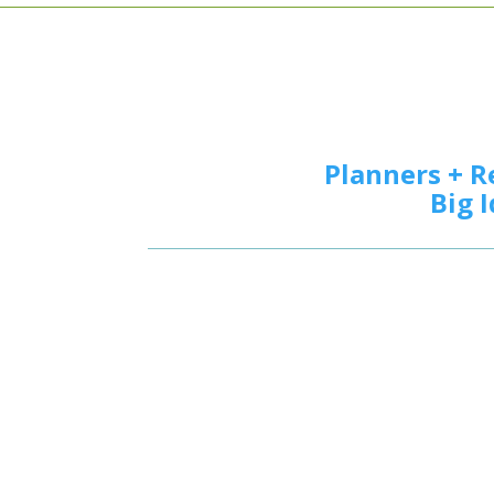
Planners + R
Big 