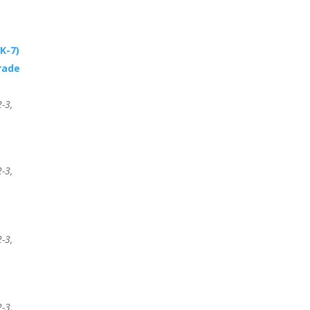
K-7)
rade
-3,
-3,
-3,
-3,