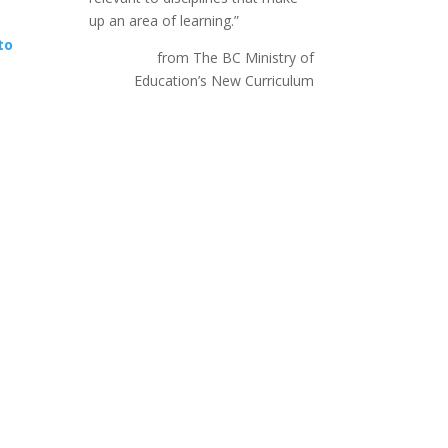
up an area of learning.”
to
from The BC Ministry of
Education’s New Curriculum