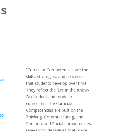
es
“Curricular Competencies are the
skills, strategies, and processes
to
that students develop over time.
They reflect the ‘Do’ in the Know-
Do-Understand model of
curriculum. The Curricular
Competencies are built on the
to
Thinking, Communicating, and
Personal and Social competencies
relevant to disciplines that make