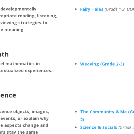
 developmentally
Fairy Tales
(Grade 1-2, UO
opriate reading, listening,
 viewing strategies to
e meaning
th
el mathematics in
Weaving (Grade 2-3)
textualized experiences.
ience
uence objects, images,
The Community & Me (G
events, or explain why
2)
e aspects change and
Science & Socials
(Grade 2
ers stay the same