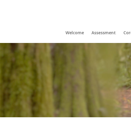
Welcome
Assessment
Cor