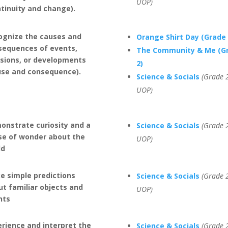
UOP)
ntinuity and change).
ognize the causes and
Orange Shirt Day (Grade 
sequences of events,
The Community & Me (G
isions, or developments
2)
use and consequence).
Science & Socials
(Grade 2
UOP)
onstrate curiosity and a
Science & Socials
(Grade 2
se of wonder about the
UOP)
ld
e simple predictions
Science & Socials
(Grade 2
t familiar objects and
UOP)
nts
rience and interpret the
Science & Socials
(Grade 2