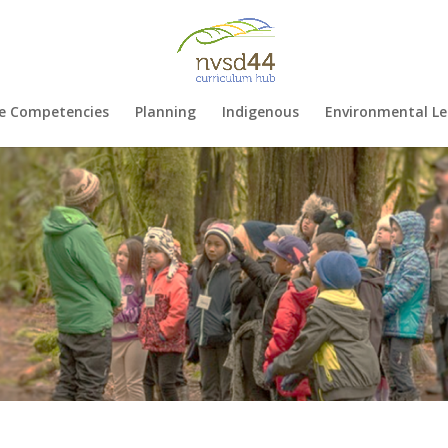
e Competencies
Planning
Indigenous
Environmental Le