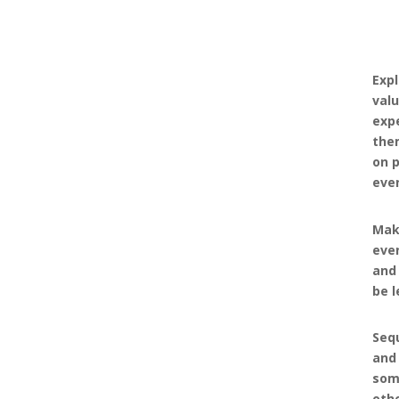
Expl
valu
expe
the
on p
eve
Mak
even
and
be l
Seq
and 
som
oth