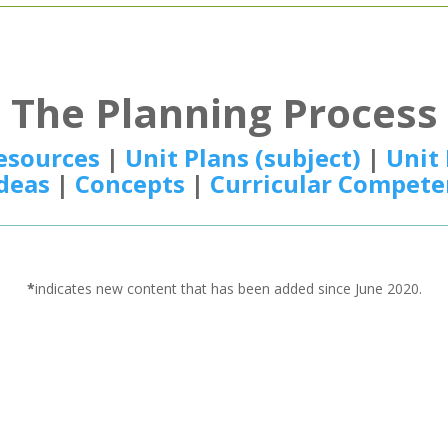
The Planning Process
esources
|
Unit Plans (subject)
|
Unit 
Ideas
|
Concepts
|
Curricular Compete
*
indicates new content that has been added since June 2020.