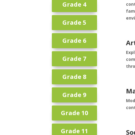
Grade 4
cont
fam
env
Grade 5
Grade 6
Ar
Expl
Grade 7
com
thro
Grade 8
Ma
Grade 9
Mod
con
Grade 10
Grade 11
So