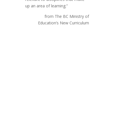
up an area of learning.”
from The BC Ministry of
Education’s New Curriculum