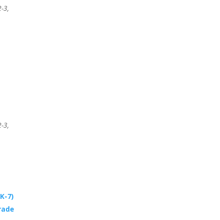
-3,
-3,
K-7)
rade