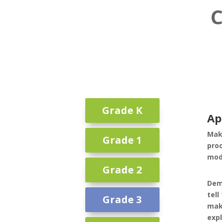
C
Grade K
Ap
Mak
Grade 1
pro
mode
Grade 2
Dem
tell
Grade 3
mak
expl