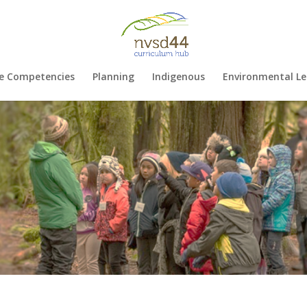
e Competencies
Planning
Indigenous
Environmental Le