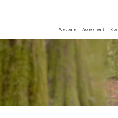
Welcome
Assessment
Cor