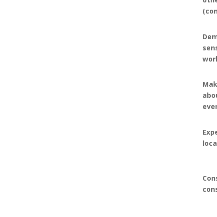
(co
Dem
sen
wor
Mak
abou
eve
Expe
loc
Con
con