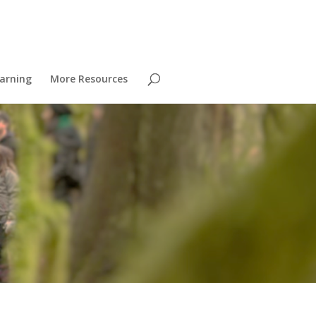
arning
More Resources