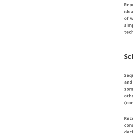
Rep
idea
of 
simp
tec
Sc
Seq
and 
som
oth
(co
Rec
con
dec