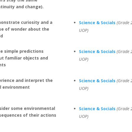
ntinuity and change).
onstrate curiosity and a
Science & Socials
(Grade 2
se of wonder about the
UOP)
ld
e simple predictions
Science & Socials
(Grade 2
t familiar objects and
UOP)
nts
rience and interpret the
Science & Socials
(Grade 2
al environment
UOP)
sider some environmental
Science & Socials
(Grade 2
sequences of their actions
UOP)