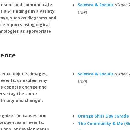
resent and communicate
Science & Socials
(Grade 2
s and findings in a variety
UOP)
ways, such as diagrams and
le reports using digital
hnologies as appropriate
ience
uence objects, images,
Science & Socials
(Grade 2
events, or explain why
UOP)
e aspects change and
ers stay the same
ntinuity and change).
ognize the causes and
Orange Shirt Day (Grade 
sequences of events,
The Community & Me (G
isions, or developments