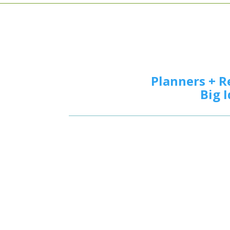
Planners + R
Big 