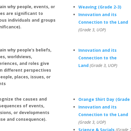
ain why people, events, or
Weaving (Grade 2-3)
es are significant to
Innovation and its
ous individuals and groups
Connection to the Land
nificance).
(Grade 3, UOP)
ain why people’s beliefs,
Innovation and its
es, worldviews,
Connection to the
riences, and roles give
Land
(Grade 3, UOP)
m different perspectives
eople, places, issues, or
nts
ognize the causes and
Orange Shirt Day (Grade 
sequences of events,
Innovation and its
isions, or developments
Connection to the Land
use and consequence).
(Grade 3, UOP)
Science & Socials
(Grade 2