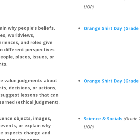
UOP)
ain why people’s beliefs,
Orange Shirt Day (Grade 
es, worldviews,
riences, and roles give
m different perspectives
eople, places, issues, or
nts.
e value judgments about
Orange Shirt Day (Grade 
ts, decisions, or actions,
 suggest lessons that can
earned (ethical judgment).
uence objects, images,
Science & Socials
(Grade 2
events, or explain why
UOP)
e aspects change and
ers stay the same