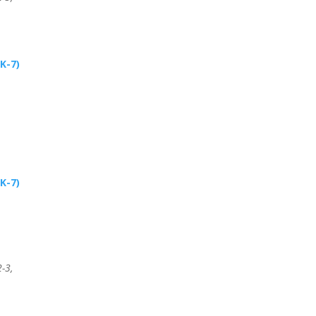
K-7)
K-7)
-3,