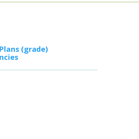
Plans (grade)
ncies