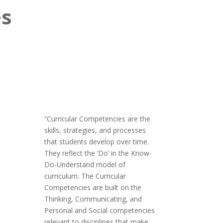
es
“Curricular Competencies are the
skills, strategies, and processes
that students develop over time.
They reflect the ‘Do’ in the Know-
Do-Understand model of
curriculum. The Curricular
Competencies are built on the
Thinking, Communicating, and
Personal and Social competencies
relevant to disciplines that make