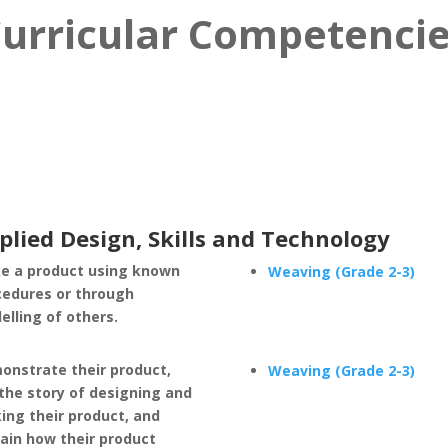
urricular Competenci
plied Design, Skills and Technology
e a product using known
Weaving (Grade 2-3)
cedures or through
lling of others.
onstrate their product,
Weaving (Grade 2-3)
 the story of designing and
ing their product, and
ain how their product