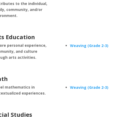
ributes to the individual,
ily, community, and/or
ironment.
ts Education
ore personal experience,
Weaving (Grade 2-3)
munity, and culture
ugh arts activities.
th
el mathematics in
Weaving (Grade 2-3)
textualized experiences.
cial Studies