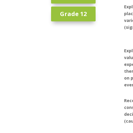
Expl
Grade 12
plac
vari
(sig
Expl
valu
expe
the
on p
eve
Rec
con
dec
(ca