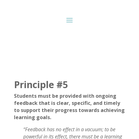
Principle #5
Students must be provided with ongoing
feedback that is clear, specific, and timely
to support their progress towards achieving
learning goals.
“Feedback has no effect in a vacuum; to be
powerful in its effect, there must be a learning