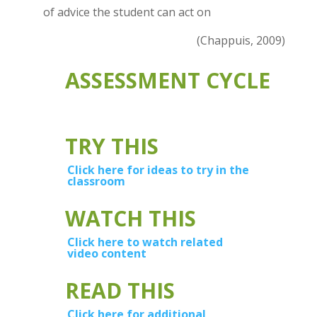
of advice the student can act on
(Chappuis, 2009)
ASSESSMENT CYCLE
TRY THIS
Click here for ideas to try in the
classroom
WATCH THIS
Click here to watch related
video content
READ THIS
Click here for additional