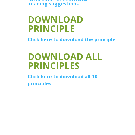
reading suggestions
DOWNLOAD
PRINCIPLE
Click here to download the principle
DOWNLOAD ALL
PRINCIPLES
Click here to download all 10
principles