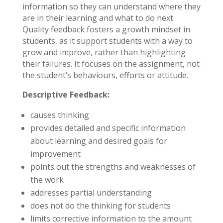
information so they can understand where they
are in their learning and what to do next.
Quality feedback fosters a growth mindset in
students, as it support students with a way to
grow and improve, rather than highlighting
their failures. It focuses on the assignment, not
the student’s behaviours, efforts or attitude.
Descriptive Feedback:
causes thinking
provides detailed and specific information
about learning and desired goals for
improvement
points out the strengths and weaknesses of
the work
addresses partial understanding
does not do the thinking for students
limits corrective information to the amount