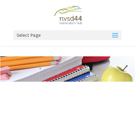
Select Page