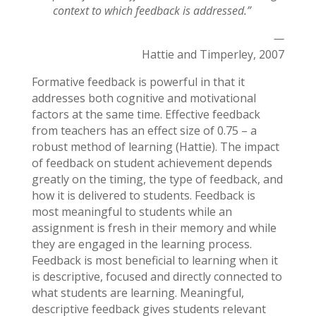
context to which feedback is addressed.”
—
Hattie and Timperley, 2007
Formative feedback is powerful in that it
addresses both cognitive and motivational
factors at the same time. Effective feedback
from teachers has an effect size of 0.75 – a
robust method of learning (Hattie). The impact
of feedback on student achievement depends
greatly on the timing, the type of feedback, and
how it is delivered to students. Feedback is
most meaningful to students while an
assignment is fresh in their memory and while
they are engaged in the learning process.
Feedback is most beneficial to learning when it
is descriptive, focused and directly connected to
what students are learning. Meaningful,
descriptive feedback gives students relevant