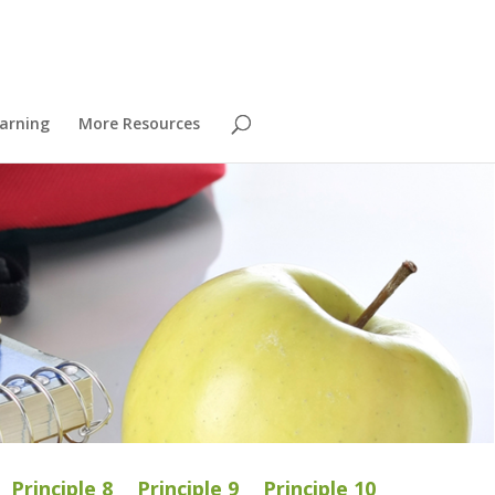
arning
More Resources
Principle 8
Principle 9
Principle 10