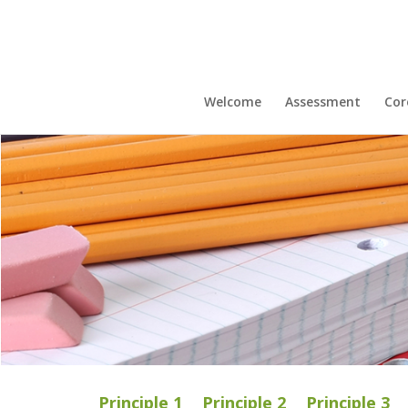
Welcome
Assessment
Cor
Principle 1
Principle 2
Principle 3