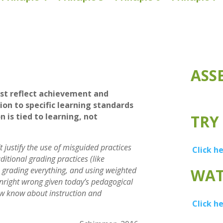
ASS
st reflect achievement and
ion to specific learning standards
n is tied to learning, not
TRY
 justify the use of misguided practices
Click h
aditional grading practices (like
, grading everything, and using weighted
WAT
wnright wrong given today’s pedagogical
w know about instruction and
Click h