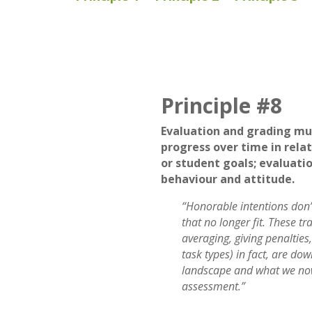
Principle #8
Evaluation and grading mu
progress over time in relat
or student goals; evaluatio
behaviour and attitude.
“Honorable intentions don’t
that no longer fit. These tr
averaging, giving penalties
task types) in fact, are do
landscape and what we no
assessment.”