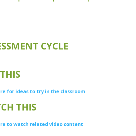
ESSMENT CYCLE
 THIS
ere for ideas to try in the classroom
CH THIS
ere to watch related video content