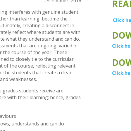
—
Schimmer, 2016
REA
ding interferes with genuine student
ather than learning, become the
Click h
ultimately, creating a disconnect in
ately reflect where students are with
DOW
nate what they understand and can do,
ssments that are ongoing, varied in
Click he
 the course of the year. These
d to closely tie to the curricular
DOW
 of the course, reflecting relevant
 the students that create a clear
Click he
s and weaknesses.
e grades students receive are
are with their learning; hence, grades
aviours
knows, understands and can do