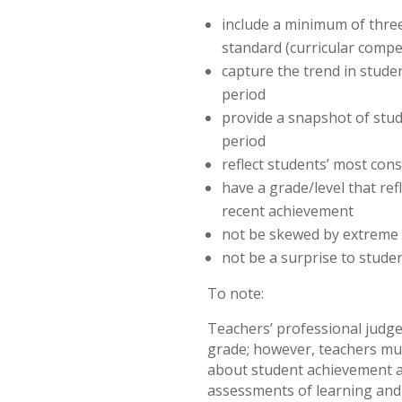
include a minimum of three
standard (curricular compe
capture the trend in stude
period
provide a snapshot of stud
period
reflect students’ most con
have a grade/level that re
recent achievement
not be skewed by extreme
not be a surprise to stude
To note:
Teachers’ professional judg
grade; however, teachers mu
about student achievement a
assessments of learning and 