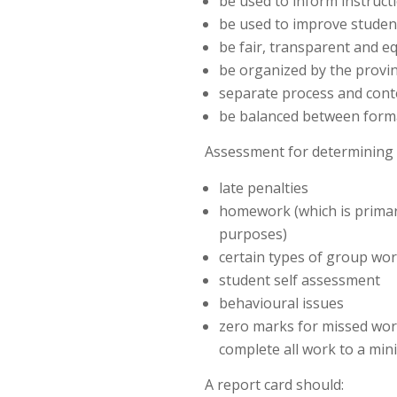
be used to inform instruct
be used to improve studen
be fair, transparent and eq
be organized by the provin
separate process and cont
be balanced between form
Assessment for determining 
late penalties
homework (which is primar
purposes)
certain types of group wo
student self assessment
behavioural issues
zero marks for missed wor
complete all work to a min
A report card should: