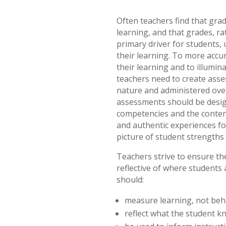
Often teachers find that gra
learning, and that grades, r
primary driver for students, 
their learning. To more accur
their learning and to illumi
teachers need to create asse
nature and administered over
assessments should be designe
competencies and the content
and authentic experiences for
picture of student strength
Teachers strive to ensure th
reflective of where students 
should:
measure learning, not beh
reflect what the student 