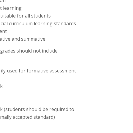
ion
t learning
uitable for all students
cial curriculum learning standards
ent
ative and summative
grades should not include:
ily used for formative assessment
rk
k (students should be required to
imally accepted standard)