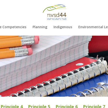
e Competencies
Planning
Indigenous
Environmental Le
Principle 4
Principle 5
Principle 6
Principle 7