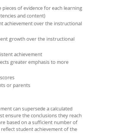
 pieces of evidence for each learning
tencies and content)
nt achievement over the instructional
ent growth over the instructional
sistent achievement
flects greater emphasis to more
 scores
nts or parents
ement can supersede a calculated
st ensure the conclusions they reach
re based on a sufficient number of
reflect student achievement of the