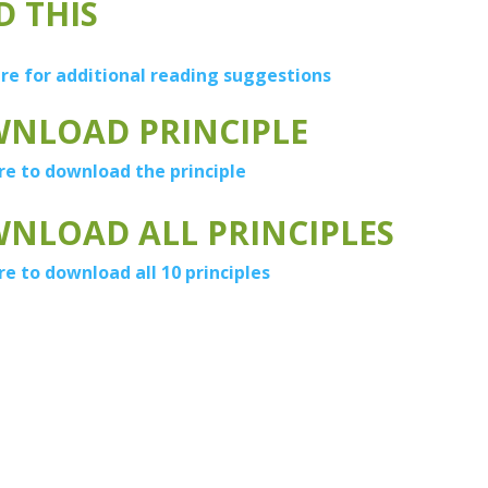
D THIS
ere for additional reading suggestions
NLOAD PRINCIPLE
re to download the principle
NLOAD ALL PRINCIPLES
re to download all 10 principles