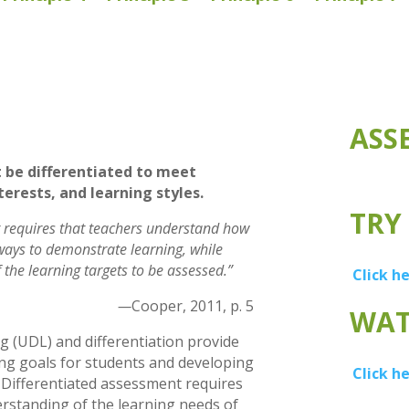
ASS
be differentiated to meet
terests, and learning styles.
TRY
 requires that teachers understand how
 ways to demonstrate learning, while
f the learning targets to be assessed.”
Click h
—
Cooper, 2011, p. 5
WAT
g (UDL) and differentiation provide
ng goals for students and developing
Click h
 Differentiated assessment requires
erstanding of the learning needs of