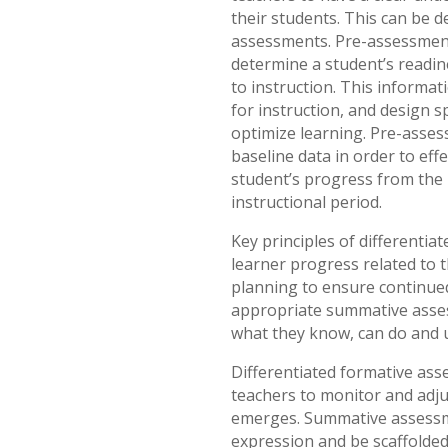
their students. This can be 
assessments. Pre-assessment
determine a student’s readi
to instruction. This informat
for instruction, and design s
optimize learning. Pre-asses
baseline data in order to eff
student’s progress from the 
instructional period.
Key principles of differentia
learner progress related to 
planning to ensure continue
appropriate summative asse
what they know, can do and 
Differentiated formative ass
teachers to monitor and adju
emerges. Summative assessm
expression and be scaffolded 