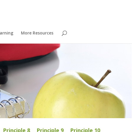
arning
More Resources
Principle 8
Principle 9
Principle 10