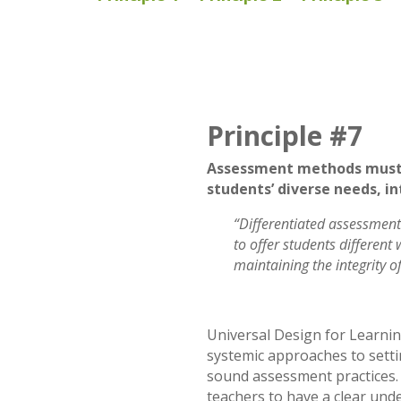
Principle #7
Assessment methods must 
students’ diverse needs, in
“Differentiated assessment
to offer students different
maintaining the integrity o
Universal Design for Learnin
systemic approaches to setti
sound assessment practices.
teachers to have a clear und