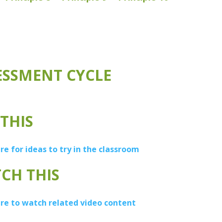
ESSMENT CYCLE
 THIS
ere for ideas to try in the classroom
CH THIS
ere to watch related video content