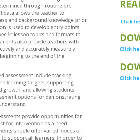
REA
determined through routine pre-
 data allows the teacher to
ness and background knowledge prior
Click h
ion is used to develop entry points
pecific lesson topics and formats to
DOW
sments also provide teachers with
ectively and accurately measure a
Click he
beginning to the end of the
DOW
ted assessment include tracking
Click he
the learning targets, supporting
d growth, and allowing students
ssment options for demonstrating
understand.
essments provide opportunities for
st for intervention as a need
ents should offer varied modes of
to support all learners. In order to