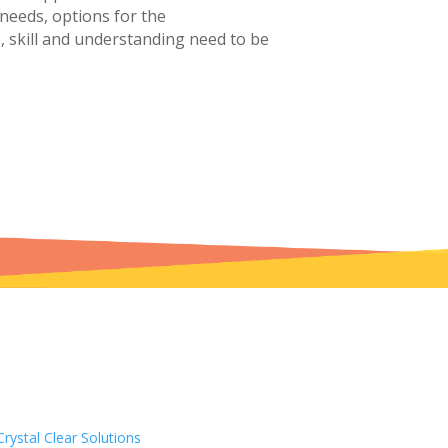
 needs, options for the
 skill and understanding need to be
Crystal Clear Solutions