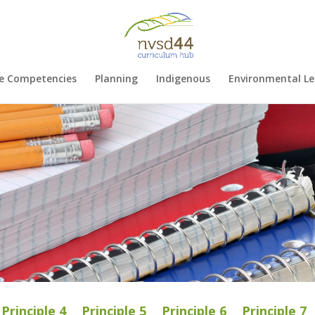
e Competencies
Planning
Indigenous
Environmental Le
Principle 4
Principle 5
Principle 6
Principle 7