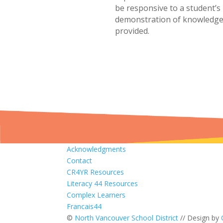
be responsive to a student’s
demonstration of knowledge,
provided.
Acknowledgments
Contact
CR4YR Resources
Literacy 44 Resources
Complex Learners
Francais44
©
North Vancouver School District
// Design by