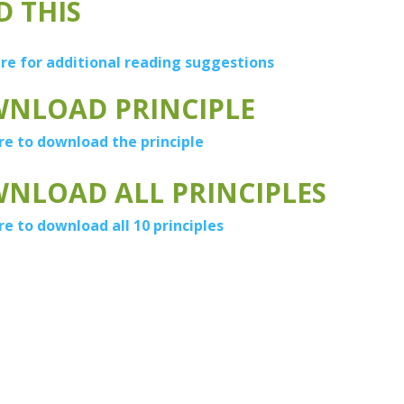
D THIS
ere for additional reading suggestions
NLOAD PRINCIPLE
re to download the principle
NLOAD ALL PRINCIPLES
re to download all 10 principles