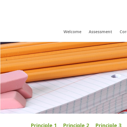
Welcome
Assessment
Cor
Principle 1
Principle 2
Principle 3