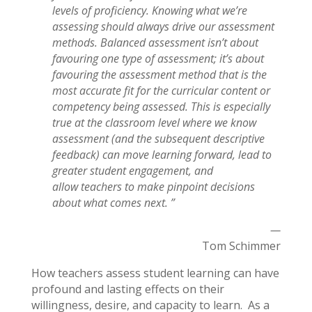
levels of proficiency.
Knowing what we’re
assessing should always drive our assessment
methods.
Balanced assessment isn’t about
favouring one type of assessment; it’s about
favouring the assessment method that is the
most accurate fit for the curricular
content or
competency being assessed. This is especially
true at the classroom
level where we know
assessment (and the subsequent descriptive
feedback)
can move learning forward, lead to
greater student engagement, and
allow
teachers to make pinpoint decisions
about what comes next. ”
—
Tom Schimmer
How teachers assess student learning can have
profound and lasting effects on their
willingness, desire, and capacity to learn. As a