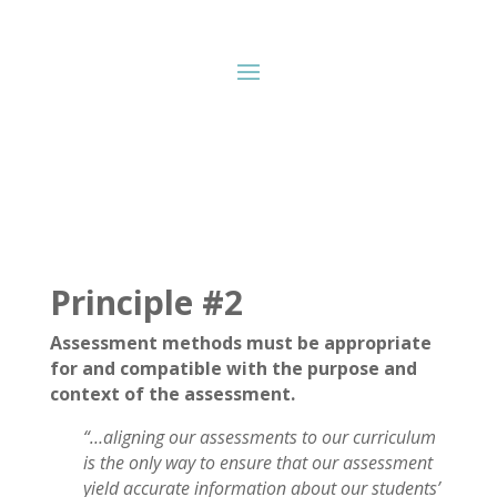
Principle #2
Assessment methods must be appropriate
for and compatible with the purpose and
context of the assessment.
“…
aligning our assessments to our curriculum
is the only way to ensure that our assessment
yield accurate information about our students’