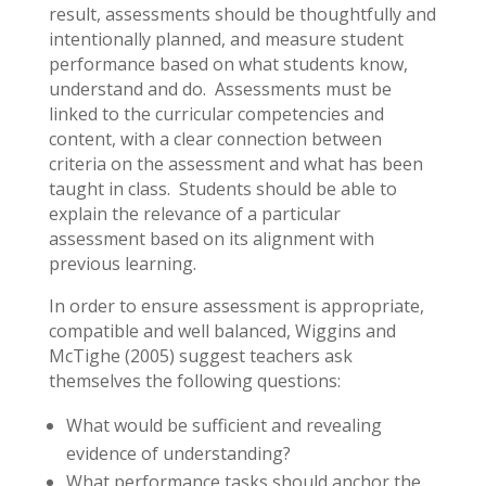
result, assessments should be thoughtfully and
intentionally planned, and measure student
performance based on what students know,
understand and do. Assessments must be
linked to the curricular competencies and
content, with a clear connection between
criteria on the assessment and what has been
taught in class. Students should be able to
explain the relevance of a particular
assessment based on its alignment with
previous learning.
In order to ensure assessment is appropriate,
compatible and well balanced, Wiggins and
McTighe (2005) suggest teachers ask
themselves the following questions:
What would be sufficient and revealing
evidence of understanding?
What performance tasks should anchor the