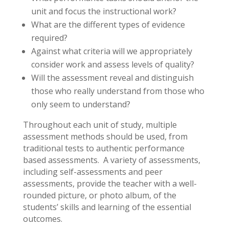
unit and focus the instructional work?
What are the different types of evidence
required?
Against what criteria will we appropriately
consider work and assess levels of quality?
Will the assessment reveal and distinguish
those who really understand from those who
only seem to understand?
Throughout each unit of study, multiple
assessment methods should be used, from
traditional tests to authentic performance
based assessments. A variety of assessments,
including self-assessments and peer
assessments, provide the teacher with a well-
rounded picture, or photo album, of the
students’ skills and learning of the essential
outcomes.