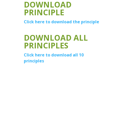
DOWNLOAD
PRINCIPLE
Click here to download the principle
DOWNLOAD ALL
PRINCIPLES
Click here to download all 10
principles