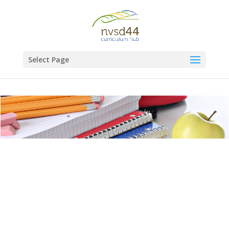
Select Page