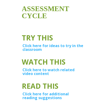
ASSESSMENT
CYCLE
TRY THIS
Click here for ideas to try in the
classroom
WATCH THIS
Click here to watch related
video content
READ THIS
Click here for additional
reading suggestions