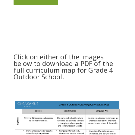
Click on either of the images
below to download a PDF of the
full curriculum map for Grade 4
Outdoor School.