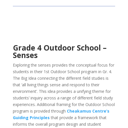
Grade 4 Outdoor School –
Senses
Exploring the senses provides the conceptual focus for
students in their 1st Outdoor School program in Gr. 4.
The Big Idea connecting the different field studies is
that ‘all living things sense and respond to their
environment’. This idea provides a unifying theme for
students’ inquiry across a range of different field study
experiences. Additional framing for the Outdoor School
program is provided through
Cheakamus Centre’s
Guiding Principles
that provide a framework that
informs the overall program design and student