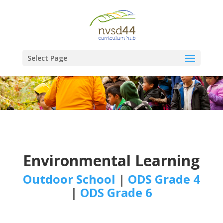
Select Page
Environmental Learning
Outdoor School
|
ODS Grade 4
|
ODS Grade 6