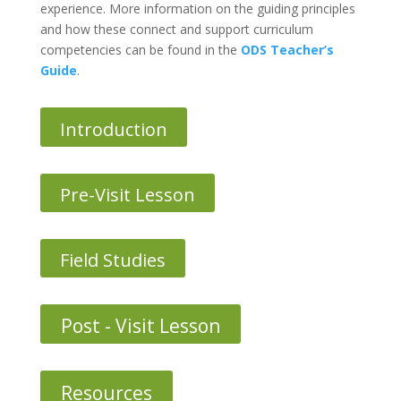
experience. More information on the guiding principles
and how these connect and support curriculum
competencies can be found in the
ODS Teacher’s
Guide
.
Introduction
Pre-Visit Lesson
Field Studies
Post - Visit Lesson
Resources