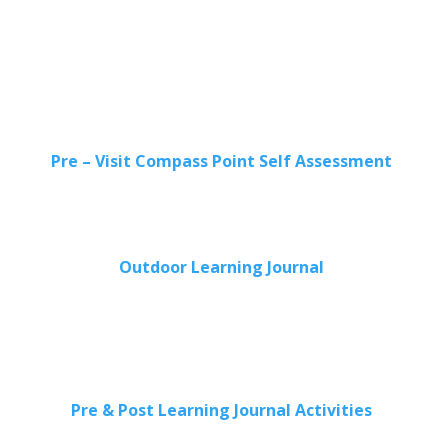
Pre – Visit Compass Point Self Assessment
Outdoor Learning Journal
Pre & Post Learning Journal Activities