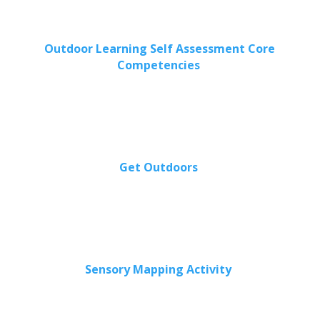
Outdoor Learning Self Assessment Core
Competencies
Get Outdoors
Sensory Mapping Activity