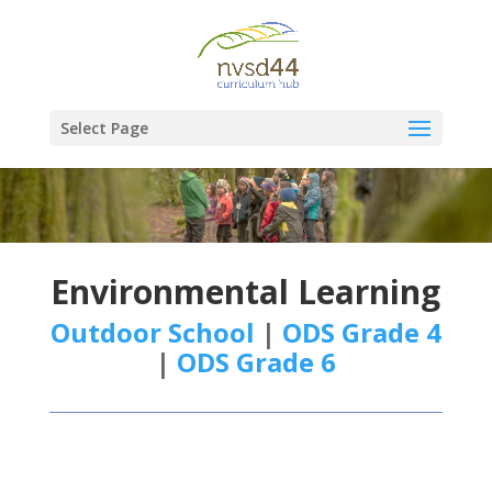
Select Page
Environmental Learning
Outdoor School
|
ODS Grade 4
|
ODS Grade 6