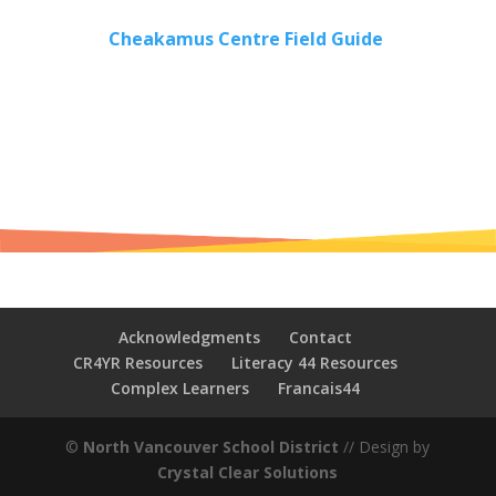
Cheakamus Centre Field Guide
Acknowledgments
Contact
CR4YR Resources
Literacy 44 Resources
Complex Learners
Francais44
©
North Vancouver School District
// Design by
Crystal Clear Solutions