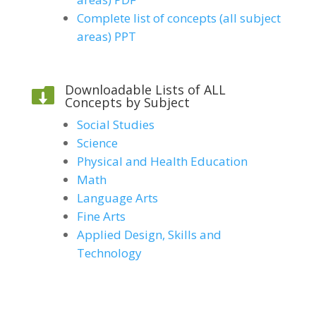
Complete list of concepts (all subject
areas) PPT
Downloadable Lists of ALL

Concepts by Subject
Social Studies
Science
Physical and Health Education
Math
Language Arts
Fine Arts
Applied Design, Skills and
Technology