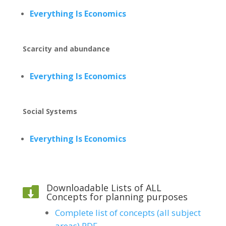
Everything Is Economics
Scarcity and abundance
Everything Is Economics
Social Systems
Everything Is Economics
Downloadable Lists of ALL

Concepts for planning purposes
Complete list of concepts (all subject
areas) PDF