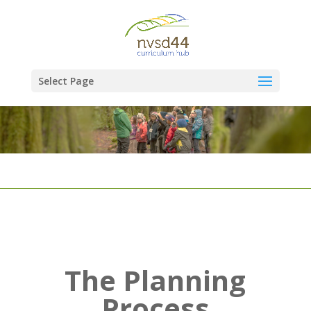
Select Page
The Planning
Process