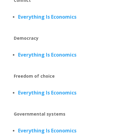
Conflict
Everything Is Economics
Democracy
Everything Is Economics
Freedom of choice
Everything Is Economics
Governmental systems
Everything Is Economics