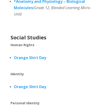
*Anatomy and Physiology – Biological
Molecules
(Grade 12, Blended Learning Micro-
Unit)
Social Studies
Human Rights
Orange Shirt Day
Identity
Orange Shirt Day
Personal Identity