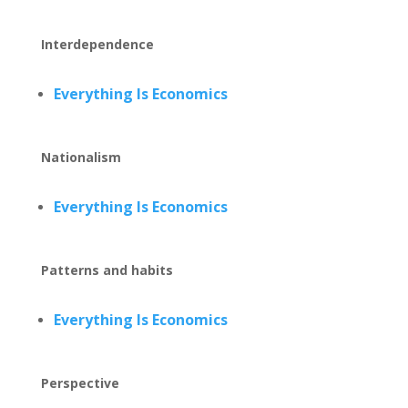
Interdependence
Everything Is Economics
Nationalism
Everything Is Economics
Patterns and habits
Everything Is Economics
Perspective