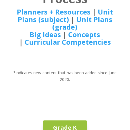
Planners + Resources
|
Unit
Plans (subject)
|
Unit Plans
(grade)
Big Ideas
|
Concepts
|
Curricular Competencies
*
indicates new content that has been added since June
2020.
Grade K