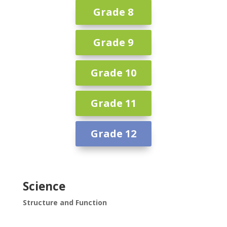
Grade 8
Grade 9
Grade 10
Grade 11
Grade 12
Science
Structure and Function