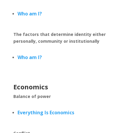
Who am I?
The factors that determine identity either
personally, community or institutionally
Who am I?
Economics
Balance of power
Everything Is Economics