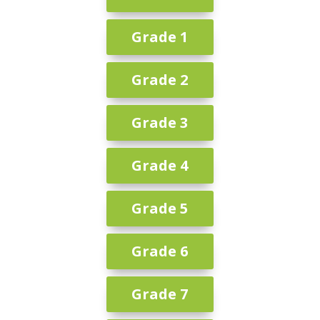
Grade 1
Grade 2
Grade 3
Grade 4
Grade 5
Grade 6
Grade 7