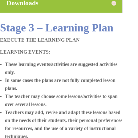
Downloads
Stage 3 – Learning Plan
EXECUTE THE LEARNING PLAN
LEARNING EVENTS:
These learning events/activities are suggested activities
only.
In some cases the plans are not fully completed lesson
plans.
The teacher may choose some lessons/activities to span
over several lessons.
Teachers may add, revise and adapt these lessons based
on the needs of their students, their personal preferences
for resources, and the use of a variety of instructional
techniques.