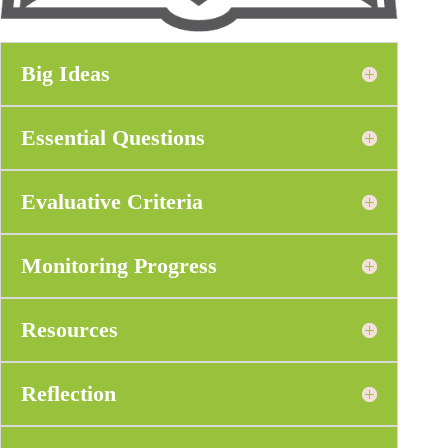
Big Ideas
Essential Questions
Evaluative Criteria
Monitoring Progress
Resources
Reflection