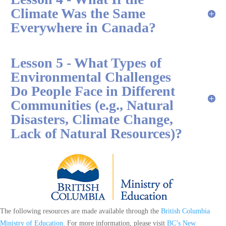
Climate Was the Same
Everywhere in Canada?
Lesson 5 - What Types of
Environmental Challenges
Do People Face in Different
Communities (e.g., Natural
Disasters, Climate Change,
Lack of Natural Resources)?
The following resources are made available through the
British Columbia
Ministry of Education
. For more information, please visit
BC’s New