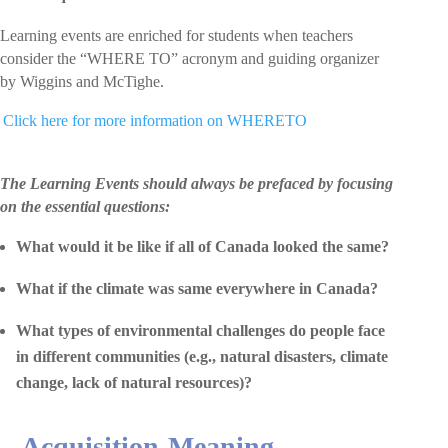
Learning events are enriched for students when teachers
consider the “WHERE TO” acronym and guiding organizer
by Wiggins and McTighe.
 Click here for more information on WHERETO
The Learning Events should always be prefaced by focusing
on the essential questions:
What would it be like if all of Canada looked the same?
What if the climate was same everywhere in Canada?
What types of environmental challenges do people face
in different communities (e.g., natural disasters, climate
change, lack of natural resources)?
Acquisition-Meaning-