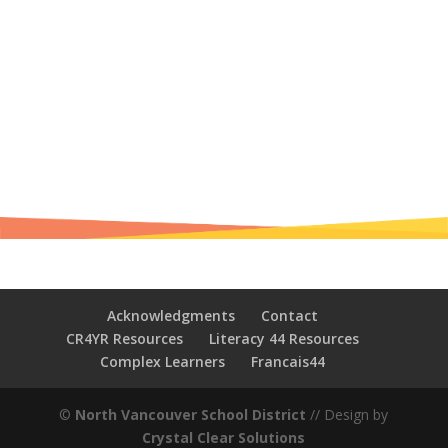
Acknowledgments
Contact
CR4YR Resources
Literacy 44 Resources
Complex Learners
Francais44
©
North Vancouver School District
// Design by
Crystal Clear Solutions