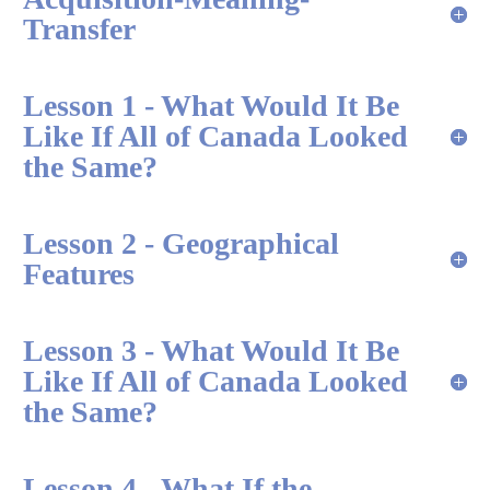
Transfer
Lesson 1 - What Would It Be
Like If All of Canada Looked
the Same?
Lesson 2 - Geographical
Features
Lesson 3 - What Would It Be
Like If All of Canada Looked
the Same?
Lesson 4 - What If the