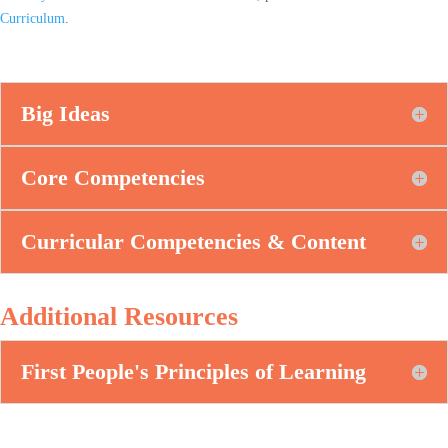
Curriculum
.
Big Ideas
Core Competencies
Curricular Competencies & Content
Additional Resources
First People's Principles of Learning