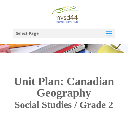
Select Page
Unit Plan: Canadian
Geography
Social Studies / Grade 2