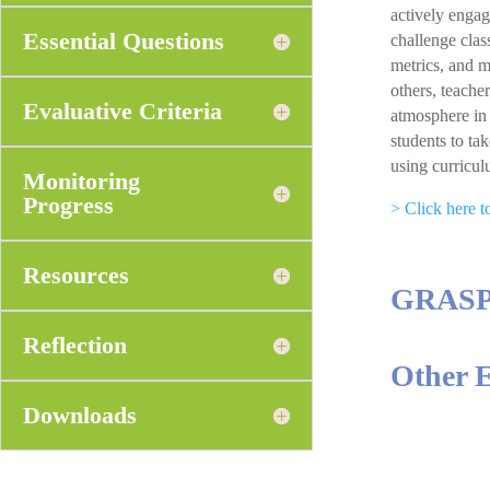
actively engag
Essential Questions
challenge clas
metrics, and m
others, teache
Evaluative Criteria
atmosphere in 
students to ta
using curricul
Monitoring
Progress
> Click here 
Resources
GRAS
Reflection
Other 
Downloads