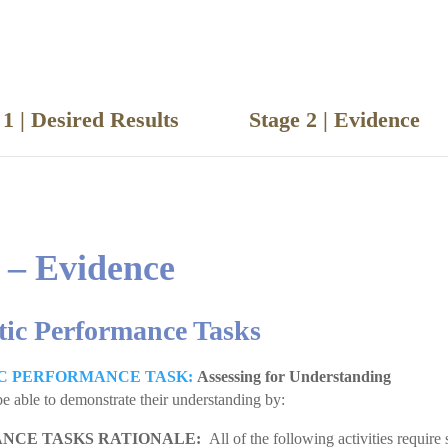
e 1 | Desired Results
Stage 2 | Eviden
 – Evidence
tic Performance Tasks
C PERFORMANCE TASK:
Assessing for Understanding
be able to demonstrate their understanding by:
NCE TASKS RATIONALE:
All of the following activities require 