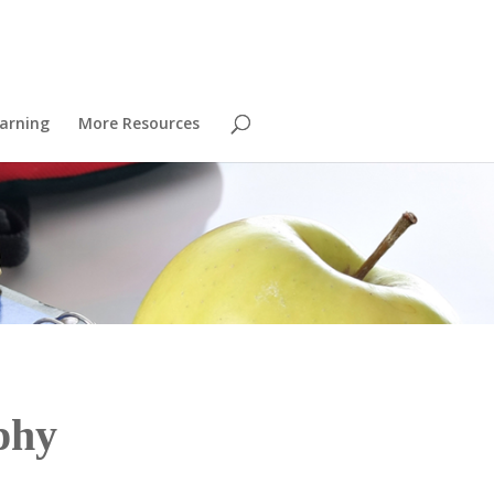
arning
More Resources
phy