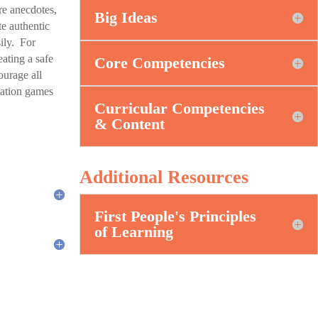
re anecdotes,
Big Ideas
e authentic
ily. For
ating a safe
Core Competencies
ourage all
ulation games
Curricular Competencies
& Content
Additional Resources
First People's Principles
of Learning