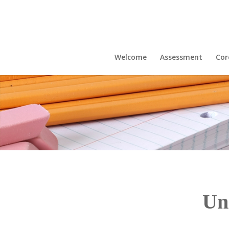
Welcome
Assessment
Cor
Un