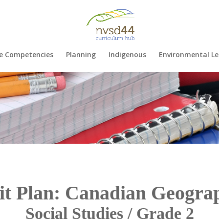
e Competencies
Planning
Indigenous
Environmental Le
it Plan: Canadian Geogra
Social Studies / Grade 2