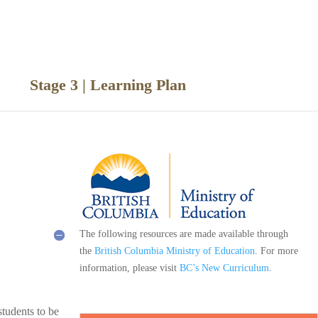
ce
Stage 3 | Learning Plan
The following resources are made available through
the
British Columbia Ministry of Education
. For more
information, please visit
BC’s New Curriculum
.
students to be