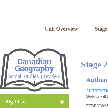
Unit Overview
Stag
Stage 2
Authen
AUTHENTI
Students will 
Big Ideas
PERFORMA