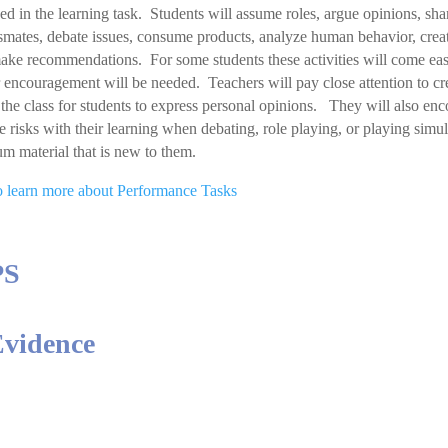
ed in the learning task. Students will assume roles, argue opinions, sha
smates, debate issues, consume products, analyze human behavior, creat
ake recommendations. For some students these activities will come eas
r encouragement will be needed. Teachers will pay close attention to cre
the class for students to express personal opinions. They will also enc
ke risks with their learning when debating, role playing, or playing sim
um material that is new to them.
to learn more about Performance Tasks
PS
Evidence