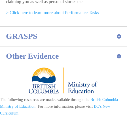
claiming you as well as personal stories etc.
> Click here to learn more about Performance Tasks
GRASPS
Other Evidence
The following resources are made available through the
British Columbia
Ministry of Education
. For more information, please visit
BC’s New
Curriculum
.