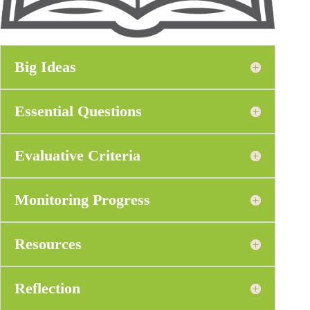
Big Ideas
Essential Questions
Evaluative Criteria
Monitoring Progress
Resources
Reflection