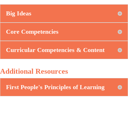
Big Ideas
Core Competencies
Curricular Competencies & Content
Additional Resources
First People's Principles of Learning