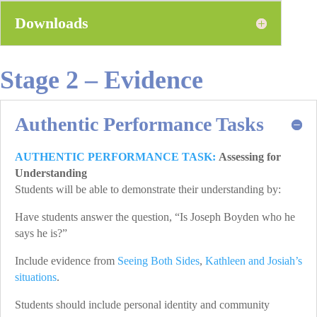
Downloads
Stage 2 – Evidence
Authentic Performance Tasks
AUTHENTIC PERFORMANCE TASK:
Assessing for
Understanding
Students will be able to demonstrate their understanding by:
Have students answer the question, “Is Joseph Boyden who he
says he is?”
Include evidence from
Seeing Both Sides
,
Kathleen and Josiah’s
situations
.
Students should include personal identity and community