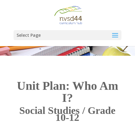
Select Page
Unit Plan: Who Am
I?
Social Studies / Grade
10-12