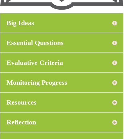
Big Ideas
Essential Questions
Evaluative Criteria
Monitoring Progress
Resources
Reflection