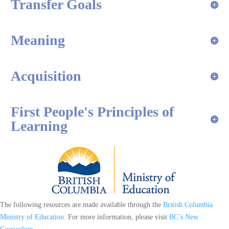
Transfer Goals
Meaning
Acquisition
First People's Principles of
Learning
The following resources are made available through the
British Columbia
Ministry of Education
. For more information, please visit
BC’s New
Curriculum
.