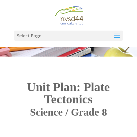
Select Page
Unit Plan: Plate
Tectonics
Science / Grade 8