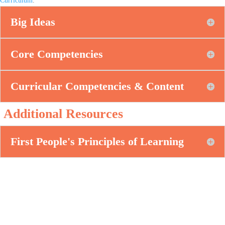
Big Ideas
Core Competencies
Curricular Competencies & Content
Additional Resources
First People's Principles of Learning