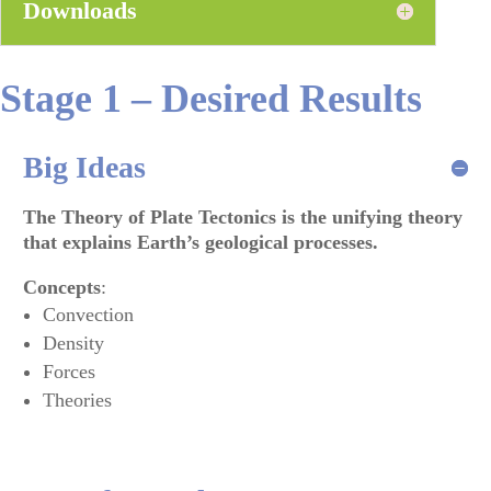
Downloads
Stage 1 – Desired Results
Big Ideas
The Theory of Plate Tectonics is the unifying theory
that explains Earth’s geological processes.
Concepts
:
Convection
Density
Forces
Theories