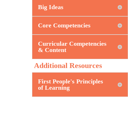
Big Ideas
Core Competencies
Curricular Competencies
& Content
Additional Resources
First People's Principles
of Learning