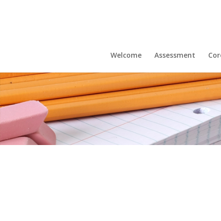
Welcome
Assessment
Cor