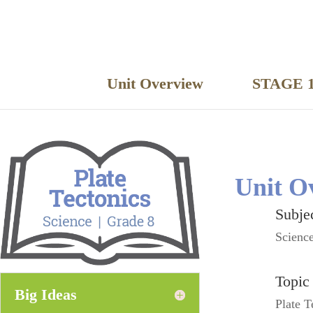
Unit Overview
STAGE 1
Unit O
Subje
Scienc
Topic
Big Ideas
Plate T