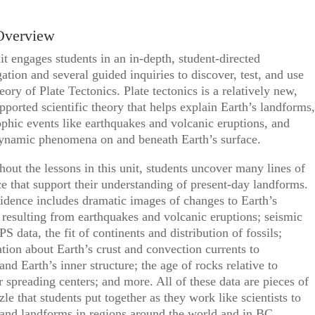
Overview
it engages students in an in-depth, student-directed
gation and several guided inquiries to discover, test, and use
ory of Plate Tectonics. Plate tectonics is a relatively new,
pported scientific theory that helps explain Earth’s landforms,
ophic events like earthquakes and volcanic eruptions, and
dynamic phenomena on and beneath Earth’s surface.
out the lessons in this unit, students uncover many lines of
e that support their understanding of present-day landforms.
idence includes dramatic images of changes to Earth’s
 resulting from earthquakes and volcanic eruptions; seismic
PS data, the fit of continents and distribution of fossils;
tion about Earth’s crust and convection currents to
and Earth’s inner structure; the age of rocks relative to
r spreading centers; and more. All of these data are pieces of
zle that students put together as they work like scientists to
and landforms in regions around the world and in BC.