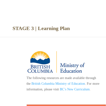
nce
STAGE 3 | Learning Plan
The following resources are made available through
the
British Columbia Ministry of Education
. For more
information, please visit
BC’s New Curriculum
.