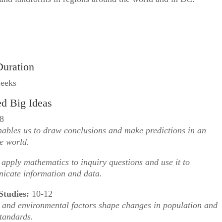
Duration
weeks
ed Big Ideas
8
ables us to draw conclusions and make predictions in an
e world.
apply mathematics to inquiry questions and use it to
icate information and data.
Studies:
10-12
and environmental factors shape changes in population and
standards.