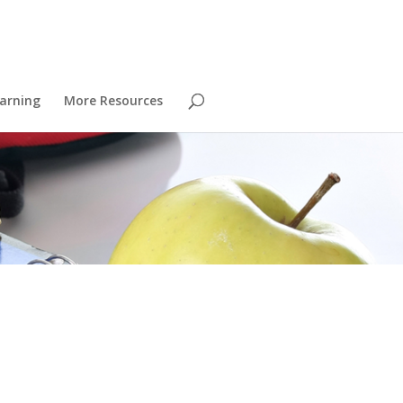
arning
More Resources