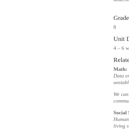
Grade
8
Unit 
4 – 6 
Relat
Math:
Data en
unstabl
We can 
commun
Social 
Human 
living 