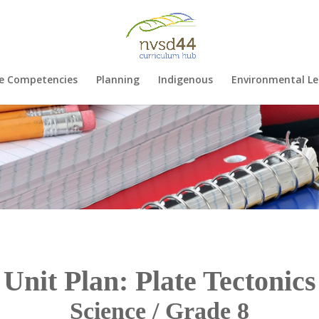
e Competencies
Planning
Indigenous
Environmental Le
Unit Plan: Plate Tectonics
Science / Grade 8