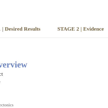
 | Desired Results
STAGE 2 | Evide
verview
ct
e
ectonics