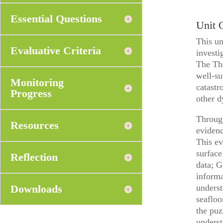
Essential Questions
Unit 
This un
Evaluative Criteria
investi
The The
well-su
Monitoring
catastr
Progress
other 
Through
Resources
evidenc
This ev
surface
Reflection
data; G
informa
Downloads
underst
seafloo
the puz
underst