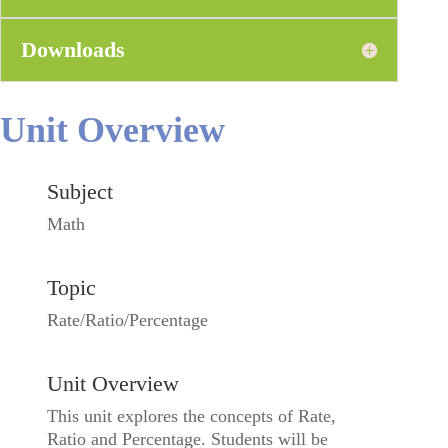
Downloads
Unit Overview
Subject
Math
Topic
Rate/Ratio/Percentage
Unit Overview
This unit explores the concepts of Rate,
Ratio and Percentage. Students will be