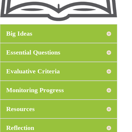
Big Ideas
Essential Questions
Evaluative Criteria
Monitoring Progress
Resources
Reflection