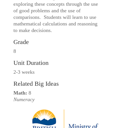
exploring these concepts through the use
of good problems and the use of
comparisons. Students will learn to use
mathematical calculations and reasoning
to make decisions.
Grade
8
Unit Duration
2-3 weeks
Related Big Ideas
Math:
8
Numeracy