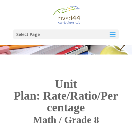
Select Page
Unit
Plan: Rate/Ratio/Per
centage
Math / Grade 8