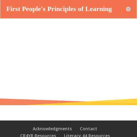
First People's Principles of Learning
Acknowledgments
Contact
CR4YR Resources
Literacy 44 Resources