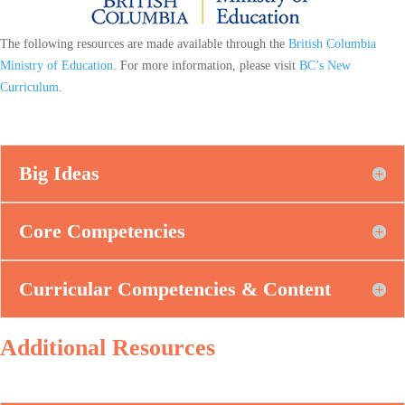
The following resources are made available through the
British Columbia
Ministry of Education
. For more information, please visit
BC’s New
Curriculum
.
Big Ideas
Core Competencies
Curricular Competencies & Content
Additional Resources