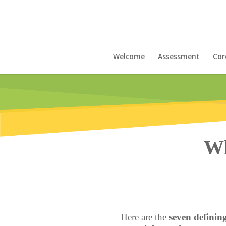
Welcome
Assessment
Cor
Wh
Here are the
seven defining