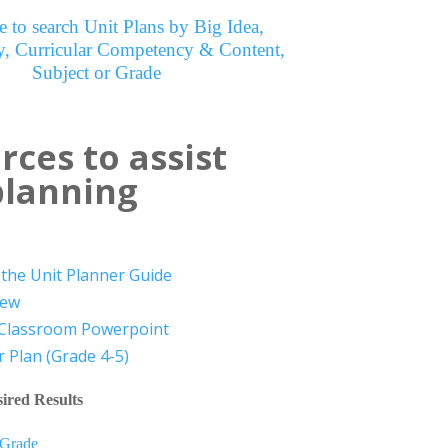
e to search Unit Plans by Big Idea,
, Curricular Competency & Content,
Subject or Grade
rces to assist
planning
the Unit Planner Guide
iew
 Classroom Powerpoint
 Plan (Grade 4-5)
ired Results
 Grade