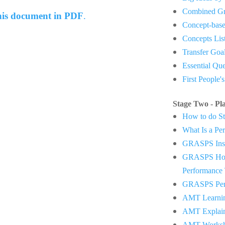
Combined Gr
this document in PDF
.
Concept-base
Concepts Lis
Transfer Goa
Essential Qu
First People'
Stage Two - Pl
How to do St
What Is a Pe
GRASPS Inst
GRASPS How
Performance 
GRASPS Perf
AMT Learnin
AMT Explai
AMT Worksh