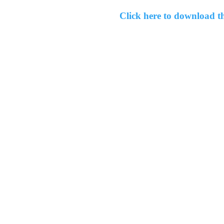
Click here to download 