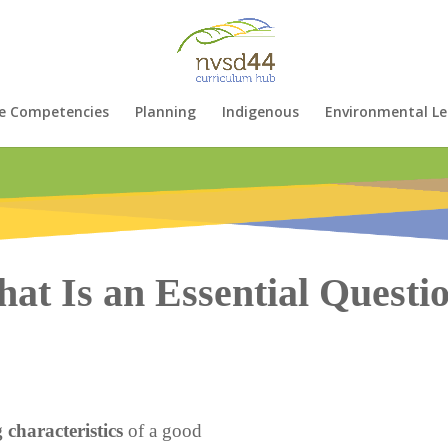
e Competencies
Planning
Indigenous
Environmental Le
at Is an Essential Questi
 characteristics
of a good