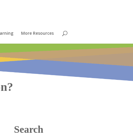
arning
More Resources
on?
Search