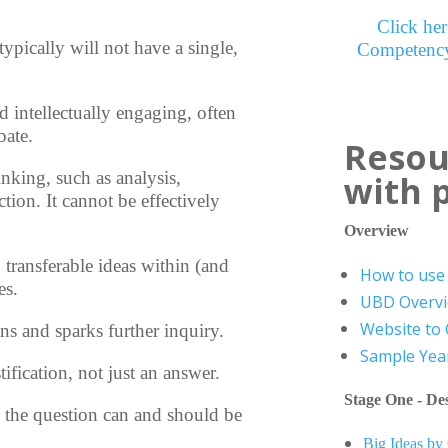
Click her
 typically will not have a single,
Competency
 intellectually engaging, often
bate.
Resou
inking, such as analysis,
with 
ction. It cannot be effectively
Overview
 transferable ideas within (and
How to use 
es.
UBD Overv
Website to
ons and sparks further inquiry.
Sample Year
ification, not just an answer.
Stage One - Des
s, the question can and should be
Big Ideas by