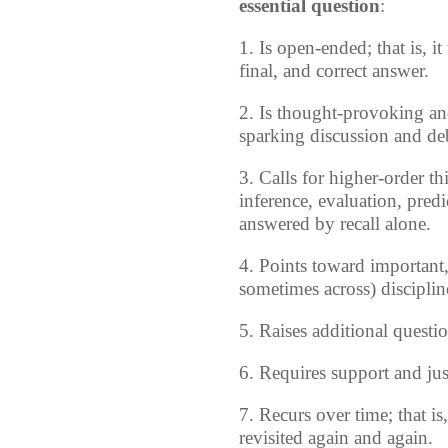
essential question
:
1. Is open-ended; that is, it
final, and correct answer.
2. Is thought-provoking and
sparking discussion and de
3. Calls for higher-order th
inference, evaluation, predi
answered by recall alone.
4. Points toward important,
sometimes across) disciplin
5. Raises additional questi
6. Requires support and just
7. Recurs over time; that i
revisited again and again.