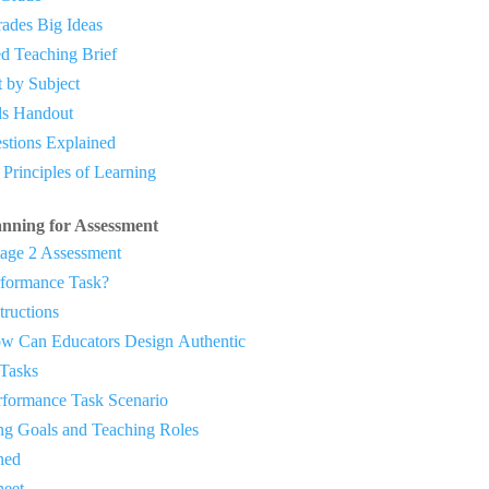
ades Big Ideas
d Teaching Brief
t by Subject
ls Handout
estions Explained
s Principles of Learning
anning for Assessment
age 2 Assessment
rformance Task?
ructions
 Can Educators Design
Authentic
Tasks
ormance Task Scenario
g Goals and Teaching Roles
ned
eet