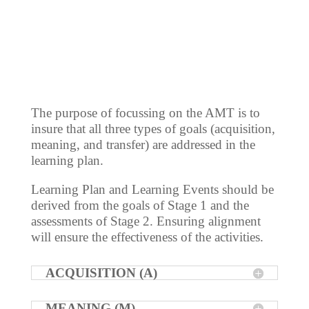
The purpose of focussing on the AMT is to
insure that all three types of goals (acquisition,
meaning, and transfer) are addressed in the
learning plan.
Learning Plan and Learning Events should be
derived from the goals of Stage 1 and the
assessments of Stage 2. Ensuring alignment
will ensure the effectiveness of the activities.
ACQUISITION (A)
MEANING (M)