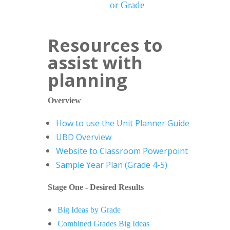
or Grade
Resources to
assist with
planning
Overview
How to use the Unit Planner Guide
UBD Overview
Website to Classroom Powerpoint
Sample Year Plan (Grade 4-5)
Stage One - Desired Results
Big Ideas by Grade
Combined Grades Big Ideas