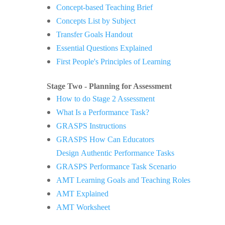
Concept-based Teaching Brief
Concepts List by Subject
Transfer Goals Handout
Essential Questions Explained
First People's Principles of Learning
Stage Two - Planning for Assessment
How to do Stage 2 Assessment
What Is a Performance Task?
GRASPS Instructions
GRASPS How Can Educators
Design
Authentic Performance Tasks
GRASPS Performance Task Scenario
AMT Learning Goals and Teaching Roles
AMT Explained
AMT Worksheet