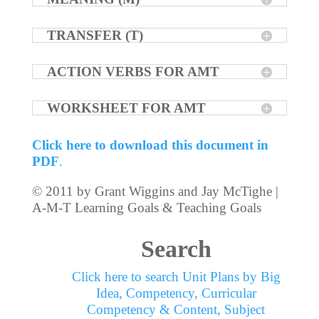
TRANSFER (T)
ACTION VERBS FOR AMT
WORKSHEET FOR AMT
Click here to download this document in
PDF
.
© 2011 by Grant Wiggins and Jay McTighe |
A-M-T Learning Goals & Teaching Goals
Search
Click here to search Unit Plans by Big
Idea, Competency, Curricular
Competency & Content, Subject