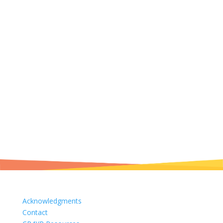
Acknowledgments
Contact