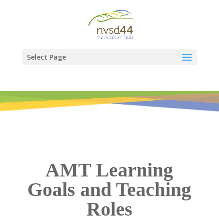
Select Page
AMT Learning
Goals and Teaching
Roles