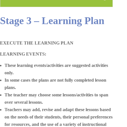
Stage 3 – Learning Plan
EXECUTE THE LEARNING PLAN
LEARNING EVENTS:
These learning events/activities are suggested activities
only.
In some cases the plans are not fully completed lesson
plans.
The teacher may choose some lessons/activities to span
over several lessons.
Teachers may add, revise and adapt these lessons based
on the needs of their students, their personal preferences
for resources, and the use of a variety of instructional