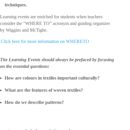
techniques.
Learning events are enriched for students when teachers
consider the “WHERE TO” acronym and guiding organizer
by Wiggins and McTighe.
 Click here for more information on WHERETO
The Learning Events should always be prefaced by focusing
on the essential questions:
How are colours in textiles important culturally?
What are the features of woven textiles?
How do we describe patterns?