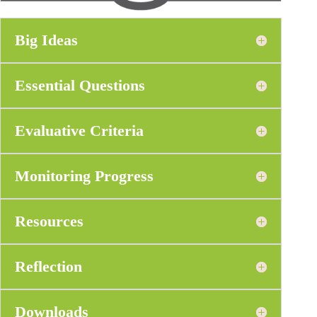
Big Ideas
Essential Questions
Evaluative Criteria
Monitoring Progress
Resources
Reflection
Downloads