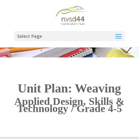
Select Page
Unit Plan: Weaving
Applied Design, Skills &
Technology / Grade 4-5