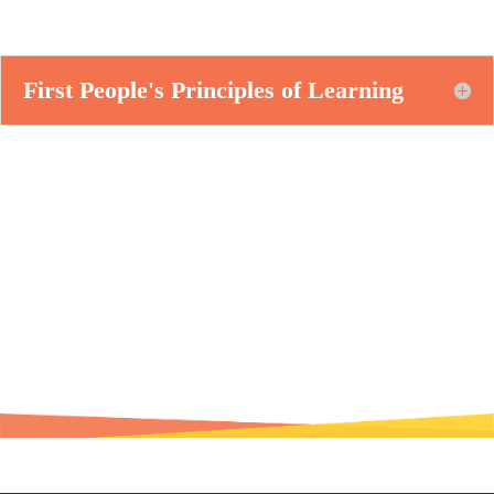
First People's Principles of Learning