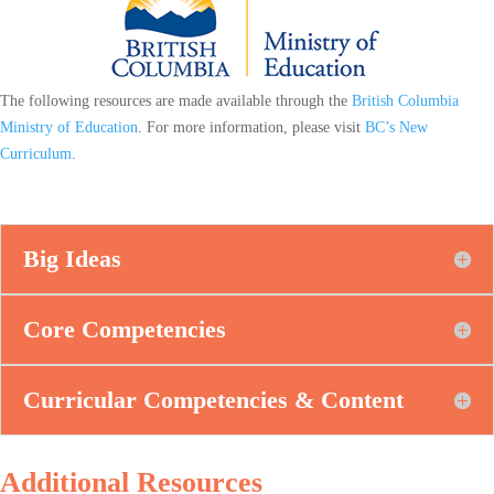
The following resources are made available through the
British Columbia
Ministry of Education
. For more information, please visit
BC’s New
Curriculum
.
Big Ideas
Core Competencies
Curricular Competencies & Content
Additional Resources