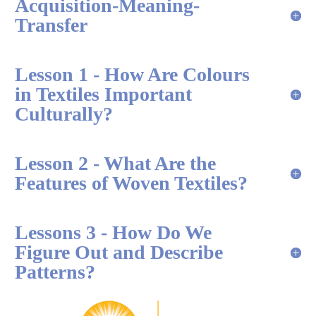
Acquisition-Meaning-
Transfer
Lesson 1 - How Are Colours
in Textiles Important
Culturally?
Lesson 2 - What Are the
Features of Woven Textiles?
Lessons 3 - How Do We
Figure Out and Describe
Patterns?