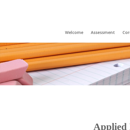
Welcome
Assessment
Cor
Applied 