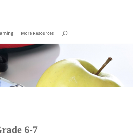
arning
More Resources
Grade 6-7