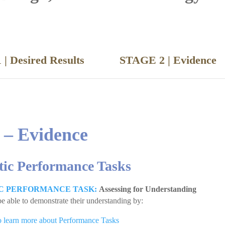
 | Desired Results
STAGE 2 | Evide
 – Evidence
tic Performance Tasks
C PERFORMANCE TASK:
Assessing for Understanding
be able to demonstrate their understanding by:
to learn more about Performance Tasks