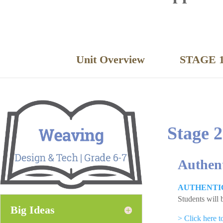
Unit Overview
STAGE 1
Stage 2
Authen
AUTHENTI
Students will 
Big Ideas
> Click here 