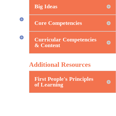
Big Ideas
Core Competencies
Curricular Competencies
& Content
Additional Resources
First People's Principles
of Learning