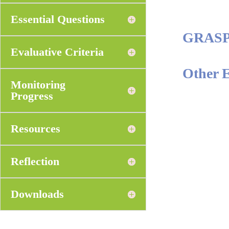
Essential Questions
GRAS
Evaluative Criteria
Other 
Monitoring
Progress
Resources
Reflection
Downloads