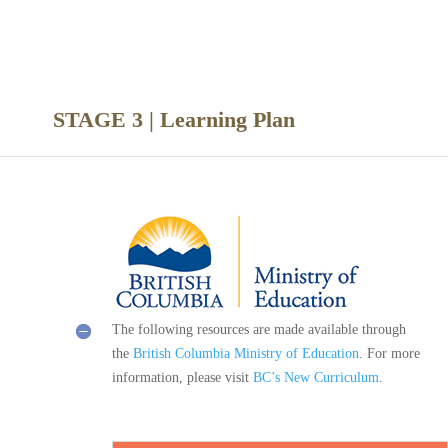
nce
STAGE 3 | Learning Plan
The following resources are made available through
the
British Columbia Ministry of Education
. For more
information, please visit
BC’s New Curriculum
.