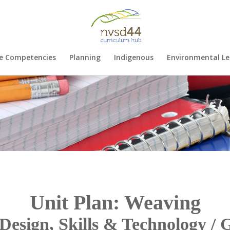
e Competencies
Planning
Indigenous
Environmental Le
Unit Plan: Weaving
Design, Skills & Technology / 