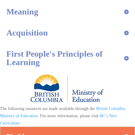
Meaning
Acquisition
First People's Principles of
Learning
The following resources are made available through the
British Columbia
Ministry of Education
. For more information, please visit
BC’s New
Curriculum
.