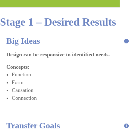
Stage 1 – Desired Results
Big Ideas
Design can be responsive to identified needs.
Concepts
:
Function
Form
Causation
Connection
Transfer Goals