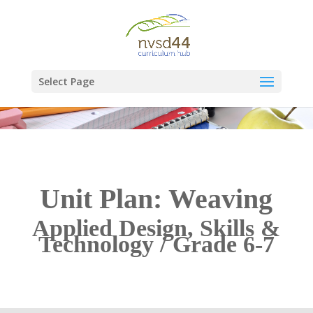
Select Page
Unit Plan: Weaving
Applied Design, Skills &
Technology / Grade 6-7