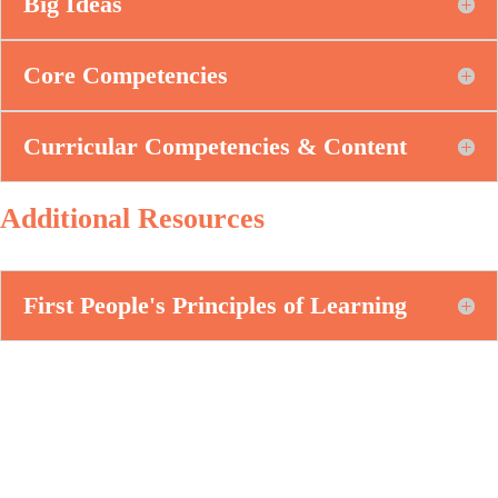
Big Ideas
Core Competencies
Curricular Competencies & Content
Additional Resources
First People's Principles of Learning