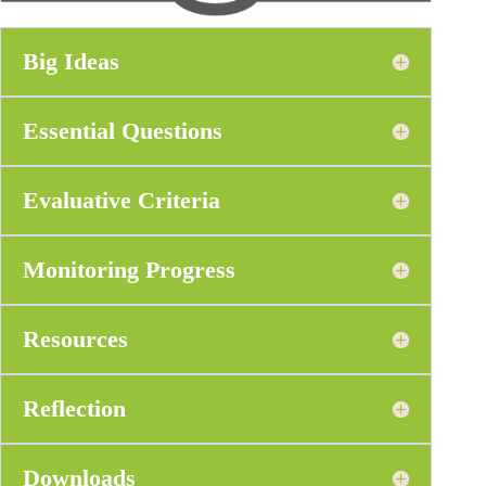
Big Ideas
Essential Questions
Evaluative Criteria
Monitoring Progress
Resources
Reflection
Downloads