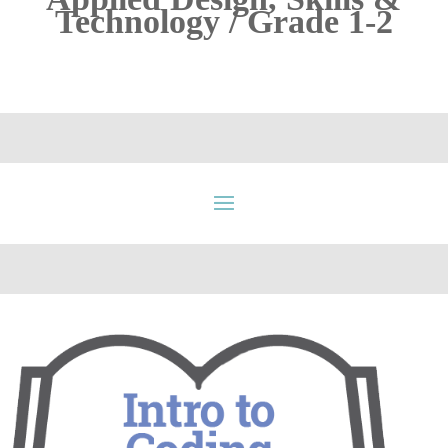
Technology / Grade 1-2