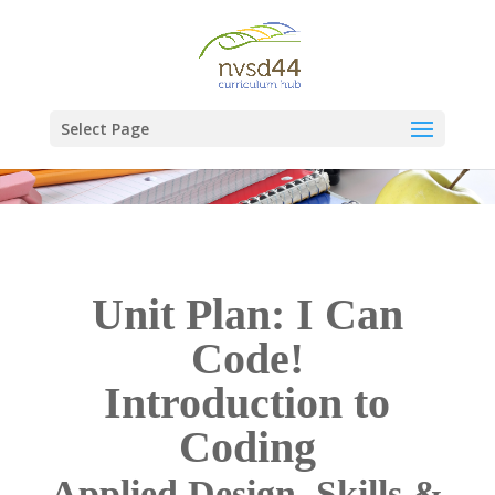
Select Page
Unit Plan: I Can
Code!
Introduction to
Coding
Applied Design, Skills &