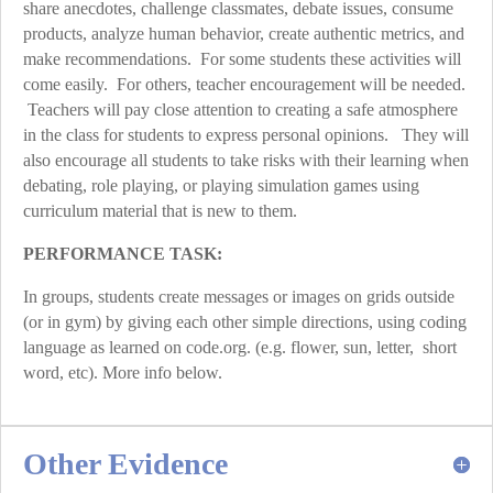
share anecdotes, challenge classmates, debate issues, consume
products, analyze human behavior, create authentic metrics, and
make recommendations. For some students these activities will
come easily. For others, teacher encouragement will be needed.
Teachers will pay close attention to creating a safe atmosphere
in the class for students to express personal opinions. They will
also encourage all students to take risks with their learning when
debating, role playing, or playing simulation games using
curriculum material that is new to them.
PERFORMANCE TASK:
In groups, students create messages or images on grids outside
(or in gym) by giving each other simple directions, using coding
language as learned on code.org. (e.g. flower, sun, letter, short
word, etc). More info below.
Other Evidence