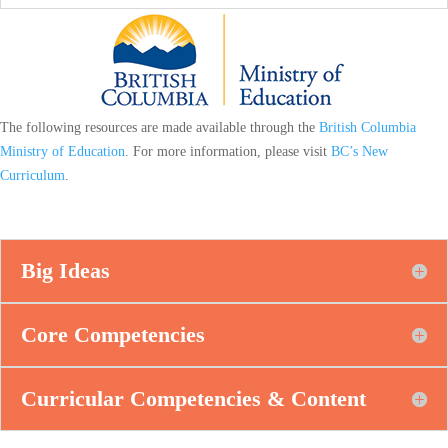
The following resources are made available through the
British Columbia
Ministry of Education
. For more information, please visit
BC’s New
Curriculum
.
Big Ideas
Core Competencies
Curricular Competencies & Content