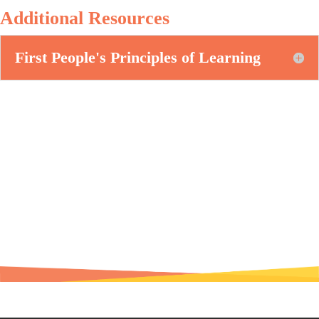
Additional Resources
First People's Principles of Learning