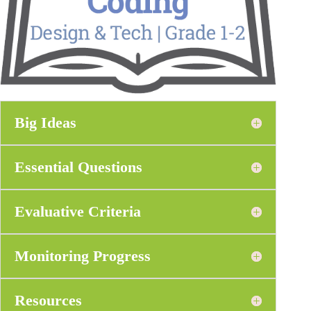
Big Ideas
Essential Questions
Evaluative Criteria
Monitoring Progress
Resources