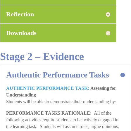
Reflection
Downloads
Stage 2 – Evidence
Authentic Performance Tasks
AUTHENTIC PERFORMANCE TASK:
Assessing for
Understanding
Students will be able to demonstrate their understanding by:
PERFORMANCE TASKS RATIONALE:
All of the
following activities require students to be actively engaged in
the learning task. Students will assume roles, argue opinions,