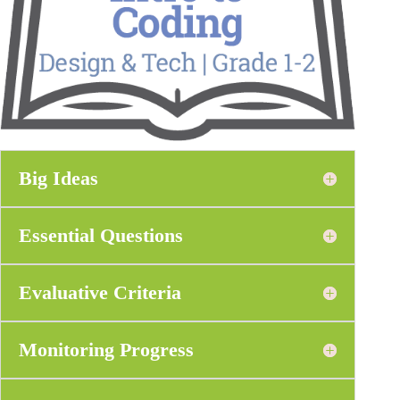
Big Ideas
Essential Questions
Evaluative Criteria
Monitoring Progress