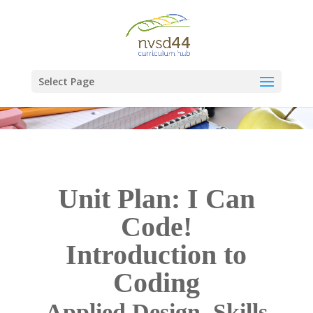
Select Page
Unit Plan: I Can
Code!
Introduction to
Coding
Applied Design, Skills