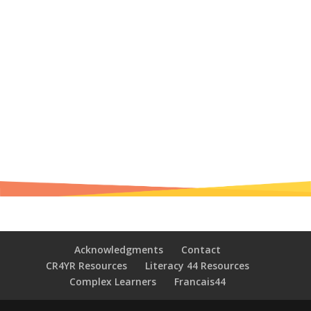
Acknowledgments
Contact
CR4YR Resources
Literacy 44 Resources
Complex Learners
Francais44