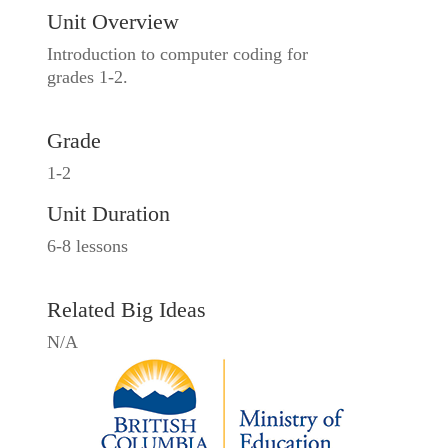
Unit Overview
Introduction to computer coding for
grades 1-2.
Grade
1-2
Unit Duration
6-8 lessons
Related Big Ideas
N/A