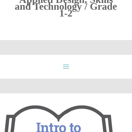
and Technology / Grade
1-2