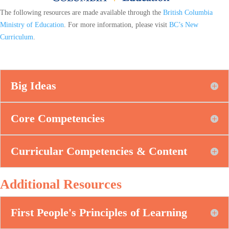
The following resources are made available through the
British Columbia
Ministry of Education
. For more information, please visit
BC’s New
Curriculum
.
Big Ideas
Core Competencies
Curricular Competencies & Content
Additional Resources
First People's Principles of Learning