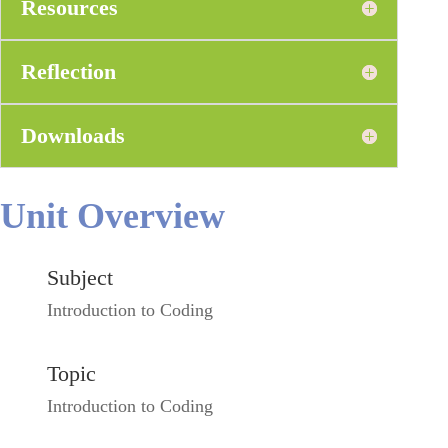
Resources
Reflection
Downloads
Unit Overview
Subject
Introduction to Coding
Topic
Introduction to Coding