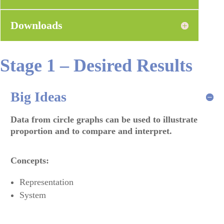
Downloads
Stage 1 – Desired Results
Big Ideas
Data from circle graphs can be used to illustrate
proportion and to compare and interpret
.
Concepts:
Representation
System