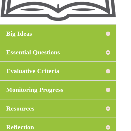
Big Ideas
Essential Questions
Evaluative Criteria
Monitoring Progress
Resources
Reflection