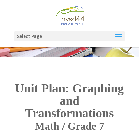
Select Page
Unit Plan: Graphing
and
Transformations
Math / Grade 7