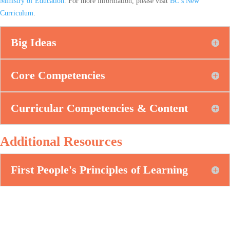
Ministry of Education
. For more information, please visit
BC’s New
Curriculum
.
Big Ideas
Core Competencies
Curricular Competencies & Content
Additional Resources
First People's Principles of Learning