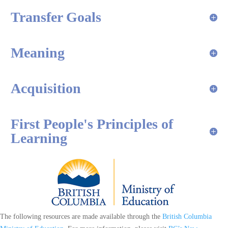
Transfer Goals
Meaning
Acquisition
First People's Principles of
Learning
The following resources are made available through the
British Columbia