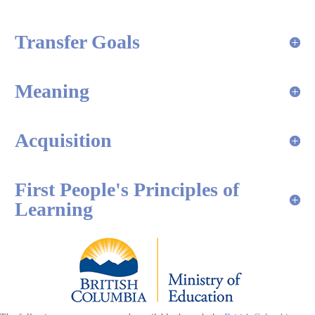
Transfer Goals
Meaning
Acquisition
First People's Principles of
Learning