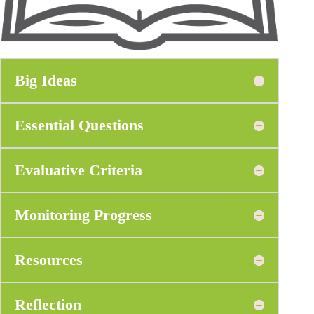
Big Ideas
Essential Questions
Evaluative Criteria
Monitoring Progress
Resources
Reflection