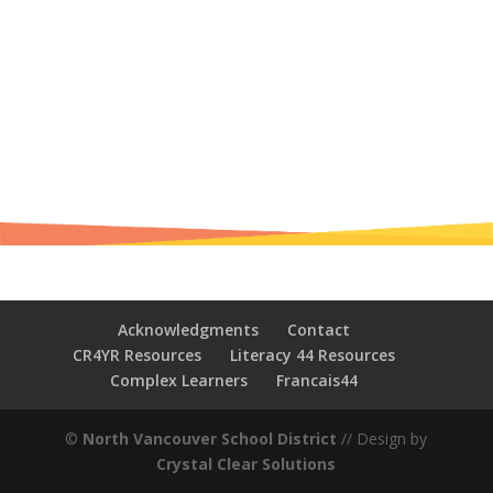
Acknowledgments
Contact
CR4YR Resources
Literacy 44 Resources
Complex Learners
Francais44
©
North Vancouver School District
// Design by
Crystal Clear Solutions