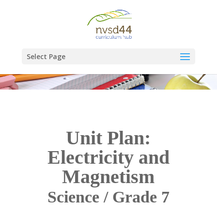
Select Page
Unit Plan:
Electricity and
Magnetism
Science / Grade 7