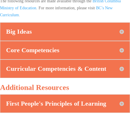
The following resources are made available through the
British Columbia
Ministry of Education
. For more information, please visit
BC’s New
Curriculum
.
Big Ideas
Core Competencies
Curricular Competencies & Content
Additional Resources
First People's Principles of Learning