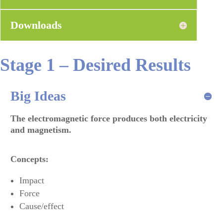
Downloads
Stage 1 – Desired Results
Big Ideas
The electromagnetic force produces both electricity
and magnetism
.
Concepts:
Impact
Force
Cause/effect