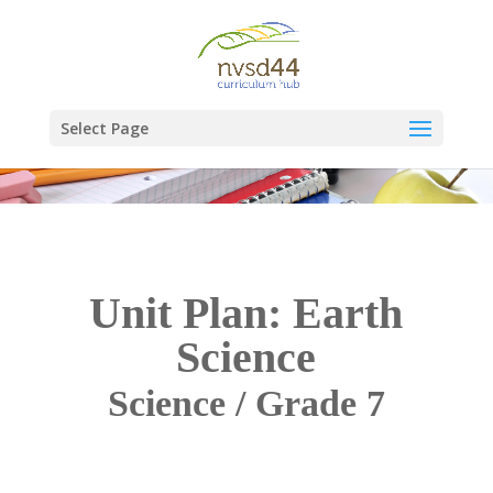
Select Page
Unit Plan: Earth
Science
Science / Grade 7