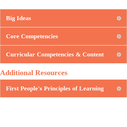
Big Ideas
Core Competencies
Curricular Competencies & Content
Additional Resources
First People's Principles of Learning