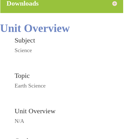
Downloads
Unit Overview
Subject
Science
Topic
Earth Science
Unit Overview
N/A