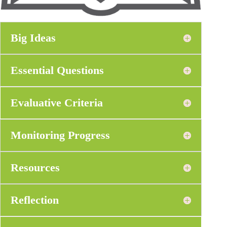
Big Ideas
Essential Questions
Evaluative Criteria
Monitoring Progress
Resources
Reflection