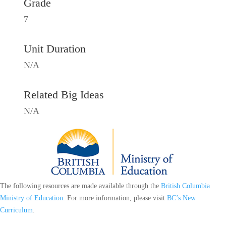
Grade
7
Unit Duration
N/A
Related Big Ideas
N/A
The following resources are made available through the
British Columbia
Ministry of Education
. For more information, please visit
BC’s New
Curriculum
.