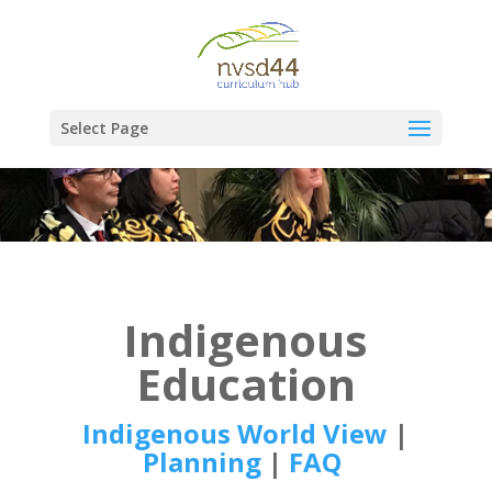
Select Page
Indigenous
Education
Indigenous World View
|
Planning
|
FAQ