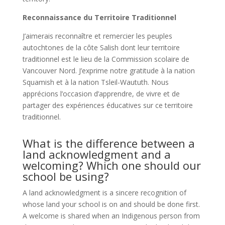
Reconnaissance du Territoire Traditionnel
J’aimerais reconnaître et remercier les peuples
autochtones de la côte Salish dont leur territoire
traditionnel est le lieu de la Commission scolaire de
Vancouver Nord. J’exprime notre gratitude à la nation
Squamish et à la nation Tsleil-Waututh. Nous
apprécions l’occasion d’apprendre, de vivre et de
partager des expériences éducatives sur ce territoire
traditionnel.
What is the difference between a
land acknowledgment and a
welcoming? Which one should our
school be using?
A land acknowledgment is a sincere recognition of
whose land your school is on and should be done first.
A welcome is shared when an Indigenous person from