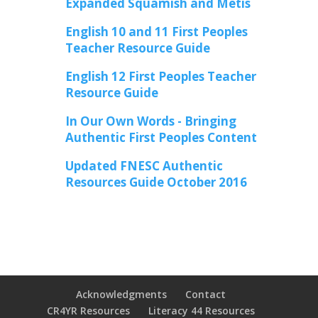
Expanded Squamish and Metis
English 10 and 11 First Peoples
Teacher Resource Guide
English 12 First Peoples Teacher
Resource Guide
In Our Own Words - Bringing
Authentic First Peoples Content
Updated FNESC Authentic
Resources Guide October 2016
Acknowledgments
Contact
CR4YR Resources
Literacy 44 Resources