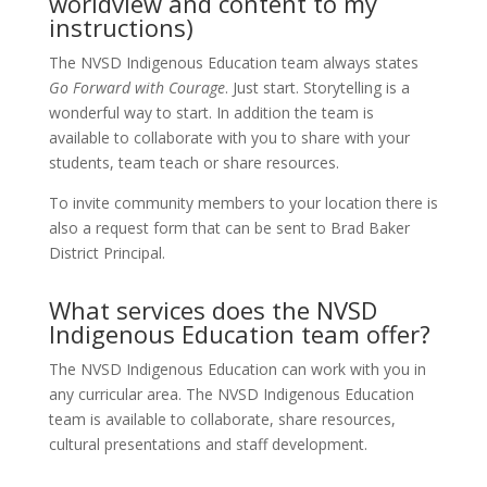
worldview and content to my
instructions)
The NVSD Indigenous Education team always states
Go Forward with Courage
. Just start. Storytelling is a
wonderful way to start. In addition the team is
available to collaborate with you to share with your
students, team teach or share resources.
To invite community members to your location there is
also a request form that can be sent to Brad Baker
District Principal.
What services does the NVSD
Indigenous Education team offer?
The NVSD Indigenous Education can work with you in
any curricular area. The NVSD Indigenous Education
team is available to collaborate, share resources,
cultural presentations and staff development.