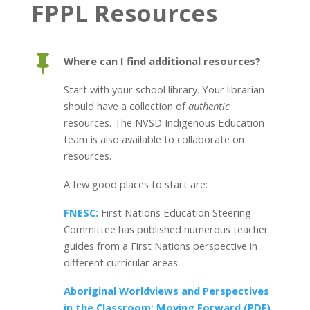
FPPL Resources

Where can I find additional resources?
Start with your school library. Your librarian
should have a collection of
authentic
resources. The NVSD Indigenous Education
team is also available to collaborate on
resources.
A few good places to start are:
FNESC:
First Nations Education Steering
Committee has published numerous teacher
guides from a First Nations perspective in
different curricular areas.
Aboriginal Worldviews and Perspectives
in the Classroom: Moving Forward (PDF)