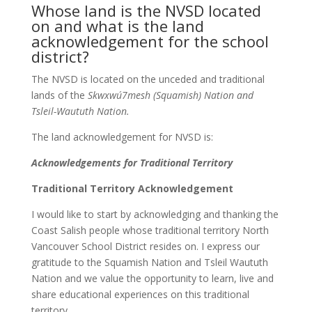
Whose land is the NVSD located
on and what is the land
acknowledgement for the school
district?
The NVSD is located on the unceded and traditional
lands of the
Skwxwú7mesh (Squamish) Nation and
Tsleil-Waututh Nation.
The land acknowledgement for NVSD is:
Acknowledgements for Traditional Territory
Traditional Territory Acknowledgement
I would like to start by acknowledging and thanking the
Coast Salish people whose traditional territory North
Vancouver School District resides on. I express our
gratitude to the Squamish Nation and Tsleil Waututh
Nation and we value the opportunity to learn, live and
share educational experiences on this traditional
territory.