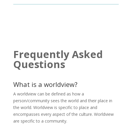
Frequently Asked
Questions
What is a worldview?
A worldview can be defined as how a
person/community sees the world and their place in
the world. Worldview is specific to place and
encompasses every aspect of the culture. Worldview
are specific to a community.