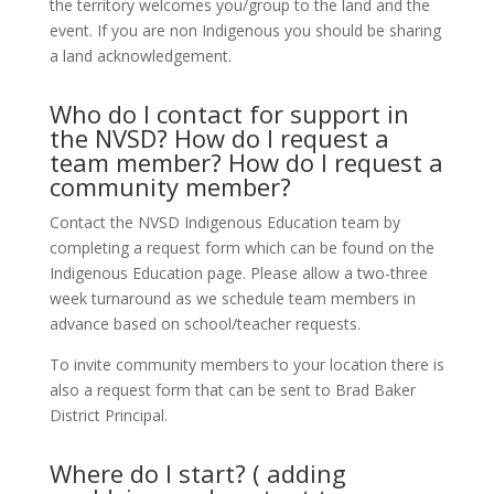
the territory welcomes you/group to the land and the
event. If you are non Indigenous you should be sharing
a land acknowledgement.
Who do I contact for support in
the NVSD? How do I request a
team member? How do I request a
community member?
Contact the NVSD Indigenous Education team by
completing a request form which can be found on the
Indigenous Education page. Please allow a two-three
week turnaround as we schedule team members in
advance based on school/teacher requests.
To invite community members to your location there is
also a request form that can be sent to Brad Baker
District Principal.
Where do I start? ( adding