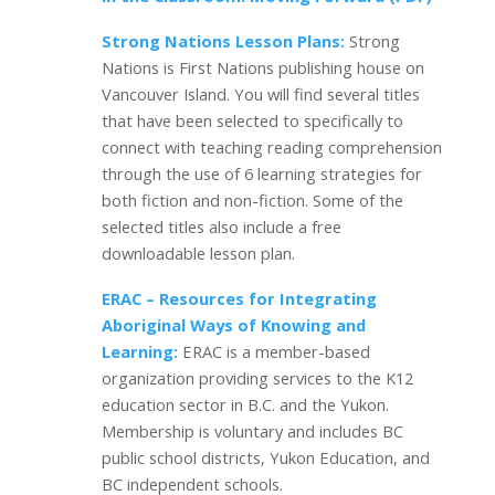
Strong Nations Lesson Plans:
Strong
Nations is First Nations publishing house on
Vancouver Island. You will find several titles
that have been selected to specifically to
connect with teaching reading comprehension
through the use of 6 learning strategies for
both fiction and non-fiction. Some of the
selected titles also include a free
downloadable lesson plan.
ERAC – Resources for Integrating
Aboriginal Ways of Knowing and
Learning:
ERAC is a member-based
organization providing services to the K12
education sector in B.C. and the Yukon.
Membership is voluntary and includes BC
public school districts, Yukon Education, and
BC independent schools.