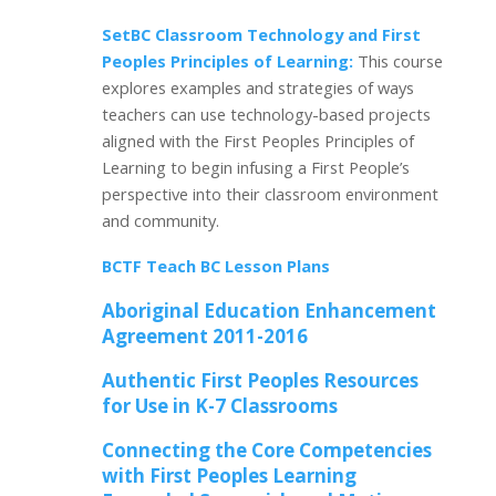
SetBC Classroom Technology and First
Peoples Principles of Learning:
This course
explores examples and strategies of ways
teachers can use technology-based projects
aligned with the First Peoples Principles of
Learning to begin infusing a First People’s
perspective into their classroom environment
and community.
BCTF
Teach BC Lesson
Plans
Aboriginal Education Enhancement
Agreement 2011-2016
Authentic First Peoples Resources
for Use in K-7 Classrooms
Connecting the Core Competencies
with First Peoples Learning