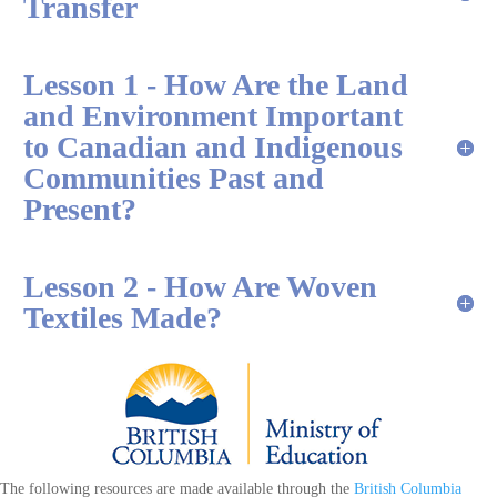
Transfer
Lesson 1 - How Are the Land
and Environment Important
to Canadian and Indigenous
Communities Past and
Present?
Lesson 2 - How Are Woven
Textiles Made?
The following resources are made available through the
British Columbia