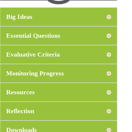
Big Ideas
Essential Questions
Evaluative Criteria
Monitoring Progress
Resources
Reflection
Downloads