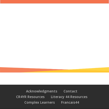
Acknowledgments
Contact
CR4YR Resources
Literacy 44 Resources
Complex Learners
Francais44