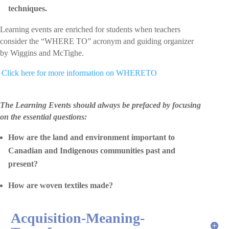
techniques.
Learning events are enriched for students when teachers
consider the “WHERE TO” acronym and guiding organizer
by Wiggins and McTighe.
 Click here for more information on WHERETO
The Learning Events should always be prefaced by focusing
on the essential questions:
How are the land and environment important to
Canadian and Indigenous communities past and
present?
How are woven textiles made?
Acquisition-Meaning-