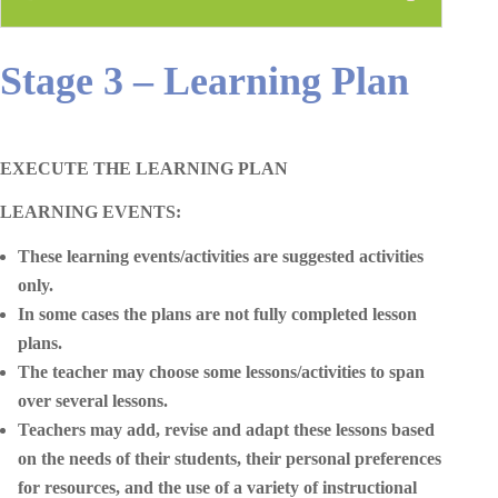
Stage 3 – Learning Plan
EXECUTE THE LEARNING PLAN
LEARNING EVENTS:
These learning events/activities are suggested activities
only.
In some cases the plans are not fully completed lesson
plans.
The teacher may choose some lessons/activities to span
over several lessons.
Teachers may add, revise and adapt these lessons based
on the needs of their students, their personal preferences
for resources, and the use of a variety of instructional