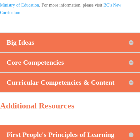
Ministry of Education
. For more information, please visit
BC’s New
Curriculum
.
Big Ideas
Core Competencies
Curricular Competencies & Content
Additional Resources
First People's Principles of Learning