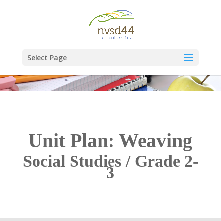
Select Page
Unit Plan: Weaving
Social Studies / Grade 2-
3