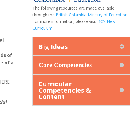
The following resources are made available
through the
British Columbia Ministry of Education
.
For more information, please visit
BC’s New
Curriculum
.
al
Big Ideas
eds of
e of a
Core Competencies
WHERE
Curricular
Competencies &
Content
tial