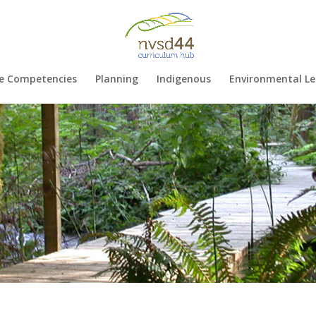
e Competencies
Planning
Indigenous
Environmental Le