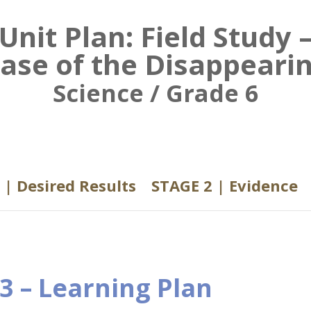
Unit Plan: Field Study 
ase of the Disappeari
Science / Grade 6
 | Desired Results
STAGE 2 | Evidence
3 – Learning Plan