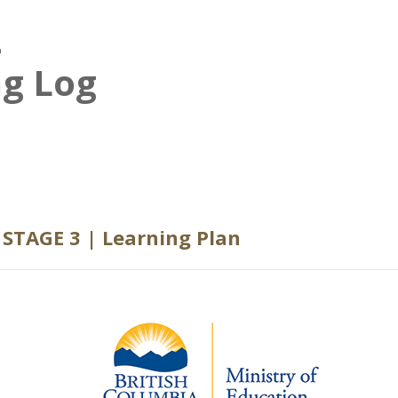
–
ng Log
STAGE 3 | Learning Plan