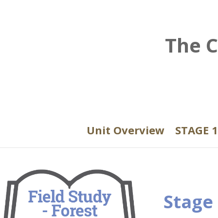
The C
Unit Overview
STAGE 1
Stage 