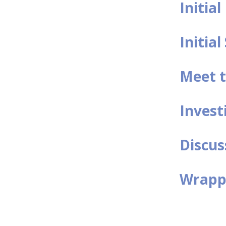
Initia
Initial
Meet t
Invest
Discus
Wrappi