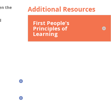
Additional Resources
en the
d
First People's
Principles of
Learning