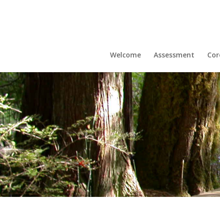
Welcome
Assessment
Cor