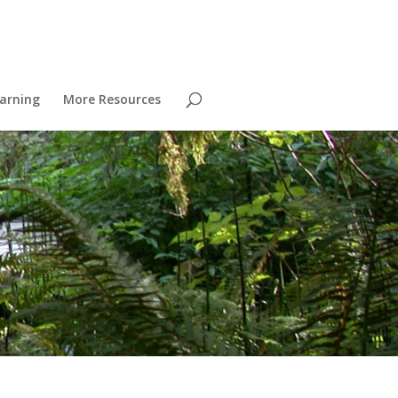
arning
More Resources