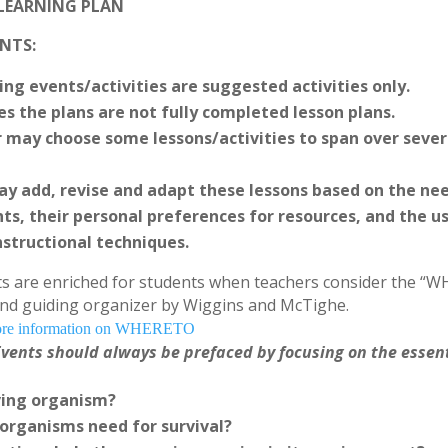
 LEARNING PLAN
NTS:
ing events/activities are suggested activities only.
es the plans are not fully completed lesson plans.
 may choose some lessons/activities to span over sever
y add, revise and adapt these lessons based on the ne
ts, their personal preferences for resources, and the us
nstructional techniques.
s are enriched for students when teachers consider the “
nd guiding organizer by Wiggins and McTighe.
 more information on WHERETO
vents should always be prefaced by focusing on the essen
iving organism?
 organisms need for survival?