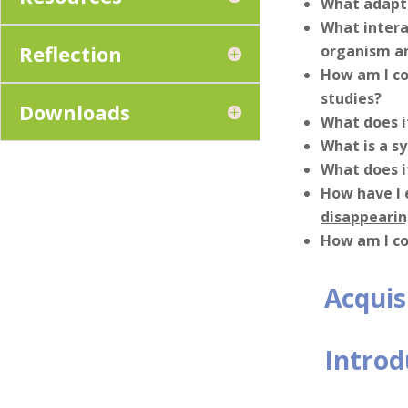
What adapta
What intera
Reflection
organism a
How am I co
studies?
Downloads
What does i
What is a s
What does i
How have I 
disappeari
How am I co
Acquis
Introd