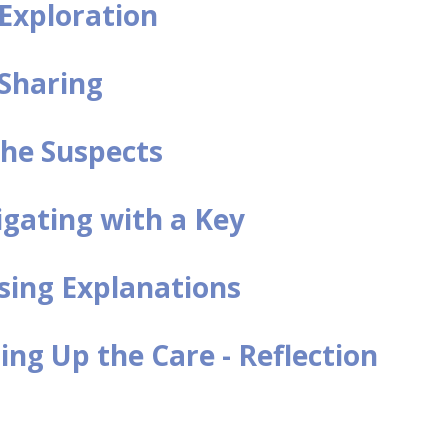
l Exploration
 Sharing
he Suspects
igating with a Key
sing Explanations
ng Up the Care - Reflection