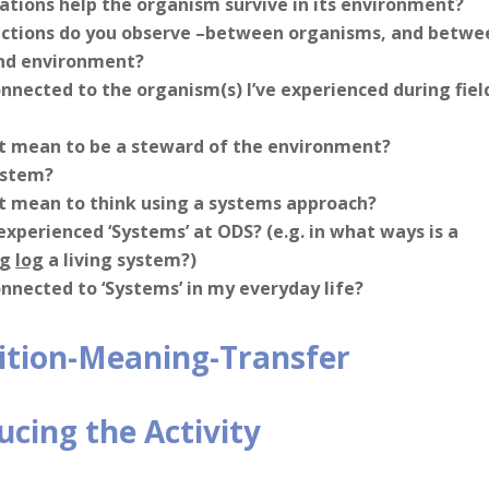
tions help the organism survive in its environment?
ctions do you observe –between organisms, and betwe
nd environment?
nnected to the organism(s) I’ve experienced during fiel
t mean to be a steward of the environment?
ystem?
t mean to think using a systems approach?
experienced ‘Systems’ at ODS? (e.g. in what ways is a
ng
log
a living system?)
nnected to ‘Systems’ in my everyday life?
ition-Meaning-Transfer
ucing the Activity