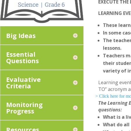
EXECUTE THE
LEARNING EVE
These learn
In some cas
Big Ideas
The teacher
lessons.
Essential
Teachers ma
Questions
their studen
variety of i
Evaluative
Learning event
Criteria
TO” acronym a
> Click here for
The Learning E
Monitoring
Progress
questions:
What is a l
What do all
Resources