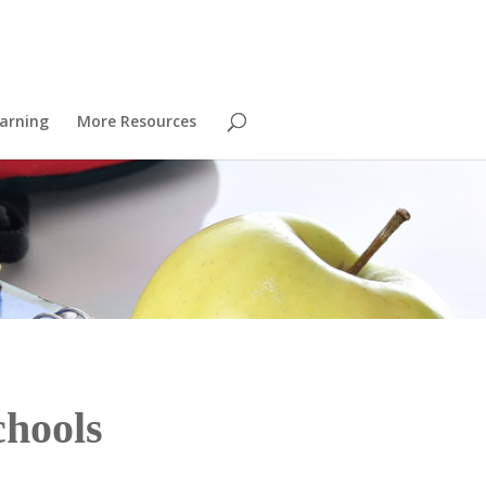
arning
More Resources
chools