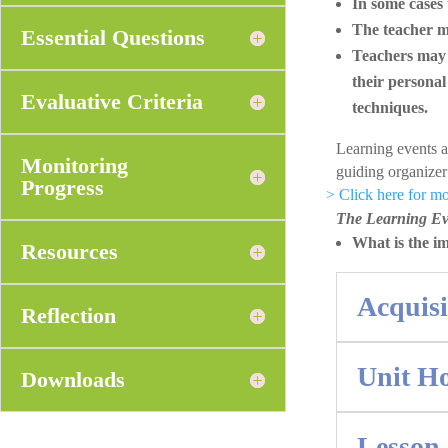
In some cases 
The teacher ma
Essential Questions
Teachers may a
their personal
Evaluative Criteria
techniques.
Learning events 
Monitoring
guiding organize
Progress
> Click here for 
The Learning Eve
What is the i
Resources
Acquis
Reflection
Unit H
Downloads
Lesson 