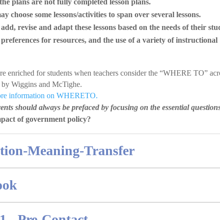
the plans are not fully completed lesson plans.
y choose some lessons/activities to span over several lessons.
dd, revise and adapt these lessons based on the needs of their stu
 preferences for resources, and the use of a variety of instructional
are enriched for students when teachers consider the “WHERE TO” ac
r by Wiggins and McTighe.
more information on WHERETO.
nts should always be prefaced by focusing on the essential question
mpact of government policy?
ition-Meaning-Transfer
ook
1 - Pre-Contact