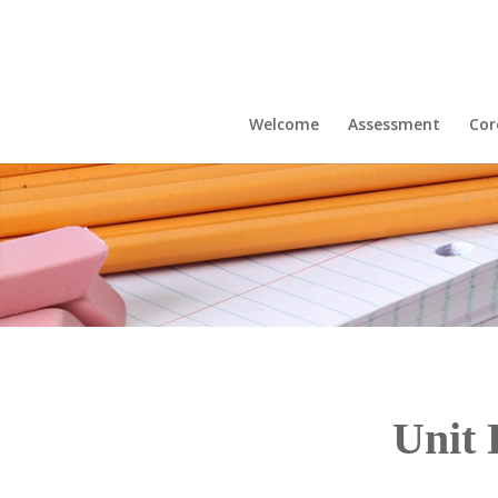
Welcome
Assessment
Cor
Unit 