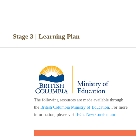
ce
Stage 3 | Learning Plan
The following resources are made available through
the
British Columbia Ministry of Education
. For more
information, please visit
BC’s New Curriculum
.