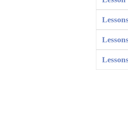
Lessons
Lessons
Lessons