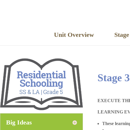
Unit Overview
Stag
Stage 3
EXECUTE TH
LEARNING E
Big Ideas
These learning