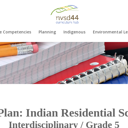
e Competencies
Planning
Indigenous
Environmental Le
Plan: Indian Residential S
Interdisciplinary / Grade 5