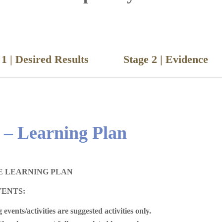
e 1 | Desired Results
Stage 2 | Eviden
 – Learning Plan
E LEARNING PLAN
VENTS:
 events/activities are suggested activities only.