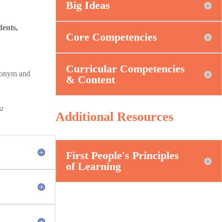
Big Ideas
dents,
Core Competencies
Curricular Competencies
ronym and
& Content
s:
Additional Resources
First People's Principles
of Learning