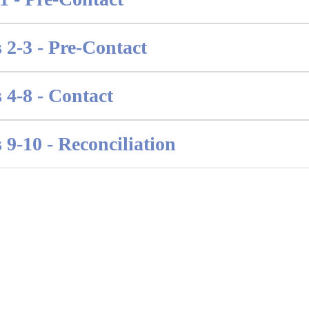
 2-3 - Pre-Contact
 4-8 - Contact
 9-10 - Reconciliation