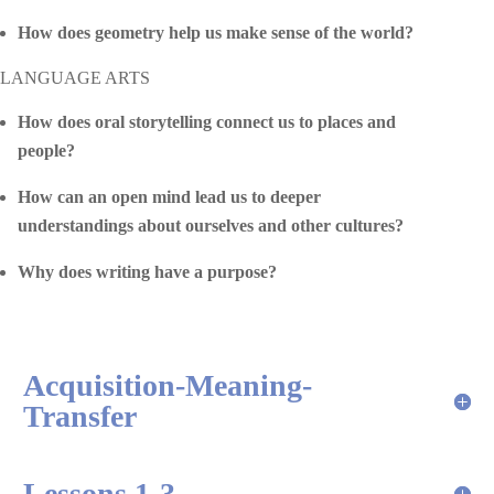
How does geometry help us make sense of the world?
LANGUAGE ARTS
How does oral storytelling connect us to places and
people?
How can an open mind lead us to deeper
understandings about ourselves and other cultures?
Why does writing have a purpose?
Acquisition-Meaning-
Transfer
Lessons 1-3