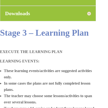
Downloads
Stage 3 – Learning Plan
EXECUTE THE LEARNING PLAN
LEARNING EVENTS:
These learning events/activities are suggested activities
only.
In some cases the plans are not fully completed lesson
plans.
The teacher may choose some lessons/activities to span
over several lessons.