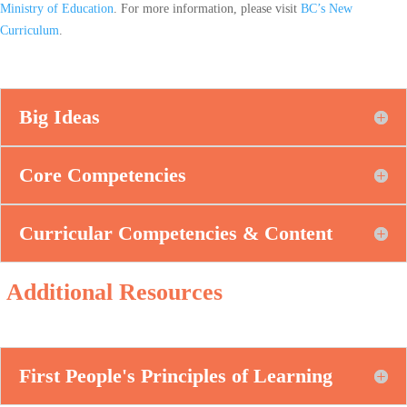
Ministry of Education
. For more information, please visit
BC’s New
Curriculum
.
Big Ideas
Core Competencies
Curricular Competencies & Content
Additional Resources
First People's Principles of Learning