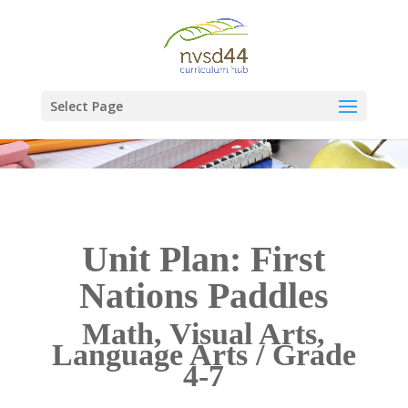
Select Page
Unit Plan: First
Nations Paddles
Math, Visual Arts,
Language Arts / Grade
4-7