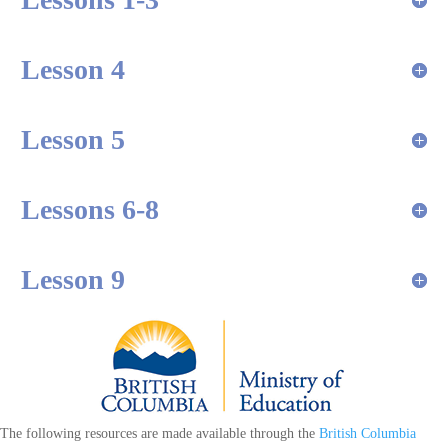
Lesson 4
Lesson 5
Lessons 6-8
Lesson 9
The following resources are made available through the
British Columbia