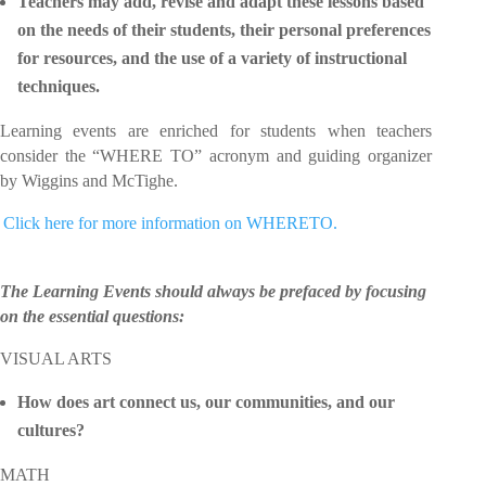
Teachers may add, revise and adapt these lessons based
on the needs of their students, their personal preferences
for resources, and the use of a variety of instructional
techniques.
Learning events are enriched for students when teachers
consider the “WHERE TO” acronym and guiding organizer
by Wiggins and McTighe.
 Click here for more information on WHERETO.
The Learning Events should always be prefaced by focusing
on the essential questions:
VISUAL ARTS
How does art connect us, our communities, and our
cultures?
MATH