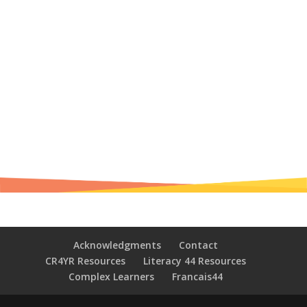
Acknowledgments
Contact
CR4YR Resources
Literacy 44 Resources
Complex Learners
Francais44