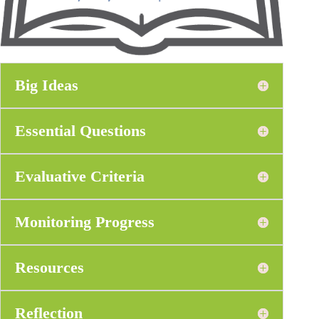
Big Ideas
Essential Questions
Evaluative Criteria
Monitoring Progress
Resources
Reflection