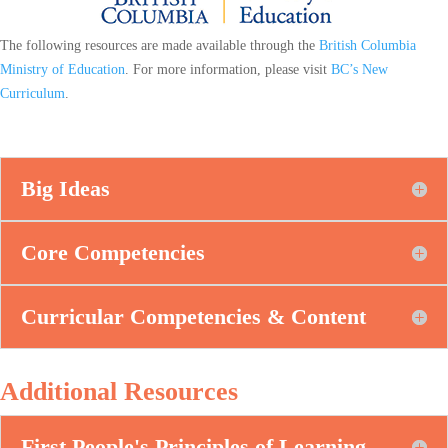
The following resources are made available through the
British Columbia
Ministry of Education
. For more information, please visit
BC’s New
Curriculum
.
Big Ideas
Core Competencies
Curricular Competencies & Content
Additional Resources
First People's Principles of Learning