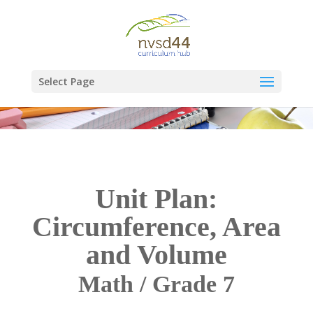
Select Page
Unit Plan:
Circumference, Area
and Volume
Math / Grade 7