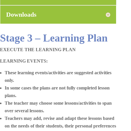
Downloads
Stage 3 – Learning Plan
EXECUTE THE LEARNING PLAN
LEARNING EVENTS:
These learning events/activities are suggested activities
only.
In some cases the plans are not fully completed lesson
plans.
The teacher may choose some lessons/activities to span
over several lessons.
Teachers may add, revise and adapt these lessons based
on the needs of their students, their personal preferences