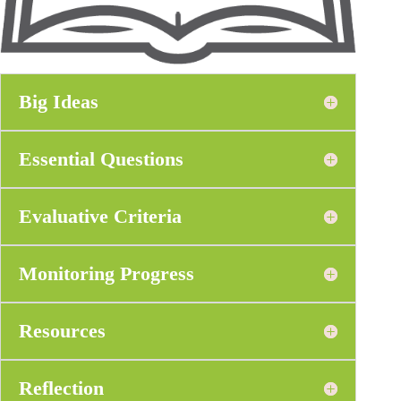
Big Ideas
Essential Questions
Evaluative Criteria
Monitoring Progress
Resources
Reflection