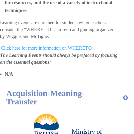
for resources, and the use of a variety of instructional
techniques.
Learning events are enriched for students when teachers
consider the “WHERE TO” acronym and guiding organizer
by Wiggins and McTighe.
 Click here for more information on WHERETO
The Learning Events should always be prefaced by focusing
on the essential questions:
N/A
Acquisition-Meaning-
Transfer