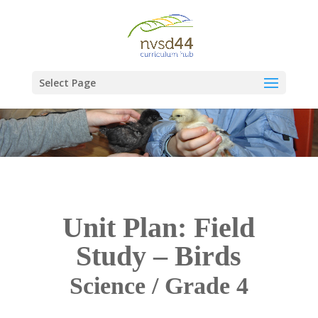
Select Page
Unit Plan: Field
Study – Birds
Science / Grade 4