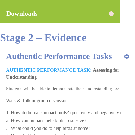
Downloads
Stage 2 – Evidence
Authentic Performance Tasks
AUTHENTIC PERFORMANCE TASK:
Assessing for
Understanding
Students will be able to demonstrate their understanding by:
Walk & Talk or group discussion
How do humans impact birds? (positively and negatively)
How can humans help birds to survive?
What could you do to help birds at home?