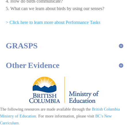
How do birds communicate?
What can we learn about birds by using our senses?
> Click here to learn more about Performance Tasks
GRASPS
Other Evidence
The following resources are made available through the
British Columbia
Ministry of Education
. For more information, please visit
BC’s New
Curriculum
.