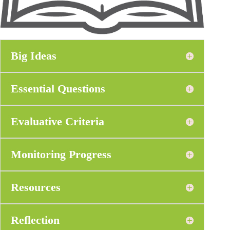
Big Ideas
Essential Questions
Evaluative Criteria
Monitoring Progress
Resources
Reflection