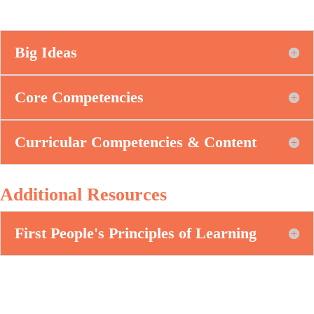
Big Ideas
Core Competencies
Curricular Competencies & Content
Additional Resources
First People's Principles of Learning