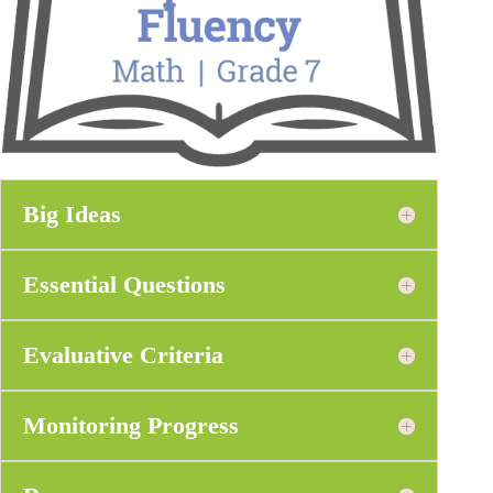
Big Ideas
Essential Questions
Evaluative Criteria
Monitoring Progress