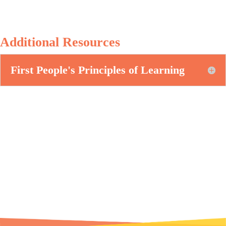
Additional Resources
First People's Principles of Learning