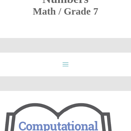
Math / Grade 7