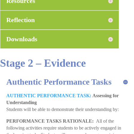
Resources
Reflection
Downloads
Stage 2 – Evidence
Authentic Performance Tasks
AUTHENTIC PERFORMANCE TASK:
Assessing for
Understanding
Students will be able to demonstrate their understanding by:
PERFORMANCE TASKS RATIONALE:
All of the
following activities require students to be actively engaged in