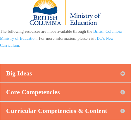
The following resources are made available through the
British Columbia
Ministry of Education
. For more information, please visit
BC’s New
Curriculum
.
Big Ideas
Core Competencies
Curricular Competencies & Content