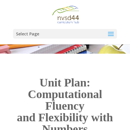
Select Page
Unit Plan:
Computational
Fluency
and Flexibility with
Numbers