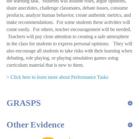
the learning task. Students will assume roles, argue opinions,
share anecdotes, challenge classmates, debate issues, consume
products, analyze human behavior, create authentic metrics, and
make recommendations. For some students these activities will
come easily. For others, teacher encouragement will be needed.
Teachers will pay close attention to creating a safe atmosphere
in the class for students to express personal opinions. They will
also encourage all students to take risks with their learning when
debating, role playing, or playing simulation games using
curriculum material that is new to them.
> Click here to learn more about Performance Tasks
GRASPS
Other Evidence