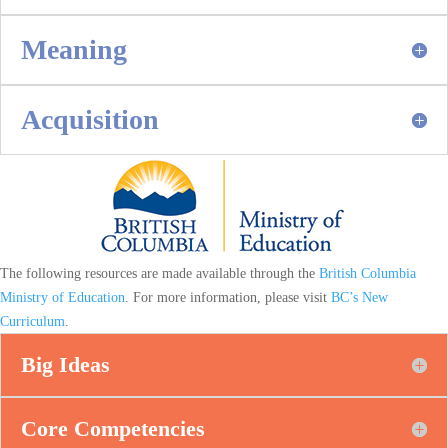
Meaning
Acquisition
The following resources are made available through the
British Columbia
Ministry of Education
. For more information, please visit
BC’s New
Curriculum
.
Big Ideas
Core Competencies