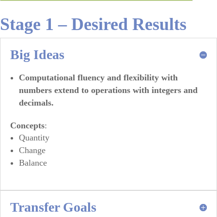
Stage 1 – Desired Results
Big Ideas
Computational fluency and flexibility with
numbers extend to operations with integers and
decimals.
Concepts
:
Quantity
Change
Balance
Transfer Goals