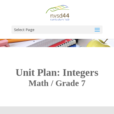
Select Page
Unit Plan: Integers
Math / Grade 7