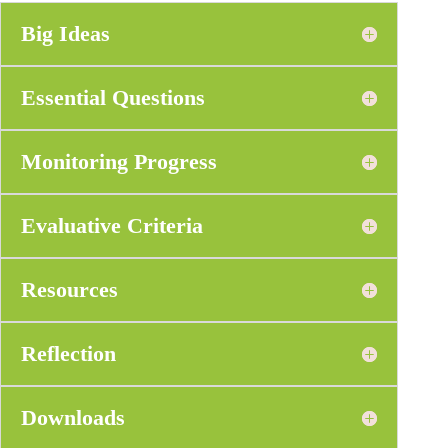
Big Ideas
Essential Questions
Monitoring Progress
Evaluative Criteria
Resources
Reflection
Downloads