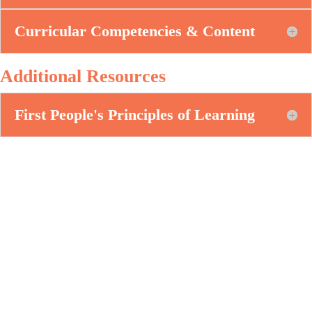
Curricular Competencies & Content
Additional Resources
First People's Principles of Learning